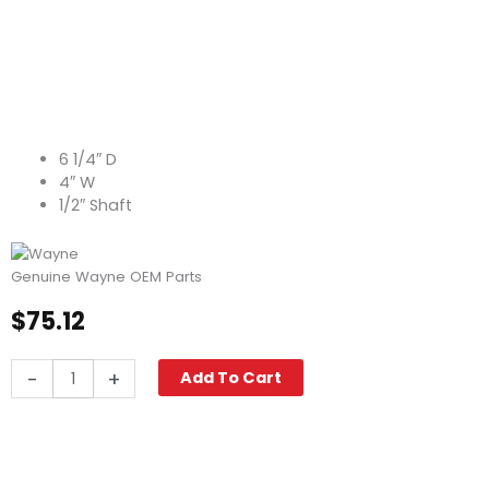
6 1/4″ D
4″ W
1/2″ Shaft
Genuine Wayne OEM Parts
$
75.12
Blower
-
+
Add To Cart
Wheel,
4.00"
W
x
6.25"