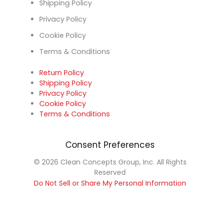
Shipping Policy
Privacy Policy
Cookie Policy
Terms & Conditions
Return Policy
Shipping Policy
Privacy Policy
Cookie Policy
Terms & Conditions
Consent Preferences
© 2026 Clean Concepts Group, Inc. All Rights
Reserved
Do Not Sell or Share My Personal Information