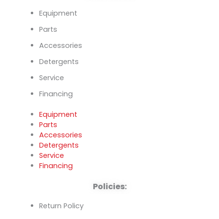
Equipment
Parts
Accessories
Detergents
Service
Financing
Equipment
Parts
Accessories
Detergents
Service
Financing
Policies:
Return Policy