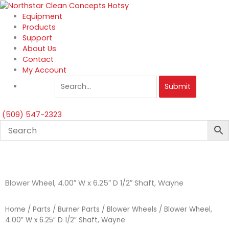
Skip
to
Equipment
content
Products
Support
About Us
Contact
My Account
Submit
(509) 547-2323
Blower Wheel, 4.00″ W x 6.25″ D 1/2″ Shaft, Wayne
Home
/
Parts
/
Burner Parts
/
Blower Wheels
/ Blower Wheel,
4.00″ W x 6.25″ D 1/2″ Shaft, Wayne