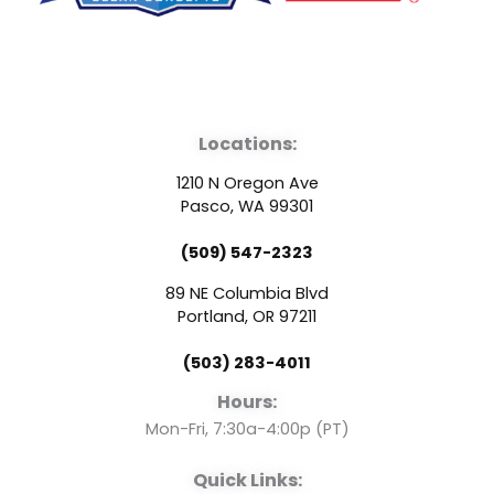
F
Y
L
a
o
i
Locations:
c
u
n
1210 N Oregon Ave
e
t
k
Pasco, WA 99301
(509) 547-2323
b
u
e
89 NE Columbia Blvd
o
b
d
Portland, OR 97211
(503) 283-4011
o
e
i
Hours:
k
n
Mon-Fri, 7:30a-4:00p (PT)
Quick Links: