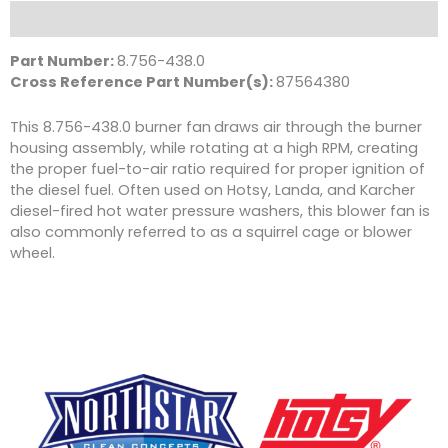
D
Description
1/2"
Shaft,
Part Number:
8.756-438.0
Wayne
Cross Reference Part Number(s):
87564380
quantity
This 8.756-438.0 burner fan
draws air through the burner
housing assembly, while rotating at a high RPM, creating
the proper fuel-to-air ratio required for proper ignition of
the diesel fuel. Often used on Hotsy, Landa, and Karcher
diesel-fired hot water pressure washers, this blower fan is
also commonly referred to as a squirrel cage or blower
wheel.