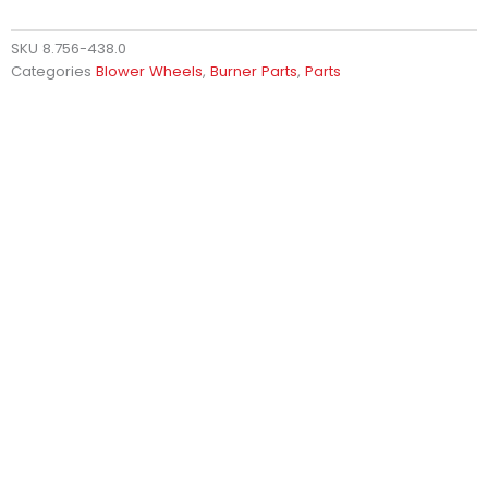
SKU
8.756-438.0
Categories
Blower Wheels
,
Burner Parts
,
Parts