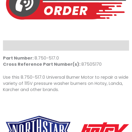
Description
Part Number:
8.750-517.0
Cross Reference Part Number(s):
87505170
Use this 8.750-517.0 Universal Burner Motor to repair a wide
variety of 115V pressure washer burners on Hotsy, Landa,
Karcher and other brands.