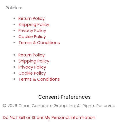
Policies:
Return Policy
Shipping Policy
Privacy Policy
Cookie Policy
Terms & Conditions
Return Policy
Shipping Policy
Privacy Policy
Cookie Policy
Terms & Conditions
Consent Preferences
© 2026 Clean Concepts Group, Inc. All Rights Reserved
Do Not Sell or Share My Personal Information