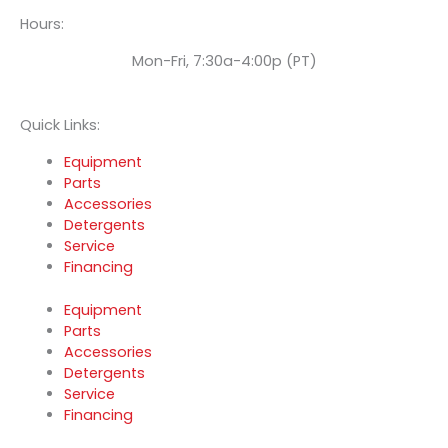
Hours:
Mon-Fri, 7:30a-4:00p (PT)
Quick Links:
Equipment
Parts
Accessories
Detergents
Service
Financing
Equipment
Parts
Accessories
Detergents
Service
Financing