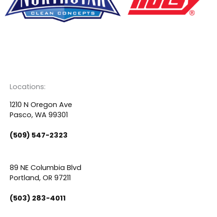
F
Y
L
a
o
i
c
u
n
Locations:
e
t
k
1210 N Oregon Ave
Pasco, WA 99301
b
u
e
(509) 547-2323
o
b
d
89 NE Columbia Blvd
o
e
i
Portland, OR 97211
(503) 283-4011
k
n