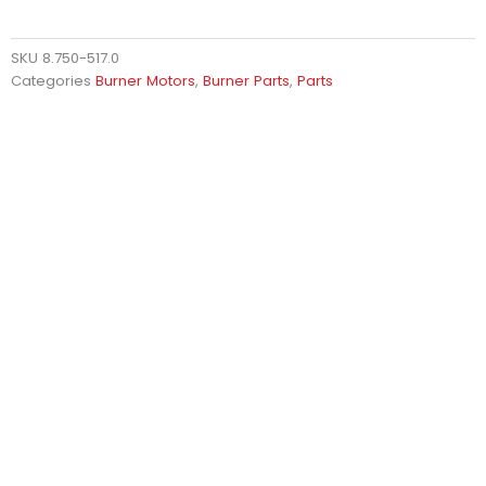
SKU
8.750-517.0
Categories
Burner Motors
,
Burner Parts
,
Parts