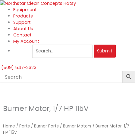
Skip
to
Equipment
content
Products
Support
About Us
Contact
My Account
Submit
(509) 547-2323
Burner Motor, 1/7 HP 115V
Home
/
Parts
/
Burner Parts
/
Burner Motors
/ Burner Motor, 1/7
HP 115V