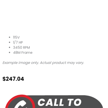
115V
1/7 HP
3450 RPM
48M Frame
Example image only. Actual product may vary.
$
247.04