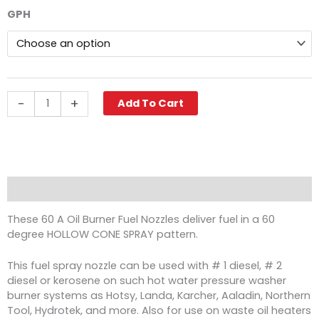
$18.36
60A
GPH
through
Hollow
$30.89
Oil
Burner
Nozzle,
Delavan
quantity
-
+
Add To Cart
Description
These 60 A Oil Burner Fuel Nozzles deliver fuel in a 60
degree HOLLOW CONE SPRAY pattern.
This fuel spray nozzle can be used with # 1 diesel, # 2
diesel or kerosene on such hot water pressure washer
burner systems as Hotsy, Landa, Karcher, Aaladin, Northern
Tool, Hydrotek, and more. Also for use on waste oil heaters