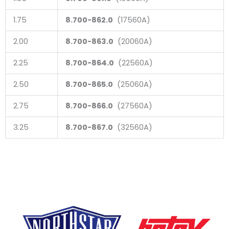
1.75
8.700-862.0
(17560A)
2.00
8.700-863.0
(20060A)
2.25
8.700-864.0
(22560A)
2.50
8.700-865.0
(25060A)
2.75
8.700-866.0
(27560A)
3.25
8.700-867.0
(32560A)