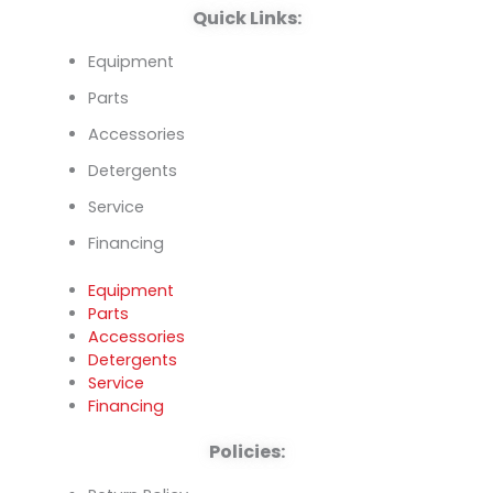
Quick Links:
Equipment
Parts
Accessories
Detergents
Service
Financing
Equipment
Parts
Accessories
Detergents
Service
Financing
Policies: