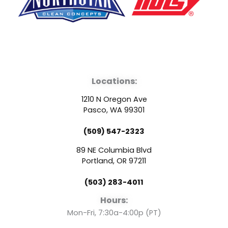
F
Y
L
a
o
i
Locations:
c
u
n
1210 N Oregon Ave
e
t
k
Pasco, WA 99301
(509) 547-2323
b
u
e
89 NE Columbia Blvd
o
b
d
Portland, OR 97211
(503) 283-4011
o
e
i
Hours:
k
n
Mon-Fri, 7:30a-4:00p (PT)