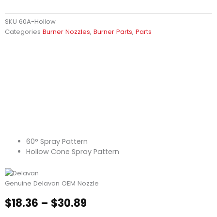
SKU
60A-Hollow
Categories
Burner Nozzles
,
Burner Parts
,
Parts
60° Spray Pattern
Hollow Cone Spray Pattern
Genuine Delavan OEM Nozzle
Price
$
18.36
–
$
30.89
range: