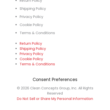
Return Policy
Shipping Policy
Privacy Policy
Cookie Policy
Terms & Conditions
Return Policy
Shipping Policy
Privacy Policy
Cookie Policy
Terms & Conditions
Consent Preferences
© 2026 Clean Concepts Group, Inc. All Rights
Reserved
Do Not Sell or Share My Personal Information