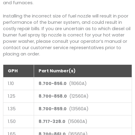
and furnaces.
Installing the incorrect size of fuel nozzle will result in poor
performance of the burner system, and could result in
costly repair bills. If you are uncertain as to which diesel oil
burner fuel spray tip nozzle is correct for your hot water
power washer, please consult your operator’s manual or
contact our customer service representatives prior to
placing an order.
GPH
Part Number(s)
1.10
8.700-856.0
(11060A)
1.25
8.700-858.0
(12560A)
1.35
8.700-859.0
(13560A)
1.50
8.717-328.0
(15060A)
1.65
8.700-861.0
(16560A)