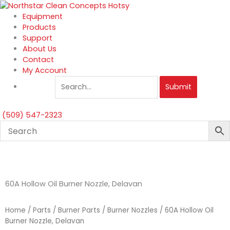
Skip
to
Equipment
content
Products
Support
About Us
Contact
My Account
Submit
(509) 547-2323
60A Hollow Oil Burner Nozzle, Delavan
Home
/
Parts
/
Burner Parts
/
Burner Nozzles
/ 60A Hollow Oil
Burner Nozzle, Delavan