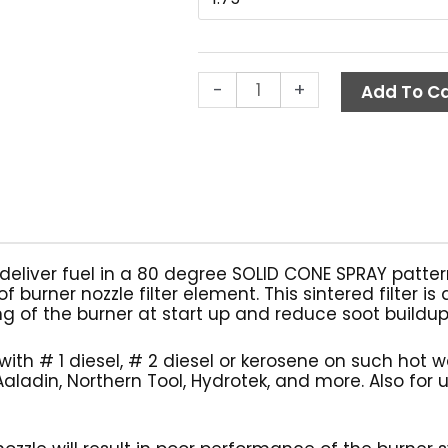
$8
Burner
Nozzle
w/
-
+
Check
Add To Ca
Valve,
Delavan
quantity
 deliver fuel in a 80 degree SOLID CONE SPRAY patter
f burner nozzle filter element. This sintered filter 
g of the burner at start up and reduce soot buildup 
with # 1 diesel, # 2 diesel or kerosene on such hot 
aladin, Northern Tool, Hydrotek, and more. Also for 