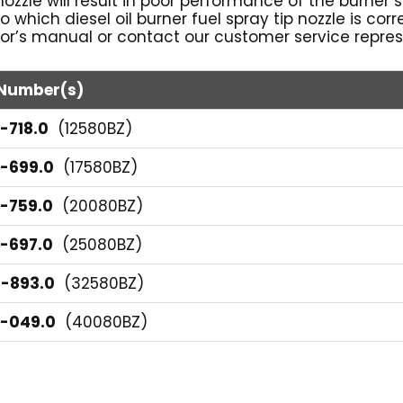
l nozzle will result in poor performance of the burner
 to which diesel oil burner fuel spray tip nozzle is co
or’s manual or contact our customer service represe
 Number(s)
-718.0
(12580BZ)
6-699.0
(17580BZ)
6-759.0
(20080BZ)
6-697.0
(25080BZ)
4-893.0
(32580BZ)
5-049.0
(40080BZ)