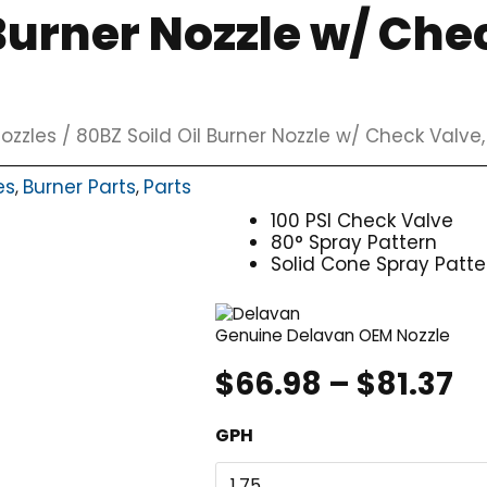
 Burner Nozzle w/ Che
ozzles
/ 80BZ Soild Oil Burner Nozzle w/ Check Valve
es
Burner Parts
Parts
,
,
100 PSI Check Valve
80° Spray Pattern
Solid Cone Spray Patte
Genuine Delavan OEM Nozzle
Pr
$
66.98
–
$
81.37
r
80BZ
GPH
$
Soild
t
Oil