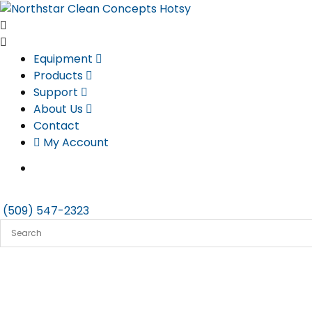
Skip
to
content
Equipment
Products
Support
About Us
Contact
My Account
(509) 547-2323