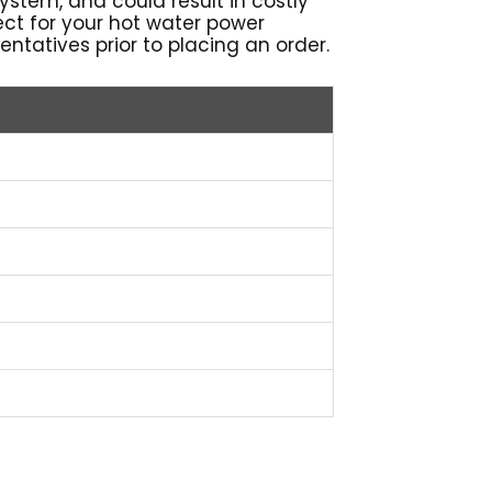
 system, and could result in costly
rrect for your hot water power
ntatives prior to placing an order.