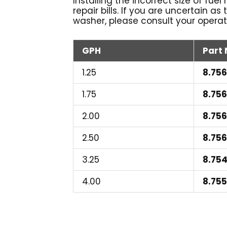
Installing the incorrect size of fue
repair bills. If you are uncertain as
washer, please consult your operat
GPH
Part
1.25
8.756
1.75
8.75
2.00
8.75
2.50
8.75
3.25
8.75
4.00
8.75