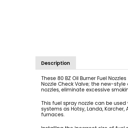
Description
These 80 BZ Oil Burner Fuel Nozzles
Nozzle Check Valve; the new-style o
nozzles, eliminate excessive smokin
This fuel spray nozzle can be used 
systems as Hotsy, Landa, Karcher, A
furnaces.