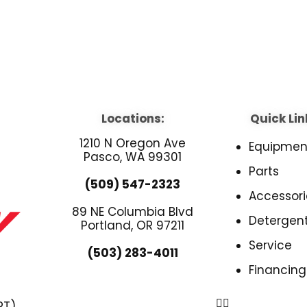
Locations:
Quick Lin
1210 N Oregon Ave
Equipmen
Pasco, WA 99301
Parts
(509) 547-2323
Accessori
89 NE Columbia Blvd
Detergen
Portland, OR 97211
Service
(503) 283-4011
Financing
PT)