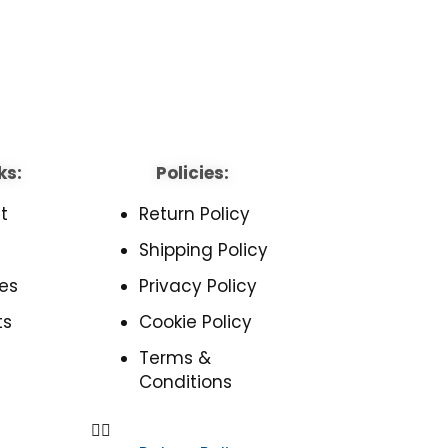
ks:
Policies:
t
Return Policy
Shipping Policy
es
Privacy Policy
ts
Cookie Policy
Terms &
Conditions