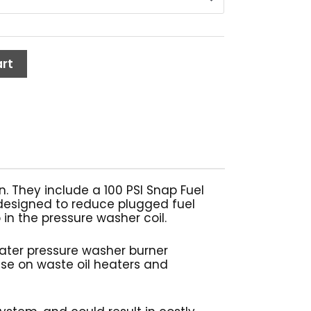
1.37
rt
n. They include a 100 PSI Snap Fuel
is designed to reduce plugged fuel
in the pressure washer coil.
water pressure washer burner
use on waste oil heaters and