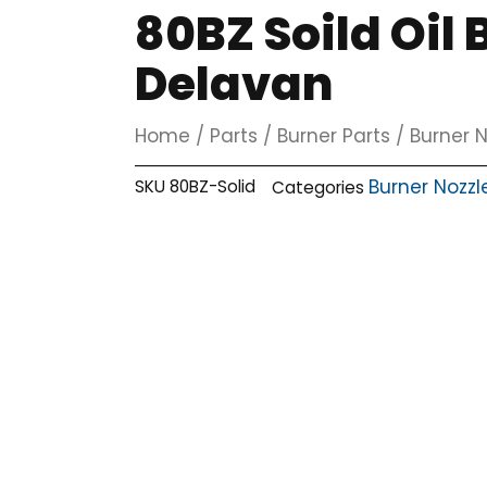
80BZ Soild Oil
Delavan
Home
/
Parts
/
Burner Parts
/
Burner N
Burner Nozzl
SKU
80BZ-Solid
Categories