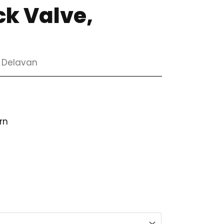
ck Valve,
, Delavan
rn
ice
ange:
66.98
hrough