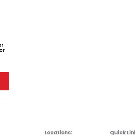
er
or
Locations:
Quick Lin