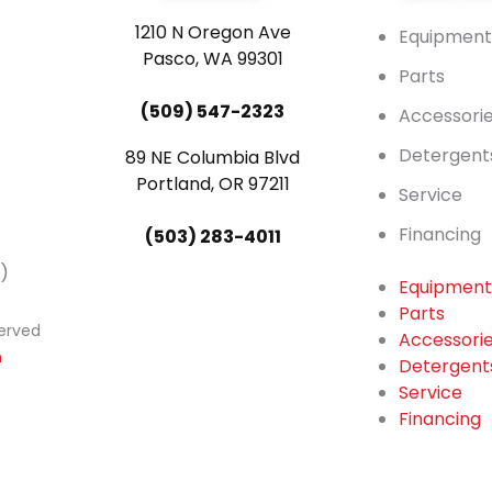
1210 N Oregon Ave
Equipmen
Pasco, WA 99301
Parts
(509) 547-2323
Accessori
Detergent
89 NE Columbia Blvd
Portland, OR 97211
Service
Financing
(503) 283-4011
)
Equipmen
Parts
served
Accessori
n
Detergent
Service
Financing