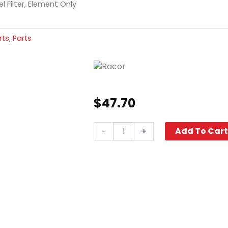
l Filter, Element Only
rts
,
Parts
$
47.70
Racor
-
+
Add To Car
Fuel
Filter,
Element
Only
quantity