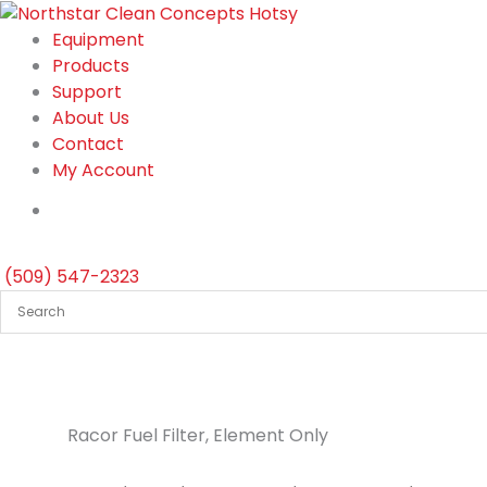
Skip
to
Equipment
content
Products
Support
About Us
Contact
My Account
(509) 547-2323
Racor Fuel Filter, Element Only