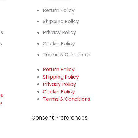
t
Return Policy
Shipping Policy
es
Privacy Policy
s
Cookie Policy
Terms & Conditions
Return Policy
Shipping Policy
t
Privacy Policy
Cookie Policy
es
Terms & Conditions
s
Consent Preferences