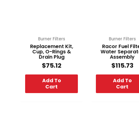
Burner Filters
Burner Filters
Replacement Kit,
Racor Fuel Filt
Cup, O-Rings &
Water Separat
Drain Plug
Assembly
$
75.12
$
115.73
Add To
Add To
Cart
Cart