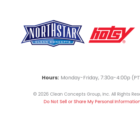
F
Y
L
a
o
i
Hours:
Monday-Friday, 7:30a-4:00p (PT
c
u
n
© 2026 Clean Concepts Group, Inc. All Rights Re
e
t
k
Do Not Sell or Share My Personal Informatio
b
u
e
o
b
d