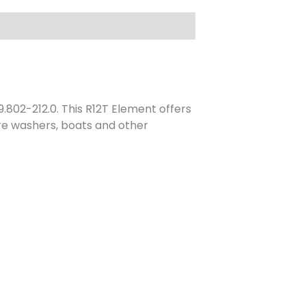
.802-212.0. This R12T Element offers
ure washers, boats and other