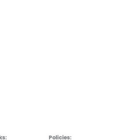
ks:
Policies: