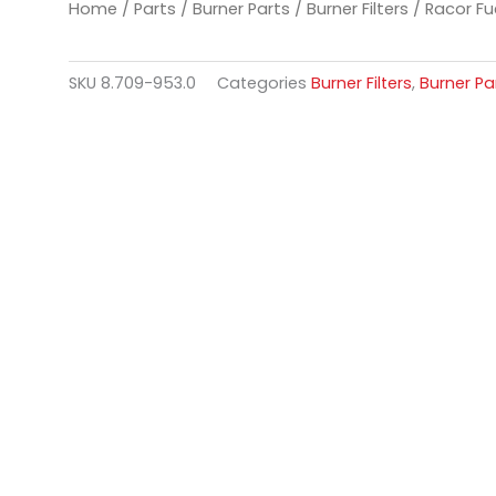
Home
/
Parts
/
Burner Parts
/
Burner Filters
/ Racor Fue
SKU
8.709-953.0
Categories
Burner Filters
,
Burner Pa