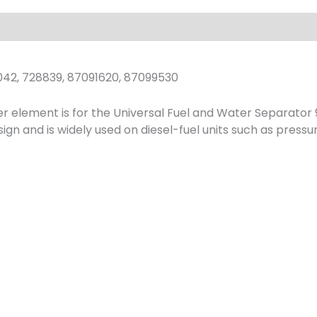
042, 728839, 87091620, 87099530
r element is for the Universal Fuel and Water Separator 9
ign and is widely used on diesel-fuel units such as press