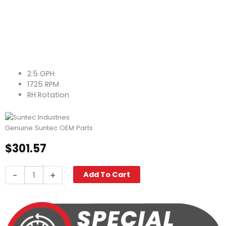
2.5 GPH
1725 RPM
RH Rotation
Genuine Suntec OEM Parts
$
301.57
Suntec
-
+
Add To Cart
Fuel
Pump
A1RA-
7738
quantity