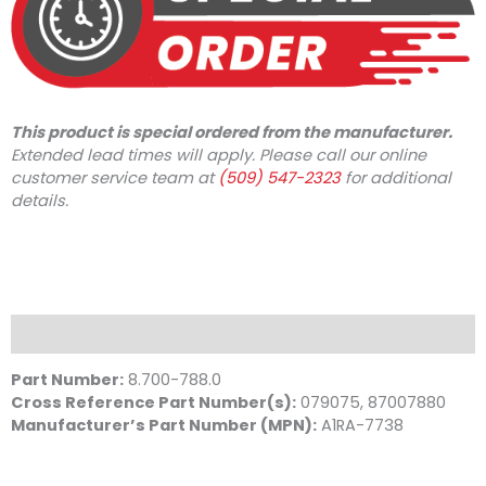
This product is special ordered from the manufacturer.
Extended lead times will apply. Please call our online
customer service team at
(509) 547-2323
for additional
details.
Description
Part Number:
8.700-788.0
Cross Reference Part Number(s):
079075, 87007880
Manufacturer’s Part Number (MPN):
A1RA-7738