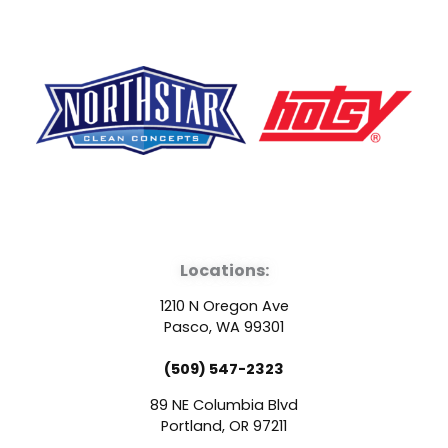
F
Y
L
a
o
i
Locations:
c
u
n
1210 N Oregon Ave
e
t
k
Pasco, WA 99301
(509) 547-2323
b
u
e
89 NE Columbia Blvd
Portland, OR 97211