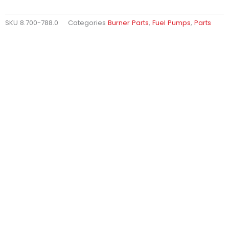
SKU
8.700-788.0
Categories
Burner Parts
,
Fuel Pumps
,
Parts