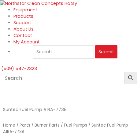
Skip
to
Equipment
content
Products
Support
About Us
Contact
My Account
Submit
(509) 547-2323
Suntec Fuel Pump A1RA-7738
Home
/
Parts
/
Burner Parts
/
Fuel Pumps
/ Suntec Fuel Pump
A1RA-7738