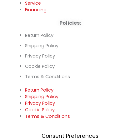
Service
Financing
Policies:
Return Policy
Shipping Policy
Privacy Policy
Cookie Policy
Terms & Conditions
Return Policy
Shipping Policy
Privacy Policy
Cookie Policy
Terms & Conditions
Consent Preferences