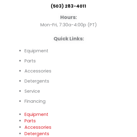
o
b
d
(503) 283-4011
o
e
i
Hours:
k
n
Mon-Fri, 7:30a-4:00p (PT)
Quick Links:
Equipment
Parts
Accessories
Detergents
Service
Financing
Equipment
Parts
Accessories
Detergents