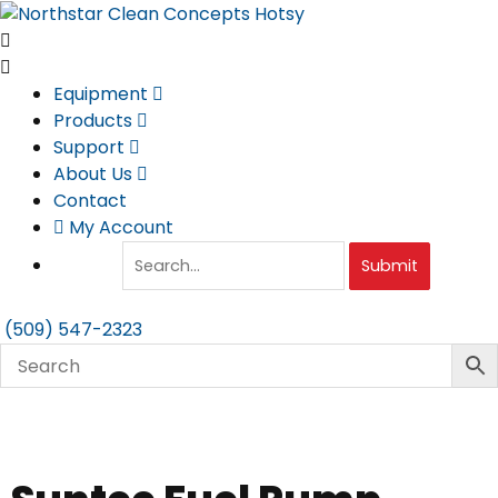
Skip
to
content
Equipment
Products
Support
About Us
Contact
My Account
Submit
(509) 547-2323