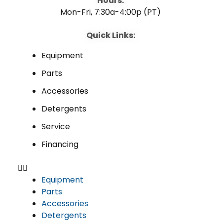
Hours:
Mon-Fri, 7:30a-4:00p (PT)
Quick Links:
Equipment
Parts
Accessories
Detergents
Service
Financing
Equipment
Parts
Accessories
Detergents