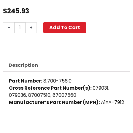
$
245.93
Suntec
-
+
Add To Cart
Fuel
Pump
A1YA-
7912
quantity
Description
Part Number:
8.700-756.0
Cross Reference Part Number(s):
079031,
079036, 87007510, 87007560
Manufacturer’s Part Number (MPN):
A1YA-7912