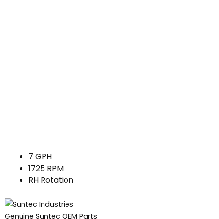
7 GPH
1725 RPM
RH Rotation
Genuine Suntec OEM Parts