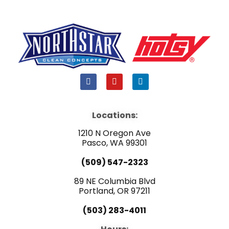
F
Y
L
a
o
i
c
u
n
e
t
k
b
u
e
Locations:
o
b
d
o
e
i
1210 N Oregon Ave
k
n
Pasco, WA 99301
(509) 547-2323
89 NE Columbia Blvd
Portland, OR 97211
(503) 283-4011