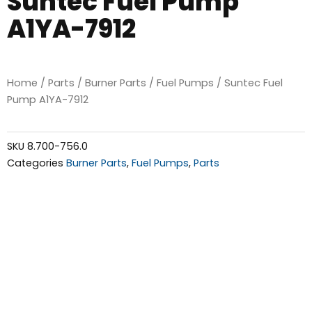
Suntec Fuel Pump
A1YA-7912
Home
/
Parts
/
Burner Parts
/
Fuel Pumps
/ Suntec Fuel
Pump A1YA-7912
SKU
8.700-756.0
Categories
Burner Parts
,
Fuel Pumps
,
Parts