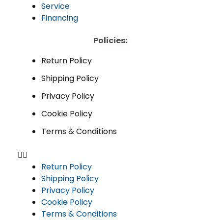
Service
Financing
Policies:
Return Policy
Shipping Policy
Privacy Policy
Cookie Policy
Terms & Conditions
Return Policy
Shipping Policy
Privacy Policy
Cookie Policy
Terms & Conditions