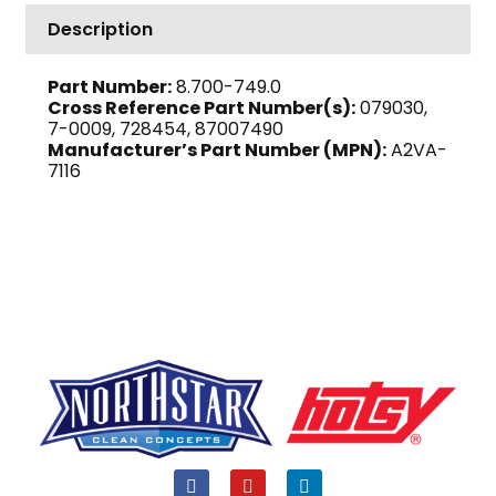
quantity
Description
Part Number:
8.700-749.0
Cross Reference Part Number(s):
079030,
7-0009, 728454, 87007490
Manufacturer’s Part Number (MPN):
A2VA-
7116
F
Y
L