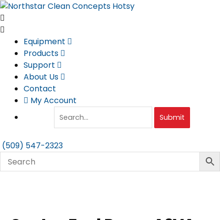
Skip
to
content
Equipment
Products
Support
About Us
Contact
My Account
Submit
(509) 547-2323