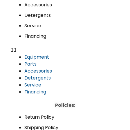
Accessories
Detergents
Service
Financing
Equipment
Parts
Accessories
Detergents
Service
Financing
Policies:
Return Policy
Shipping Policy