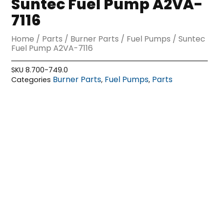
Suntec Fuel Pump A2VA-
7116
Home
/
Parts
/
Burner Parts
/
Fuel Pumps
/ Suntec
Fuel Pump A2VA-7116
SKU
8.700-749.0
Burner Parts
Fuel Pumps
Parts
Categories
,
,