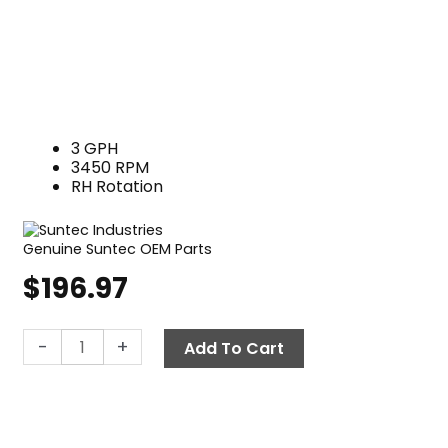
3 GPH
3450 RPM
RH Rotation
Genuine Suntec OEM Parts
$
196.97
Suntec
-
+
Add To Cart
Fuel
Pump
A2VA-
7116