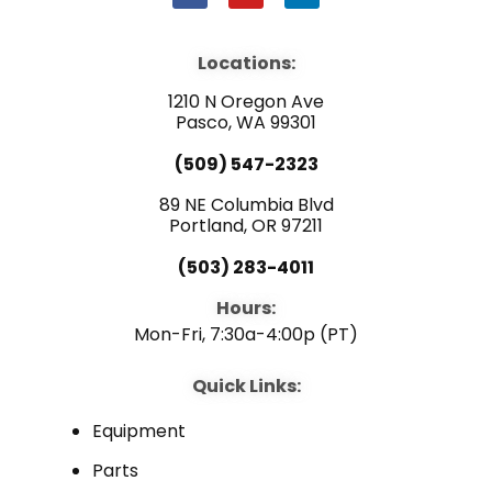
a
o
i
c
u
n
e
t
k
b
u
e
Locations:
o
b
d
o
e
i
1210 N Oregon Ave
k
n
Pasco, WA 99301
(509) 547-2323
89 NE Columbia Blvd
Portland, OR 97211
(503) 283-4011
Hours:
Mon-Fri, 7:30a-4:00p (PT)
Quick Links:
Equipment
Parts