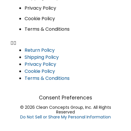
Privacy Policy
Cookie Policy
Terms & Conditions
Return Policy
Shipping Policy
Privacy Policy
Cookie Policy
Terms & Conditions
Consent Preferences
© 2026 Clean Concepts Group, Inc. All Rights
Reserved
Do Not Sell or Share My Personal Information