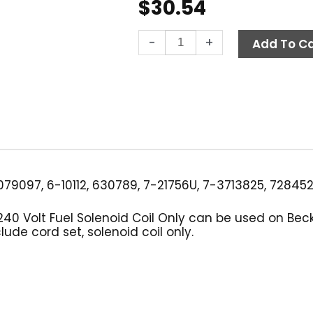
$
30.54
Suntec
-
+
Add To Ca
Fuel
Solenoid
Coil
Only,
220-
240V
Black
quantity
79097, 6-10112, 630789, 7-21756U, 7-3713825, 72845
240 Volt Fuel Solenoid Coil Only can be used on Be
ude cord set, solenoid coil only.