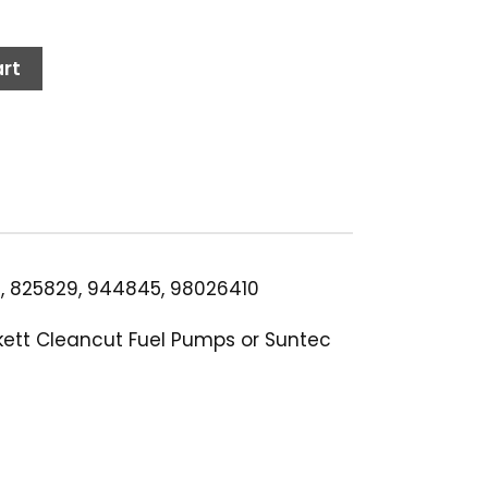
rt
2, 825829, 944845, 98026410
ckett Cleancut Fuel Pumps or Suntec