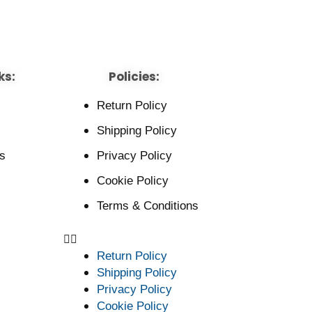
ks:
Policies:
Return Policy
Shipping Policy
s
Privacy Policy
Cookie Policy
Terms & Conditions
Return Policy
Shipping Policy
Privacy Policy
Cookie Policy