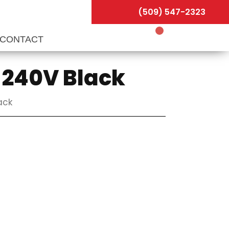
(509) 547-2323
CONTACT
0-240V Black
ack