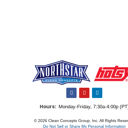
F
Y
L
a
o
i
c
u
n
Hours:
Monday-Friday, 7:30a-4:00p (PT
e
t
k
b
u
e
o
b
d
© 2026 Clean Concepts Group, Inc. All Rights Rese
o
e
i
Do Not Sell or Share My Personal Information