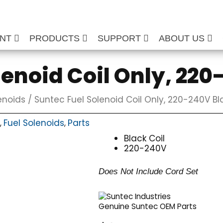
ENT
PRODUCTS
SUPPORT
ABOUT US
lenoid Coil Only, 22
enoids
/ Suntec Fuel Solenoid Coil Only, 220-240V Bl
Fuel Solenoids
Parts
,
,
Black Coil
220-240V
Does Not Include Cord Set
Genuine Suntec OEM Parts