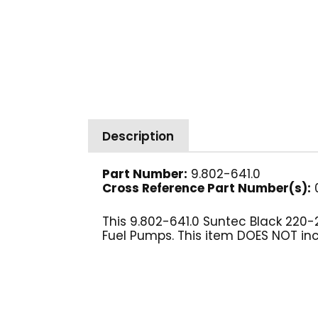
Description
Part Number:
9.802-641.0
Cross Reference Part Number(s):
0
This 9.802-641.0 Suntec Black 220-
Fuel Pumps. This item DOES NOT incl