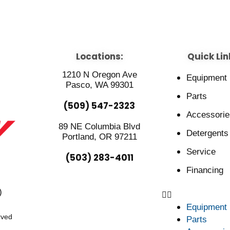
Locations:
Quick Lin
1210 N Oregon Ave
Equipment
Pasco, WA 99301
Parts
(509) 547-2323
Accessorie
89 NE Columbia Blvd
Detergents
Portland, OR 97211
Service
(503) 283-4011
Financing
)
Equipment
rved
Parts