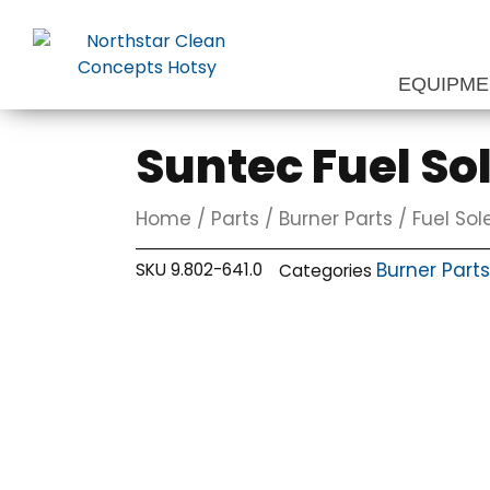
Skip
to
content
EQUIPM
Suntec Fuel So
Home
/
Parts
/
Burner Parts
/
Fuel Sol
Burner Parts
SKU
9.802-641.0
Categories