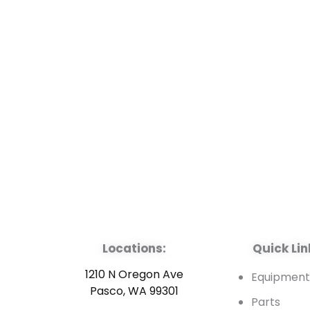
Locations:
Quick Lin
1210 N Oregon Ave
Equipmen
Pasco, WA 99301
Parts