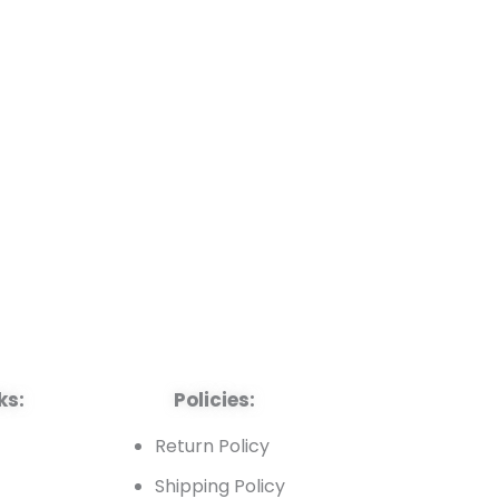
ks:
Policies:
t
Return Policy
Shipping Policy