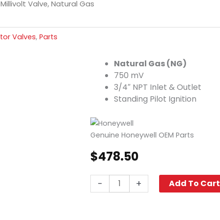
Millivolt Valve, Natural Gas
tor Valves
,
Parts
Natural Gas (NG)
750 mV
3/4″ NPT Inlet & Outlet
Standing Pilot Ignition
Genuine Honeywell OEM Parts
$
478.50
Millivolt
-
+
Add To Car
Valve,
Natural
Gas