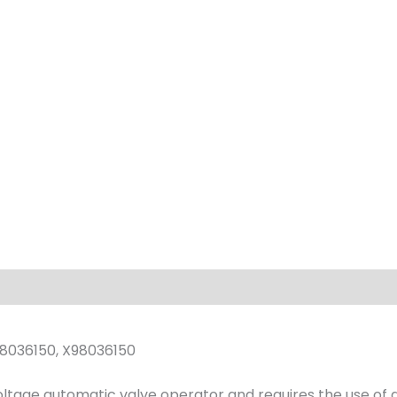
quantity
8036150, X98036150
voltage automatic valve operator and requires the use of 