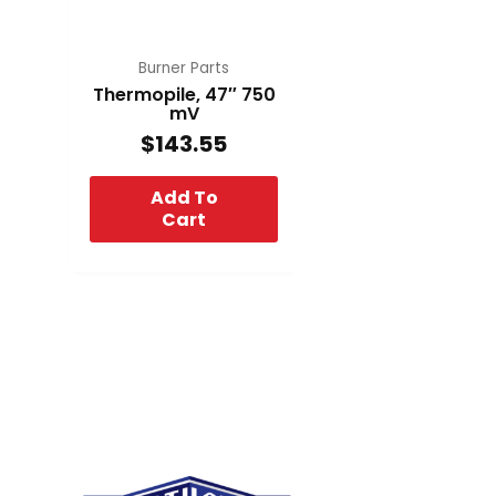
Burner Parts
Thermopile, 47″ 750
mV
$
143.55
Add To
Cart