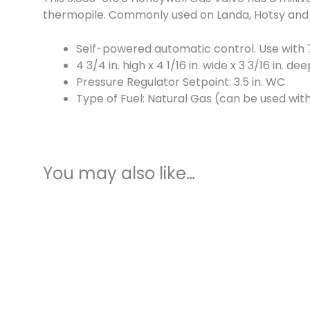
thermopile. Commonly used on Landa, Hotsy and 
Self-powered automatic control. Use with 
4 3/4 in. high x 4 1/16 in. wide x 3 3/16 in. de
Pressure Regulator Setpoint: 3.5 in. WC
Type of Fuel: Natural Gas (can be used with 
You may also like…