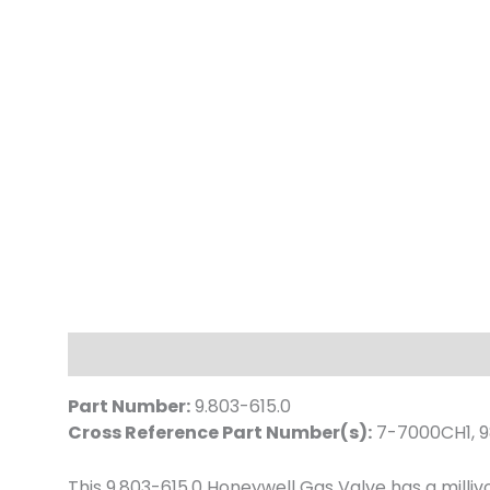
Description
Part Number:
9.803-615.0
Cross Reference Part Number(s):
7-7000CH1, 9
This 9.803-615.0 Honeywell Gas Valve has a milli