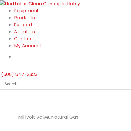
Skip
to
Equipment
content
Products
Support
About Us
Contact
My Account
(509) 547-2323
Millivolt Valve, Natural Gas