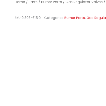
Home
/
Parts
/
Burner Parts
/
Gas Regulator Valves
/ 
SKU
9.803-615.0
Categories
Burner Parts
,
Gas Regula