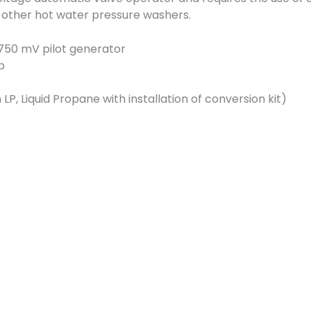
other hot water pressure washers.
750 mV pilot generator
ep
LP, Liquid Propane with installation of conversion kit)