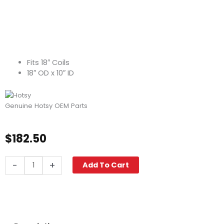
Fits 18″ Coils
18″ OD x 10″ ID
Genuine Hotsy OEM Parts
$
182.50
Top
-
+
Add To Cart
Hat
Weld
Assy,
18"
OD
x