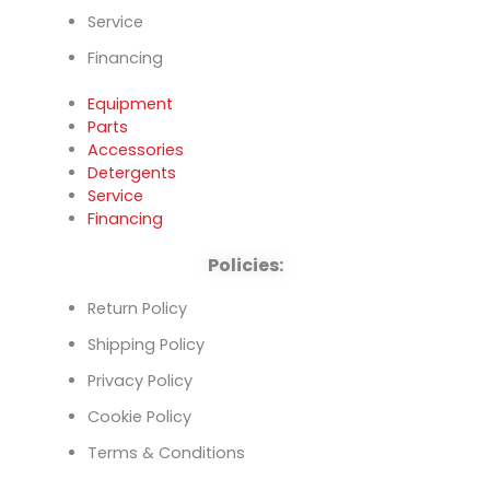
Service
Financing
Equipment
Parts
Accessories
Detergents
Service
Financing
Policies:
Return Policy
Shipping Policy
Privacy Policy
Cookie Policy
Terms & Conditions