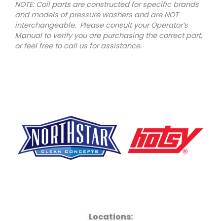
NOTE: Coil parts are constructed for specific brands
and models of pressure washers and are NOT
interchangeable. Please consult your Operator’s
Manual to verify you are purchasing the correct part,
or feel free to call us for assistance.
F
Y
L
a
o
i
Locations: