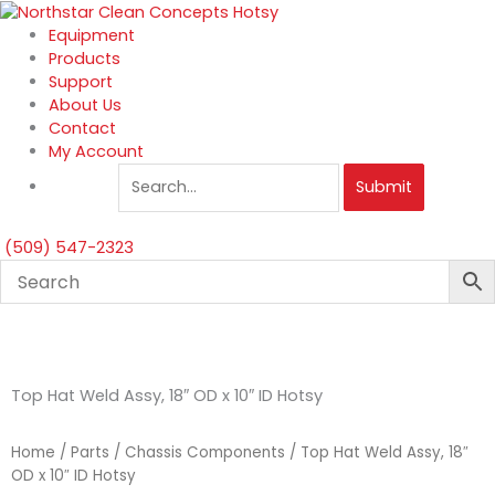
Skip
to
Equipment
content
Products
Support
About Us
Contact
My Account
Submit
(509) 547-2323
Top Hat Weld Assy, 18″ OD x 10″ ID Hotsy
Home
/
Parts
/
Chassis Components
/ Top Hat Weld Assy, 18″
OD x 10″ ID Hotsy