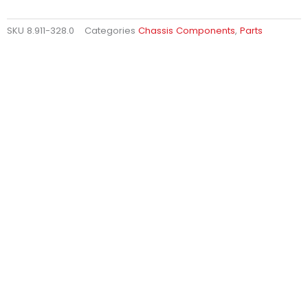
SKU
8.911-328.0
Categories
Chassis Components
,
Parts