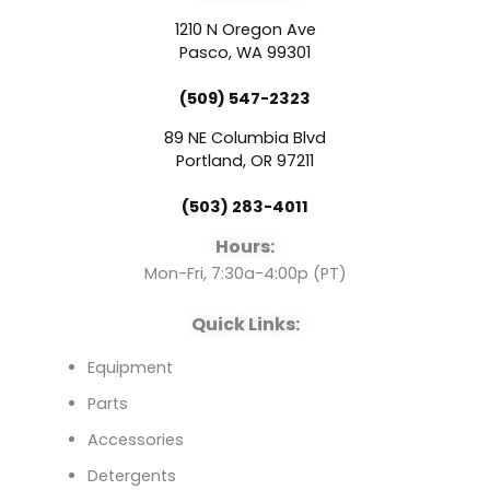
c
u
n
1210 N Oregon Ave
e
t
k
Pasco, WA 99301
(509) 547-2323
b
u
e
89 NE Columbia Blvd
o
b
d
Portland, OR 97211
(503) 283-4011
o
e
i
Hours:
k
n
Mon-Fri, 7:30a-4:00p (PT)
Quick Links:
Equipment
Parts
Accessories
Detergents