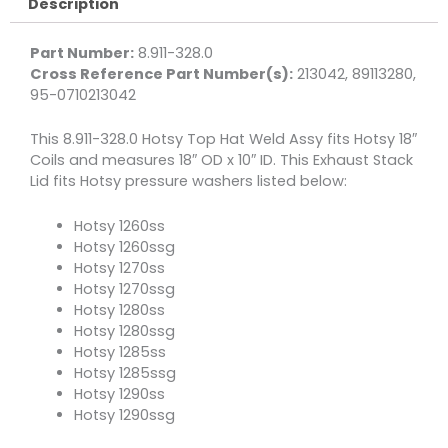
Description
10"
ID
Part Number:
8.911-328.0
Hotsy
Cross Reference Part Number(s):
213042, 89113280,
quantity
95-0710213042
This 8.911-328.0 Hotsy Top Hat Weld Assy fits Hotsy 18″
Coils and measures 18″ OD x 10″ ID. This Exhaust Stack
Lid fits Hotsy pressure washers listed below:
Hotsy 1260ss
Hotsy 1260ssg
Hotsy 1270ss
Hotsy 1270ssg
Hotsy 1280ss
Hotsy 1280ssg
Hotsy 1285ss
Hotsy 1285ssg
Hotsy 1290ss
Hotsy 1290ssg