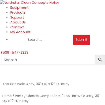
Skip
to
Equipment
content
Products
Support
About Us
Contact
My Account
Submit
(509) 547-2323
Top Hat Weld Assy, 30″ OD x 12″ ID Hotsy
Home
/
Parts
/
Chassis Components
/ Top Hat Weld Assy, 30″
OD x 12″ ID Hotsy