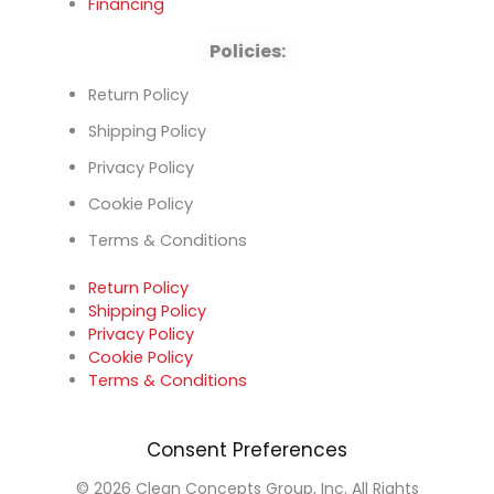
Financing
Policies:
Return Policy
Shipping Policy
Privacy Policy
Cookie Policy
Terms & Conditions
Return Policy
Shipping Policy
Privacy Policy
Cookie Policy
Terms & Conditions
Consent Preferences
© 2026 Clean Concepts Group, Inc. All Rights