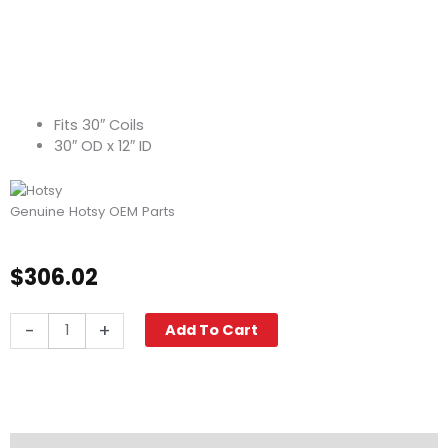
Fits 30″ Coils
30″ OD x 12″ ID
Genuine Hotsy OEM Parts
$
306.02
Top
-
+
Add To Cart
Hat
Weld
Assy,
30"
OD
x