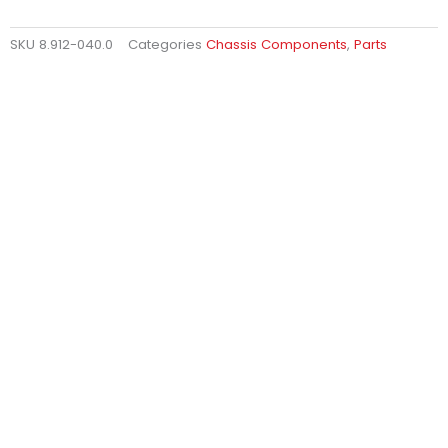
SKU
8.912-040.0
Categories
Chassis Components
,
Parts