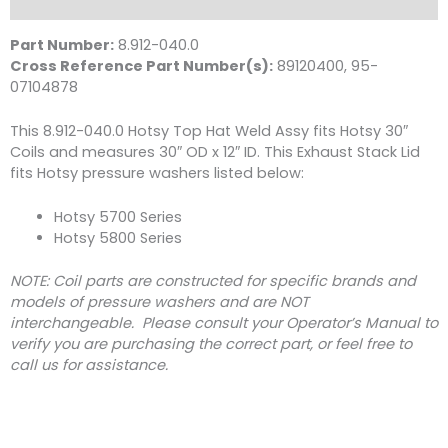
Description
12"
ID
Part Number:
8.912-040.0
Hotsy
Cross Reference Part Number(s):
89120400, 95-
quantity
07104878
This 8.912-040.0 Hotsy Top Hat Weld Assy fits Hotsy 30″
Coils and measures 30″ OD x 12″ ID. This Exhaust Stack Lid
fits Hotsy pressure washers listed below:
Hotsy 5700 Series
Hotsy 5800 Series
NOTE: Coil parts are constructed for specific brands and
models of pressure washers and are NOT
interchangeable. Please consult your Operator’s Manual to
verify you are purchasing the correct part, or feel free to
call us for assistance.