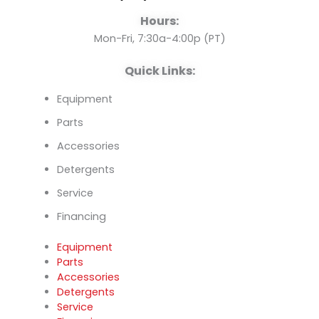
o
e
i
Hours:
k
n
Mon-Fri, 7:30a-4:00p (PT)
Quick Links:
Equipment
Parts
Accessories
Detergents
Service
Financing
Equipment
Parts
Accessories
Detergents
Service