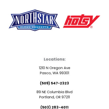
F
Y
L
a
o
i
Locations:
c
u
n
1210 N Oregon Ave
e
t
k
Pasco, WA 99301
(509) 547-2323
b
u
e
89 NE Columbia Blvd
o
b
d
Portland, OR 97211
(503) 283-4011