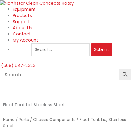
Skip
to
Equipment
content
Products
Support
About Us
Contact
My Account
Submit
(509) 547-2323
Float Tank Lid, Stainless Steel
Home
/
Parts
/
Chassis Components
/ Float Tank Lid, Stainless
Steel