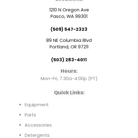
c
u
n
1210 N Oregon Ave
e
t
k
Pasco, WA 99301
(509) 547-2323
b
u
e
89 NE Columbia Blvd
o
b
d
Portland, OR 97211
(503) 283-4011
o
e
i
Hours:
k
n
Mon-Fri, 7:30a-4:00p (PT)
Quick Links:
Equipment
Parts
Accessories
Detergents