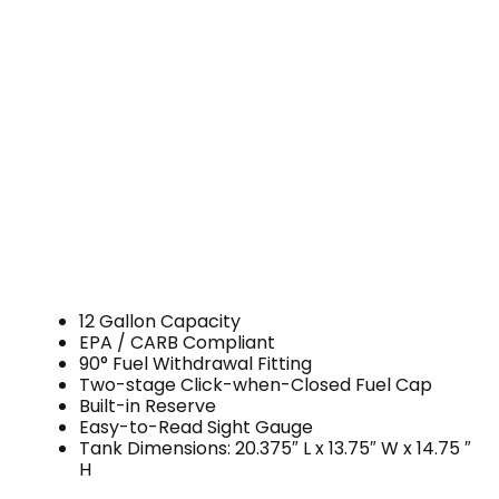
12 Gallon Capacity
EPA / CARB Compliant
90° Fuel Withdrawal Fitting
Two-stage Click-when-Closed Fuel Cap
Built-in Reserve
Easy-to-Read Sight Gauge
Tank Dimensions: 20.375″ L x 13.75″ W x 14.75 ″
H