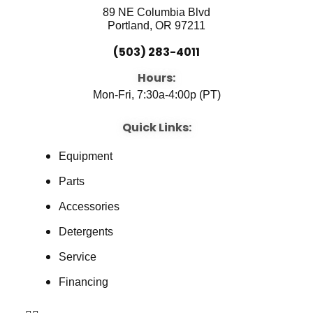
89 NE Columbia Blvd
Portland, OR 97211
(503) 283-4011
Hours:
Mon-Fri, 7:30a-4:00p (PT)
Quick Links:
Equipment
Parts
Accessories
Detergents
Service
Financing