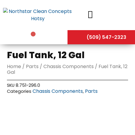
Skip
to
content
(509) 547-2323
Fuel Tank, 12 Gal
Home
/
Parts
/
Chassis Components
/ Fuel Tank, 12
Gal
SKU
8.751-296.0
Chassis Components
Parts
Categories
,