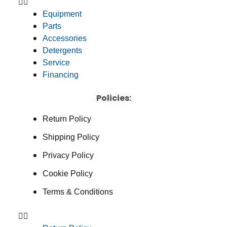
Equipment
Parts
Accessories
Detergents
Service
Financing
Policies:
Return Policy
Shipping Policy
Privacy Policy
Cookie Policy
Terms & Conditions