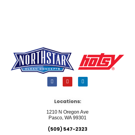
F
Y
L
a
o
i
c
u
n
e
t
k
b
u
e
Locations:
o
b
d
o
e
i
1210 N Oregon Ave
k
n
Pasco, WA 99301
(509) 547-2323