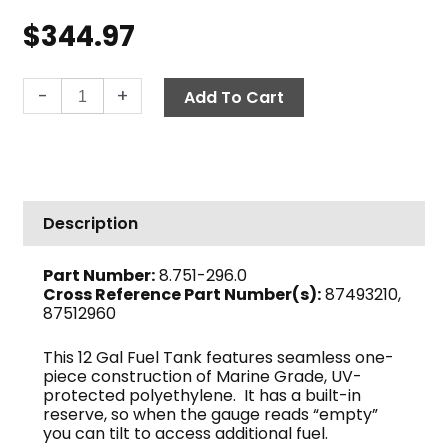
$
344.97
Fuel
-
+
Add To Cart
Tank,
12
Gal
quantity
Description
Part Number:
8.751-296.0
Cross Reference Part Number(s):
87493210,
87512960
This 12 Gal Fuel Tank features seamless one-
piece construction of Marine Grade, UV-
protected polyethylene. It has a built-in
reserve, so when the gauge reads “empty”
you can tilt to access additional fuel.