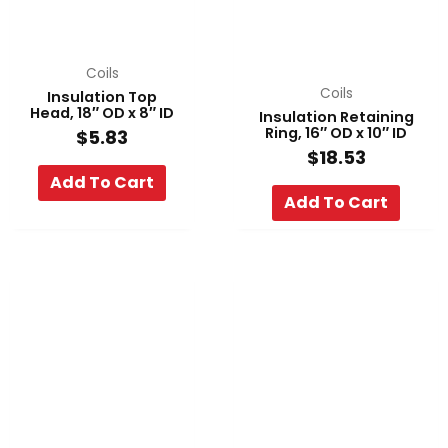
Coils
Coils
Insulation Top
Head, 18″ OD x 8″ ID
Insulation Retaining
Ring, 16″ OD x 10″ ID
$
5.83
$
18.53
Add To Cart
Add To Cart