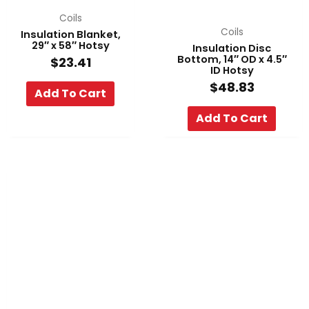
Coils
Coils
Insulation Blanket,
29″ x 58″ Hotsy
Insulation Disc
Bottom, 14″ OD x 4.5″
$
23.41
ID Hotsy
$
48.83
Add To Cart
Add To Cart