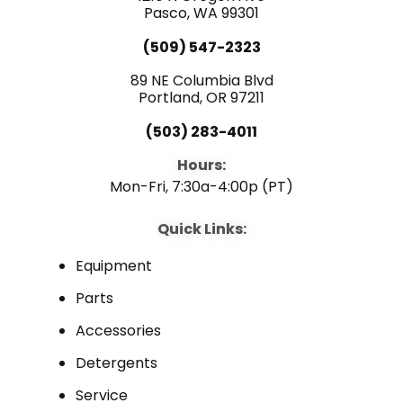
e
Pasco, WA 99301
t
k
(509) 547-2323
b
u
e
89 NE Columbia Blvd
Portland, OR 97211
o
b
d
(503) 283-4011
o
e
i
Hours:
Mon-Fri, 7:30a-4:00p (PT)
k
n
Quick Links:
Equipment
Parts
Accessories
Detergents
Service