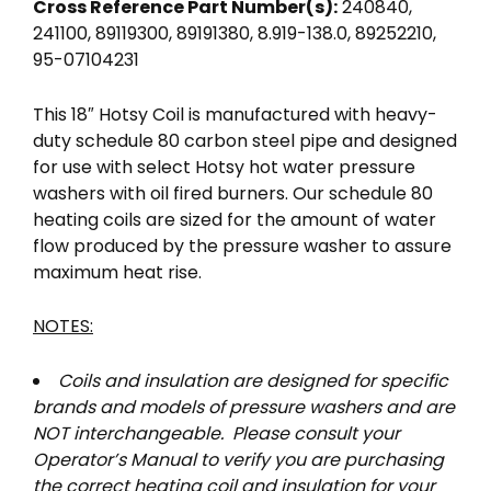
Cross Reference Part Number(s):
240840,
241100, 89119300, 89191380, 8.919-138.0, 89252210,
95-07104231
This 18″ Hotsy Coil is manufactured with heavy-
duty schedule 80 carbon steel pipe and designed
for use with select Hotsy hot water pressure
washers with oil fired burners. Our schedule 80
heating coils are sized for the amount of water
flow produced by the pressure washer to assure
maximum heat rise.
NOTES:
Coils and insulation are designed for specific
brands and models of pressure washers and are
NOT interchangeable. Please consult your
Operator’s Manual to verify you are purchasing
the correct heating coil and insulation for your