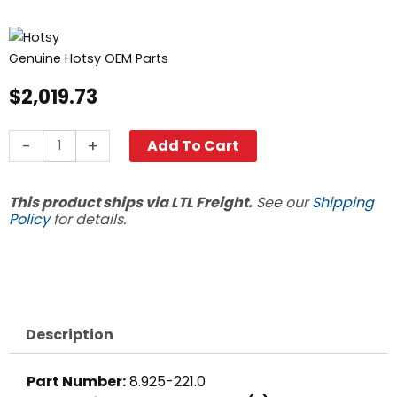
Genuine Hotsy OEM Parts
$
2,019.73
18"
-
+
Add To Cart
Coil,
Hotsy
This product ships via LTL Freight.
See our
Shipping
Oil
Policy
for details.
Fired,
Sch
80
quantity
Description
Part Number:
8.925-221.0