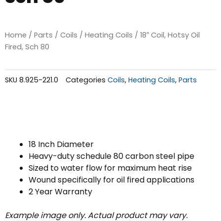
Home
/
Parts
/
Coils
/
Heating Coils
/ 18″ Coil, Hotsy Oil
Fired, Sch 80
SKU
8.925-221.0
Categories
Coils
,
Heating Coils
,
Parts
18 Inch Diameter
Heavy-duty schedule 80 carbon steel pipe
Sized to water flow for maximum heat rise
Wound specifically for oil fired applications
2 Year Warranty
Example image only. Actual product may vary.