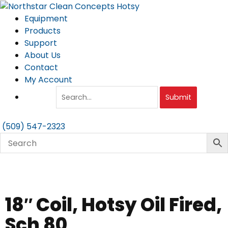
Skip
to
Equipment
content
Products
Support
About Us
Contact
My Account
Submit
(509) 547-2323
18″ Coil, Hotsy Oil Fired,
Sch 80