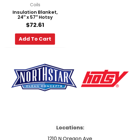
Coils
Insulation Blanket,
24″ x 57″ Hotsy
$
72.61
Add To Cart
F
Y
L
a
o
i
Locations:
c
u
n
1210 N Oregon Ave