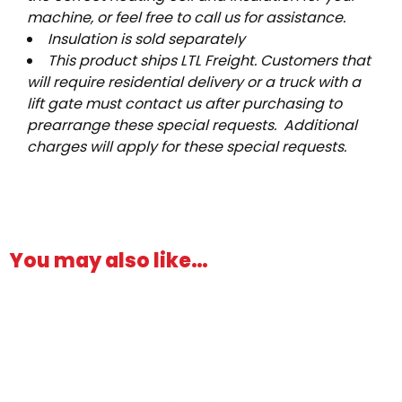
machine, or feel free to call us for assistance.
Insulation is sold separately
This product ships LTL Freight. Customers that
will require residential delivery or a truck with a
lift gate must contact us after purchasing to
prearrange these special requests. Additional
charges will apply for these special requests.
You may also like…