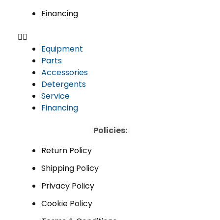
Financing
Equipment
Parts
Accessories
Detergents
Service
Financing
Policies:
Return Policy
Shipping Policy
Privacy Policy
Cookie Policy