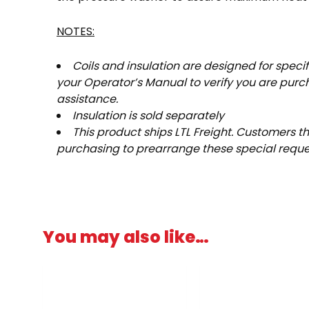
NOTES:
Coils and insulation are designed for spec
your Operator’s Manual to verify you are purcha
assistance.
Insulation is sold separately
This product ships LTL Freight. Customers tha
purchasing to prearrange these special request
You may also like…
Price
This
range:
product
$14.76
has