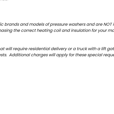
ific brands and models of pressure washers and are NOT
sing the correct heating coil and insulation for your machi
t will require residential delivery or a truck with a lift g
s. Additional charges will apply for these special reque