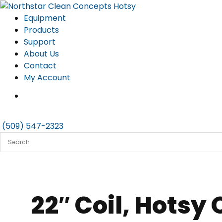
Skip
to
Equipment
content
Products
Support
About Us
Contact
My Account
(509) 547-2323
22″ Coil, Hotsy 