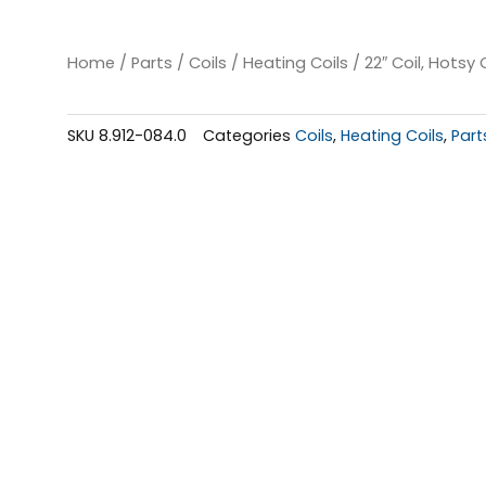
Home
/
Parts
/
Coils
/
Heating Coils
/ 22″ Coil, Hotsy 
SKU
8.912-084.0
Categories
Coils
,
Heating Coils
,
Part