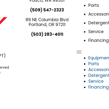
Pasco, WA 99301
Parts
(509) 547-2323
Accessori
89 NE Columbia Blvd
Detergen
Portland, OR 97211
Service
(503) 283-4011
Financing
PT)
Equipmen
Parts
served
Accessori
n
Detergen
Service
Financing