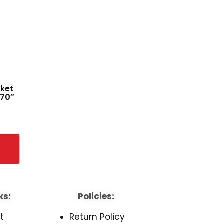
nket
 70″
ks:
Policies:
t
Return Policy