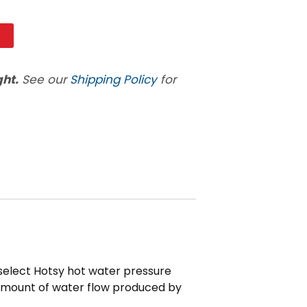
t
ght.
See our
Shipping Policy
for
 select Hotsy hot water pressure
he amount of water flow produced by