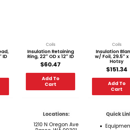
Coils
Coils
ead,
Insulation Retaining
Insulation Bla
″ ID
Ring, 22″ OD x 12″ ID
w/ Foil, 29.5″ x
Hotsy
$
60.47
$
151.34
Add To
Add To
Cart
Cart
Locations:
Quick Lin
1210 N Oregon Ave
Equipmen