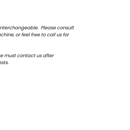
 interchangeable. Please consult
ne, or feel free to call us for
ate must contact us after
sts.