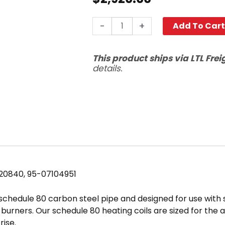
22"
-
+
Add To Car
Coil,
Hotsy
This product ships via LTL Frei
Oil/Gas
details.
Fired,
Sch
80
quantity
120840, 95-07104951
 schedule 80 carbon steel pipe and designed for use with
ed burners. Our schedule 80 heating coils are sized for t
ise.