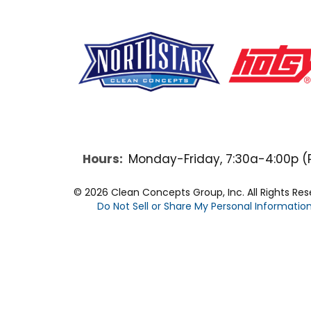
F
Y
L
a
o
i
Hours:
Monday-Friday, 7:30a-4:00p (
c
u
n
© 2026 Clean Concepts Group, Inc. All Rights Re
Do Not Sell or Share My Personal Informatio
e
t
k
b
u
e
o
b
d