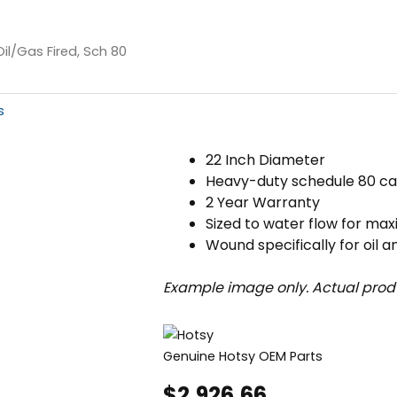
Oil/Gas Fired, Sch 80
s
22 Inch Diameter
Heavy-duty schedule 80 ca
2 Year Warranty
Sized to water flow for ma
Wound specifically for oil a
Example image only. Actual prod
Genuine Hotsy OEM Parts
$
2,926.66