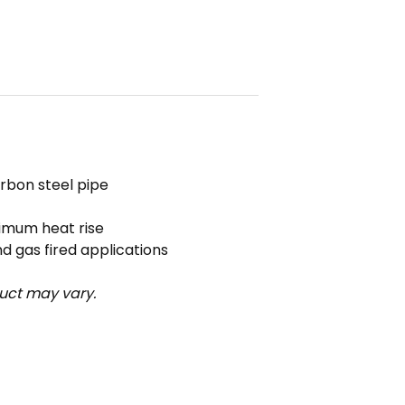
rbon steel pipe
ximum heat rise
nd gas fired applications
uct may vary.