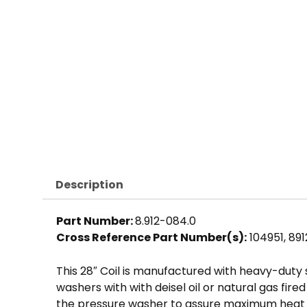
Description
Part Number:
8.912-084.0
Cross Reference Part Number(s):
104951, 89
This 28″ Coil is manufactured with heavy-duty
washers with with deisel oil or natural gas fir
the pressure washer to assure maximum heat r