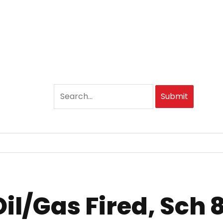
Submit
Oil/Gas Fired, Sch 