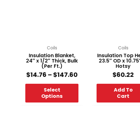
through
multiple
$147.60
variants.
The
options
may
be
chosen
Coils
Coils
on
Insulation Blanket,
Insulation Top H
24″ x 1/2″ Thick, Bulk
23.5″ OD x 10.75
the
(Per Ft.)
Hotsy
product
$
14.76
–
$
147.60
$
60.22
page
Select
Add To
Options
Cart