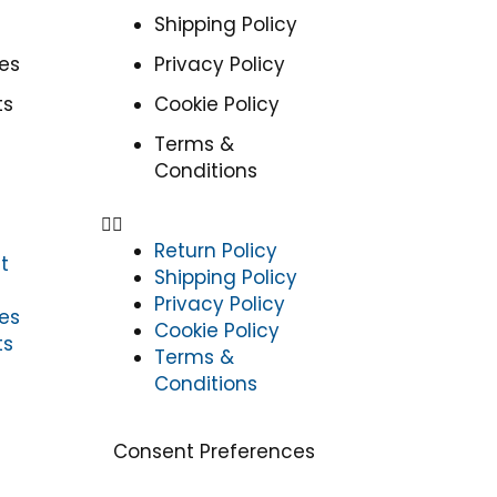
Shipping Policy
es
Privacy Policy
ts
Cookie Policy
Terms &
Conditions
Return Policy
t
Shipping Policy
Privacy Policy
es
Cookie Policy
ts
Terms &
Conditions
Consent Preferences