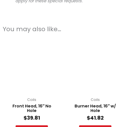
apply for these special requests.
You may also like…
Coils
Coils
Front Head, 16″ No
Burner Head, 16″ w/
Hole
Hole
$
39.81
$
41.82