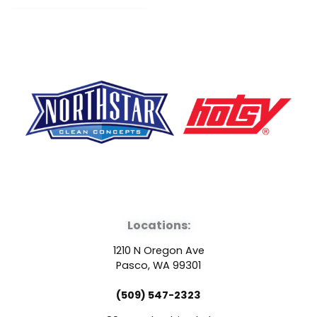
F
Y
L
a
o
i
Locations:
c
u
n
1210 N Oregon Ave
e
t
k
Pasco, WA 99301
(509) 547-2323
b
u
e