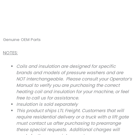
Genuine OEM Parts
NOTES:
Coils and insulation are designed for specific
brands and models of pressure washers and are
NOT interchangeable. Please consult your Operator’s
Manual to verify you are purchasing the correct
heating coil and insulation for your machine, or feel
free to call us for assistance.
Insulation is sold separately
This product ships LTL Freight. Customers that will
require residential delivery or a truck with a lift gate
must contact us after purchasing to prearrange
these special requests. Additional charges will