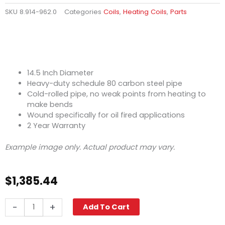
SKU
8.914-962.0
Categories
Coils
,
Heating Coils
,
Parts
14.5 Inch Diameter
Heavy-duty schedule 80 carbon steel pipe
Cold-rolled pipe, no weak points from heating to
make bends
Wound specifically for oil fired applications
2 Year Warranty
Example image only. Actual product may vary.
$
1,385.44
14.5"
-
+
Add To Cart
Coil,
Oil