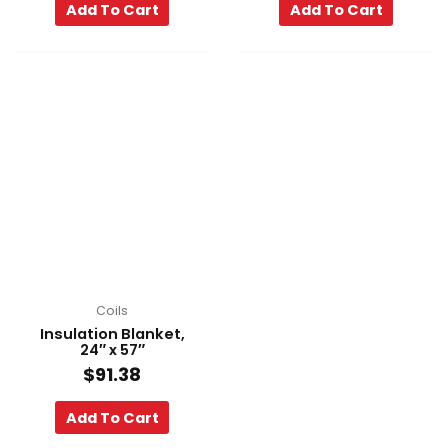
Add To Cart
Add To Cart
Coils
Insulation Blanket,
24″ x 57″
$
91.38
Add To Cart