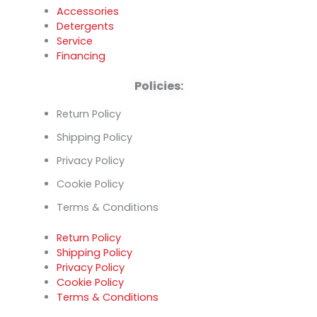
Accessories
Detergents
Service
Financing
Policies:
Return Policy
Shipping Policy
Privacy Policy
Cookie Policy
Terms & Conditions
Return Policy
Shipping Policy
Privacy Policy
Cookie Policy
Terms & Conditions