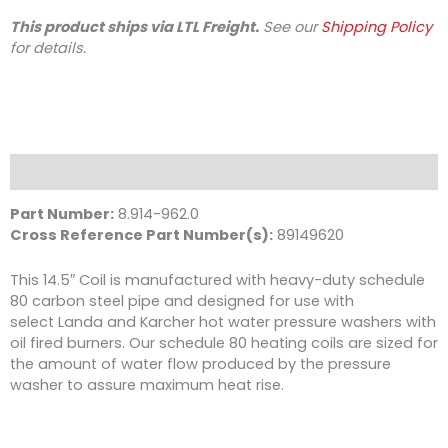
Fired,
This product ships via LTL Freight.
See our
Shipping Policy
Sch
for details.
80
quantity
Description
Part Number:
8.914-962.0
Cross Reference Part Number(s):
89149620
This 14.5″ Coil is manufactured with heavy-duty schedule
80 carbon steel pipe and designed for use with
select Landa and Karcher hot water pressure washers with
oil fired burners. Our schedule 80 heating coils are sized for
the amount of water flow produced by the pressure
washer to assure maximum heat rise.