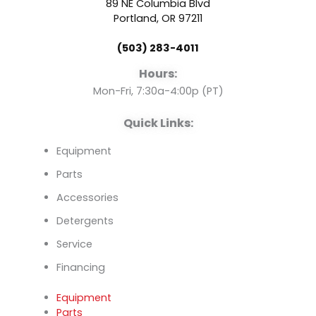
89 NE Columbia Blvd
o
b
d
Portland, OR 97211
(503) 283-4011
o
e
i
Hours:
k
n
Mon-Fri, 7:30a-4:00p (PT)
Quick Links:
Equipment
Parts
Accessories
Detergents
Service
Financing
Equipment
Parts