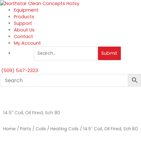
Skip
to
Equipment
content
Products
Support
About Us
Contact
My Account
Submit
(509) 547-2323
14.5″ Coil, Oil Fired, Sch 80
Home
/
Parts
/
Coils
/
Heating Coils
/ 14.5″ Coil, Oil Fired, Sch 80