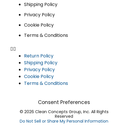
Shipping Policy
Privacy Policy
Cookie Policy
Terms & Conditions
Return Policy
Shipping Policy
Privacy Policy
Cookie Policy
Terms & Conditions
Consent Preferences
© 2026 Clean Concepts Group, Inc. All Rights
Reserved
Do Not Sell or Share My Personal Information