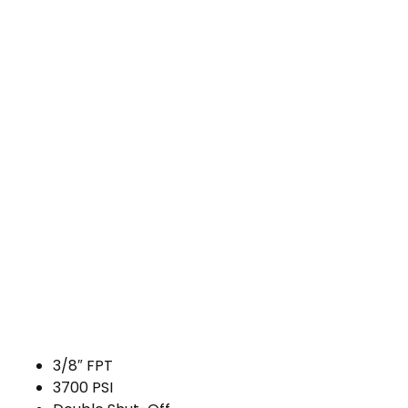
3/8″ FPT
3700 PSI