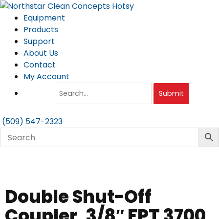
Skip
to
Equipment
content
Products
Support
About Us
Contact
My Account
Submit
(509) 547-2323
Double Shut-Off
Coupler, 3/8″ FPT 3700