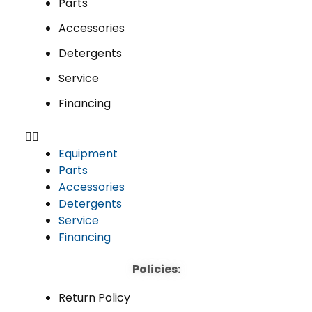
Parts
Accessories
Detergents
Service
Financing
Equipment
Parts
Accessories
Detergents
Service
Financing
Policies:
Return Policy