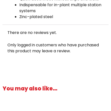
Indispensable for in-plant multiple station
systems
Zinc-plated steel
There are no reviews yet.
Only logged in customers who have purchased
this product may leave a review.
You may also like…