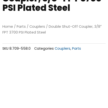
PSI Plated Steel
Home
/
Parts
/
Couplers
/ Double Shut-Off Coupler, 3/8″
FPT 3700 PSI Plated Steel
SKU
8.709-558.0
Categories
Couplers
,
Parts