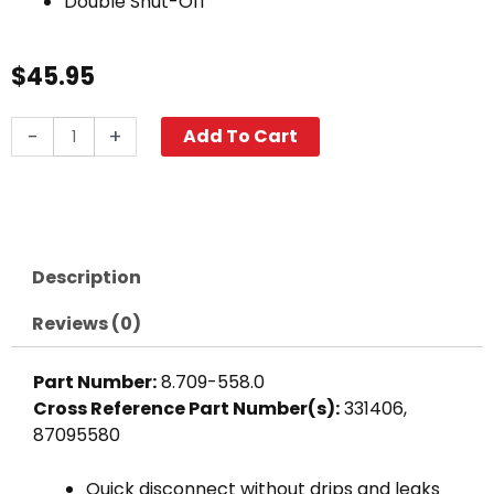
Double Shut-Off
$
45.95
Double
-
+
Add To Cart
Shut-
Off
Coupler,
3/8"
FPT
Description
3700
PSI
Reviews (0)
Plated
Steel
Part Number:
8.709-558.0
quantity
Cross Reference Part Number(s):
331406,
87095580
Quick disconnect without drips and leaks