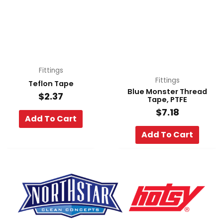
Fittings
Fittings
Teflon Tape
Blue Monster Thread
$
2.37
Tape, PTFE
$
7.18
Add To Cart
Add To Cart