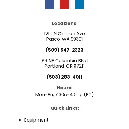
F
Y
L
a
o
i
c
u
n
e
t
k
b
u
e
Locations:
o
b
d
o
e
i
1210 N Oregon Ave
k
n
Pasco, WA 99301
(509) 547-2323
89 NE Columbia Blvd
Portland, OR 97211
(503) 283-4011
Hours:
Mon-Fri, 7:30a-4:00p (PT)
Quick Links:
Equipment