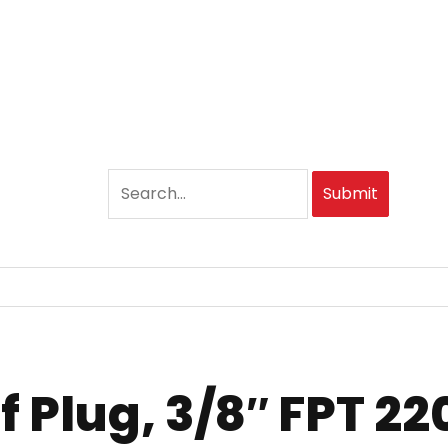
Submit
 Plug, 3/8″ FPT 22