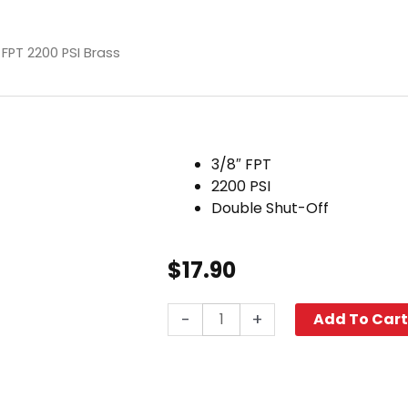
 FPT 2200 PSI Brass
3/8″ FPT
2200 PSI
Double Shut-Off
$
17.90
Double
-
+
Add To Car
Shut-
Off
Plug,
3/8"