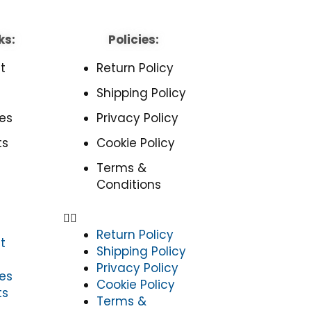
ks:
Policies:
t
Return Policy
Shipping Policy
es
Privacy Policy
ts
Cookie Policy
Terms &
Conditions
Return Policy
t
Shipping Policy
Privacy Policy
es
Cookie Policy
ts
Terms &