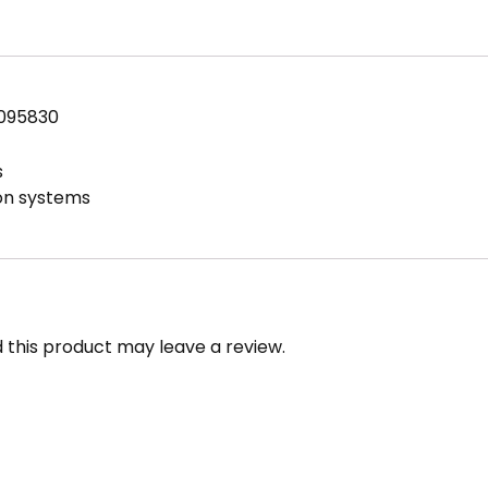
FPT
2200
PSI
Brass
7095830
quantity
s
ion systems
this product may leave a review.