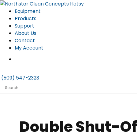
Skip
to
Equipment
content
Products
Support
About Us
Contact
My Account
(509) 547-2323
Double Shut-Off