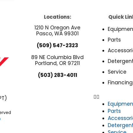
Locations:
Quick Lin
1210 N Oregon Ave
Equipmen
Pasco, WA 99301
Parts
(509) 547-2323
Accessori
89 NE Columbia Blvd
Detergen
Portland, OR 97211
Service
(503) 283-4011
Financing
PT)
Equipmen
Parts
served
Accessori
n
Detergen
Service