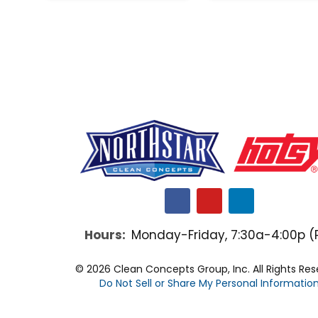
F
Y
L
a
o
i
c
u
n
Hours:
Monday-Friday, 7:30a-4:00p (
e
t
k
b
u
e
o
b
d
© 2026 Clean Concepts Group, Inc. All Rights Re
o
e
i
Do Not Sell or Share My Personal Informatio
k
n