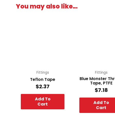
You may also like…
Fittings
Fittings
Blue Monster Th
Teflon Tape
Tape, PTFE
$
2.37
$
7.18
Add To
Add To
Cart
Cart