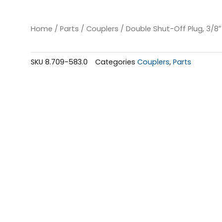
Home
/
Parts
/
Couplers
/ Double Shut-Off Plug, 3/8″
SKU
8.709-583.0
Categories
Couplers
,
Parts