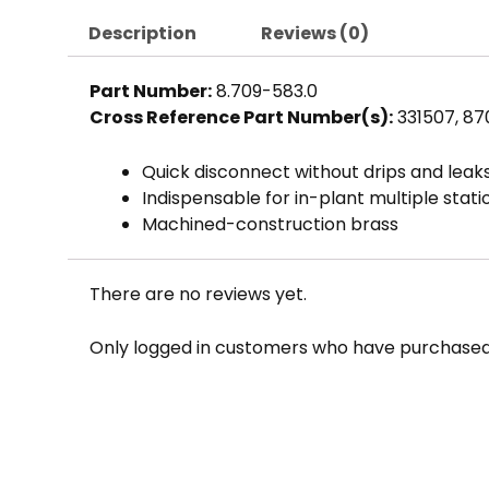
Description
Reviews (0)
Part Number:
8.709-583.0
Cross Reference Part Number(s):
331507, 8
Quick disconnect without drips and leak
Indispensable for in-plant multiple stat
Machined-construction brass
There are no reviews yet.
Only logged in customers who have purchased 