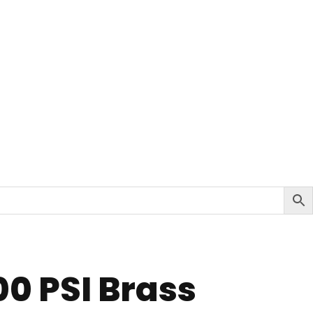
00 PSI Brass