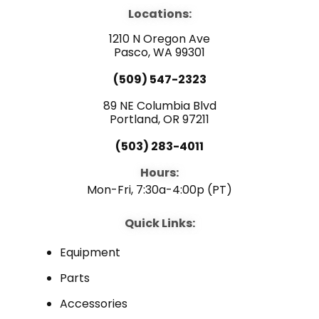
e
t
k
b
u
e
Locations:
o
b
d
o
e
i
1210 N Oregon Ave
k
n
Pasco, WA 99301
(509) 547-2323
89 NE Columbia Blvd
Portland, OR 97211
(503) 283-4011
Hours:
Mon-Fri, 7:30a-4:00p (PT)
Quick Links:
Equipment
Parts
Accessories