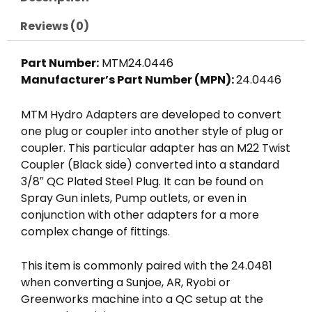
3/8"
QC
Reviews (0)
Nipple,
4000
Part Number:
MTM24.0446
PSI,
Manufacturer’s Part Number (MPN):
24.0446
MTM
Hydro
MTM Hydro Adapters are developed to convert
quantity
one plug or coupler into another style of plug or
coupler. This particular adapter has an M22 Twist
Coupler (Black side) converted into a standard
3/8″ QC Plated Steel Plug. It can be found on
Spray Gun inlets, Pump outlets, or even in
conjunction with other adapters for a more
complex change of fittings.
This item is commonly paired with the 24.0481
when converting a Sunjoe, AR, Ryobi or
Greenworks machine into a QC setup at the