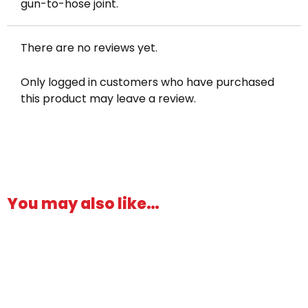
gun-to-hose joint.
There are no reviews yet.
Only logged in customers who have purchased
this product may leave a review.
You may also like…