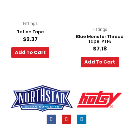
Fittings
Fittings
Teflon Tape
Blue Monster Thread
$
2.37
Tape, PTFE
$
7.18
Add To Cart
Add To Cart
F
Y
L
a
o
i
c
u
n