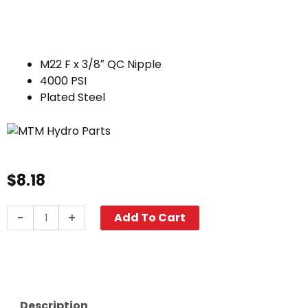
M22 F x 3/8″ QC Nipple
4000 PSI
Plated Steel
$
8.18
Twist
-
+
Add To Cart
Seal
Coupler,
M22
F
x
Description