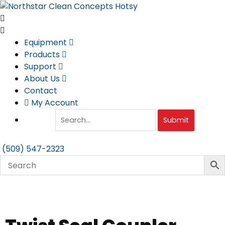
Skip
to
content
Equipment
Products
Support
About Us
Contact
My Account
Submit
(509) 547-2323