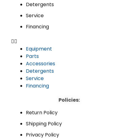
Detergents
Service
Financing
Equipment
Parts
Accessories
Detergents
Service
Financing
Policies:
Return Policy
Shipping Policy
Privacy Policy