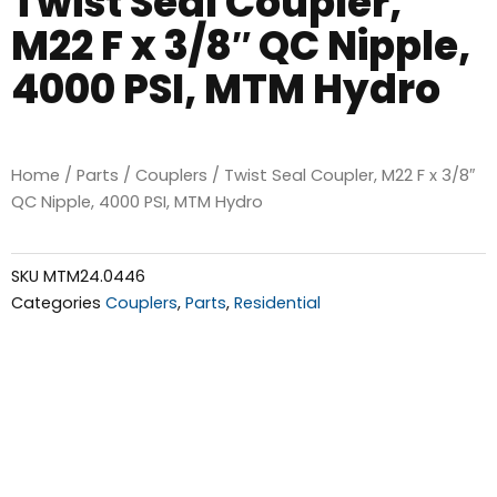
Twist Seal Coupler,
M22 F x 3/8″ QC Nipple,
4000 PSI, MTM Hydro
Home
/
Parts
/
Couplers
/ Twist Seal Coupler, M22 F x 3/8″
QC Nipple, 4000 PSI, MTM Hydro
SKU
MTM24.0446
Categories
Couplers
,
Parts
,
Residential