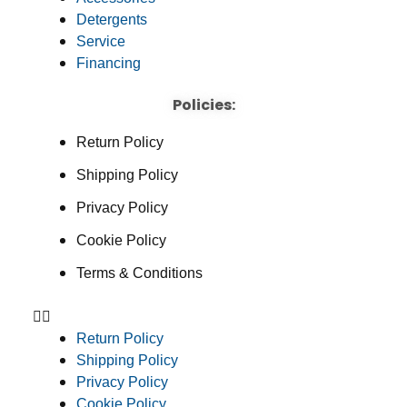
Detergents
Service
Financing
Policies:
Return Policy
Shipping Policy
Privacy Policy
Cookie Policy
Terms & Conditions
Return Policy
Shipping Policy
Privacy Policy
Cookie Policy