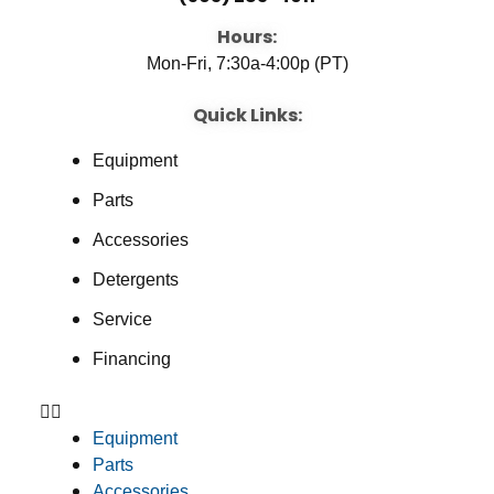
Hours:
Mon-Fri, 7:30a-4:00p (PT)
Quick Links:
Equipment
Parts
Accessories
Detergents
Service
Financing
Equipment
Parts
Accessories