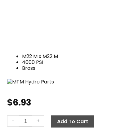
M22 M x M22 M
4000 PSI
Brass
$
6.93
Twist
-
+
Add To Cart
Seal
Nipple,