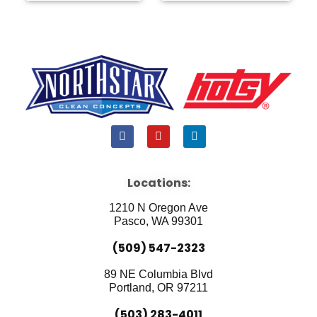
F
Y
L
a
o
i
c
u
n
e
t
k
b
u
e
Locations:
o
b
d
o
e
i
1210 N Oregon Ave
k
n
Pasco, WA 99301
(509) 547-2323
89 NE Columbia Blvd
Portland, OR 97211
(503) 283-4011