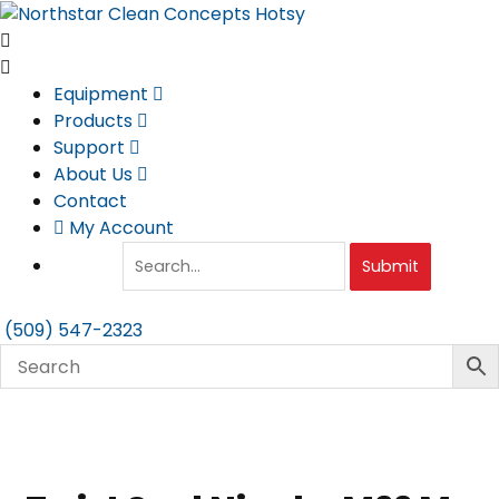
Skip
to
content
Equipment
Products
Support
About Us
Contact
My Account
Submit
(509) 547-2323