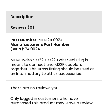
M22
M
x
Description
M22
M,
Reviews (0)
4000
PSI,
Part Number:
MTM24.0024
MTM
Manufacturer’s Part Number
Hydro
(MPN):
24.0024
quantity
MTM Hydro’s M22 X M22 Twist Seal Plug is
meant to connect two M22F couplers
together. This Brass fitting should be used as
an intermediary to other accessories.
There are no reviews yet.
Only logged in customers who have
purchased this product may leave a review.