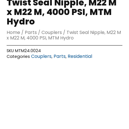
Twist Seal Nipple, M22 M
x M22 M, 4000 PSI, MTM
Hydro
Home
/
Parts
/
Couplers
/ Twist Seal Nipple, M22 M
x M22 M, 4000 PSI, MTM Hydro
SKU
MTM24.0024
Couplers
Parts
Residential
Categories
,
,