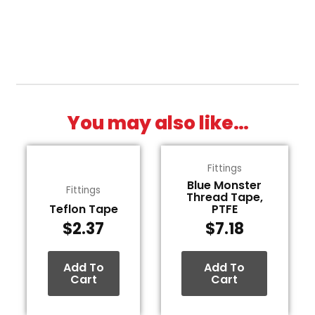
You may also like…
Fittings
Blue Monster
Fittings
Thread Tape,
Teflon Tape
PTFE
$
2.37
$
7.18
Add To
Add To
Cart
Cart