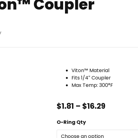
ton™ Coupler
r
Viton™ Material
Fits 1/4″ Coupler
Max Temp: 300°F
Price
$
1.81
–
$
16.29
range:
$1.81
O-
O-Ring Qty
through
Ring,
$16.29
1/4"