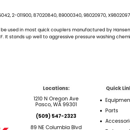
5042, 2-011900, 87020840, 89000340, 98020970, X980209
 be used in most quick couplers manufactured by Hansen,
. It stands up well to aggressive pressure washing chemi
Locations:
Quick Lin
1210 N Oregon Ave
Equipmen
Pasco, WA 99301
Parts
(509) 547-2323
Accessori
89 NE Columbia Blvd