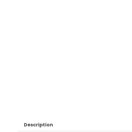
Description