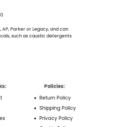
70
 AP, Parker or Legacy, and can
cals, such as caustic detergents
ks:
Policies:
t
Return Policy
Shipping Policy
es
Privacy Policy