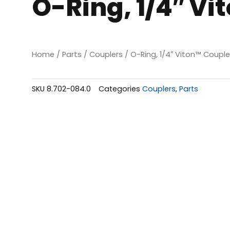
O-Ring, 1/4″ Vi
Home
/
Parts
/
Couplers
/ O-Ring, 1/4″ Viton™ Couple
SKU
8.702-084.0
Categories
Couplers
,
Parts