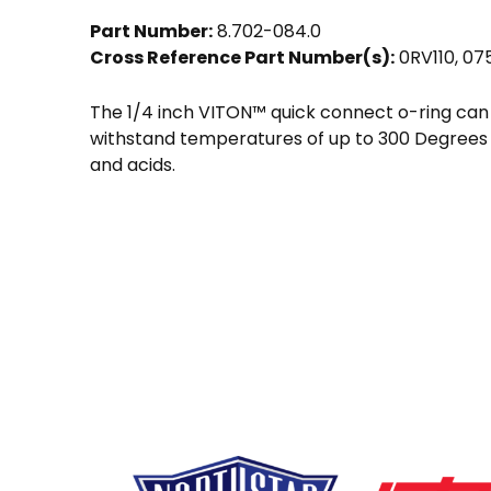
Part Number:
8.702-084.0
Cross Reference Part Number(s):
0RV110, 07
The 1/4 inch VITON™ quick connect o-ring can
withstand temperatures of up to 300 Degrees F
and acids.