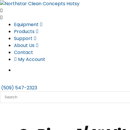
Skip
to
content
Equipment
Products
Support
About Us
Contact
My Account
(509) 547-2323