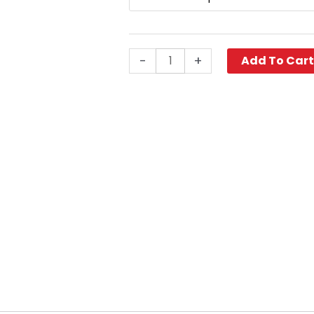
Viton™
Coupler
quantity
-
+
Add To Car