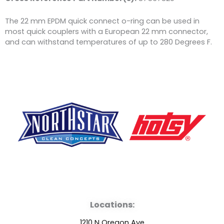
The 22 mm EPDM quick connect o-ring can be used in
most quick couplers with a European 22 mm connector,
and can withstand temperatures of up to 280 Degrees F.
F
Y
L
a
o
i
Locations:
c
u
n
1210 N Oregon Ave