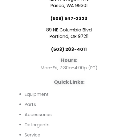
e
t
k
Pasco, WA 99301
(509) 547-2323
b
u
e
89 NE Columbia Blvd
o
b
d
Portland, OR 97211
(503) 283-4011
o
e
i
Hours:
k
n
Mon-Fri, 7:30a-4:00p (PT)
Quick Links:
Equipment
Parts
Accessories
Detergents
Service