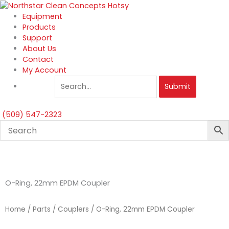
Skip
to
Equipment
content
Products
Support
About Us
Contact
My Account
Submit
(509) 547-2323
O-Ring, 22mm EPDM Coupler
Home
/
Parts
/
Couplers
/ O-Ring, 22mm EPDM Coupler