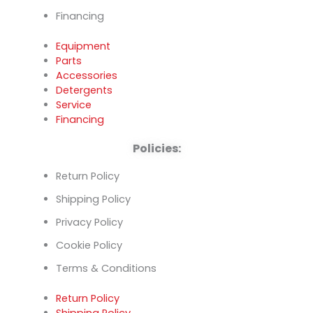
Financing
Equipment
Parts
Accessories
Detergents
Service
Financing
Policies:
Return Policy
Shipping Policy
Privacy Policy
Cookie Policy
Terms & Conditions
Return Policy