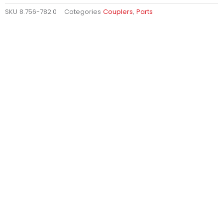
SKU
8.756-782.0
Categories
Couplers
,
Parts