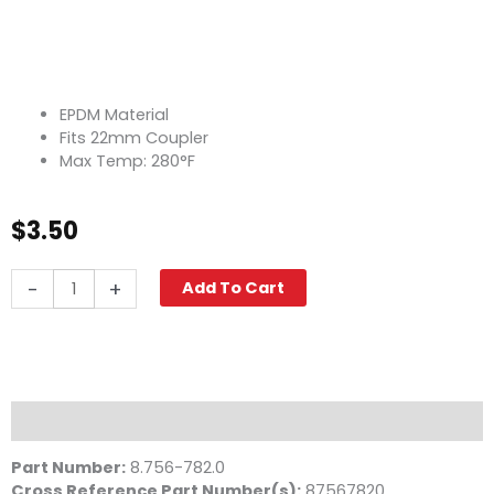
EPDM Material
Fits 22mm Coupler
Max Temp: 280°F
$
3.50
O-
-
+
Add To Cart
Ring,
22mm
EPDM
Coupler
quantity
Description
Part Number:
8.756-782.0
Cross Reference Part Number(s):
87567820