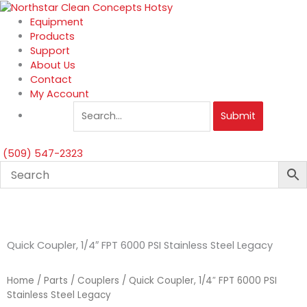
Skip
to
Equipment
content
Products
Support
About Us
Contact
My Account
Submit
(509) 547-2323
Quick Coupler, 1/4″ FPT 6000 PSI Stainless Steel Legacy
Home
/
Parts
/
Couplers
/ Quick Coupler, 1/4″ FPT 6000 PSI
Stainless Steel Legacy