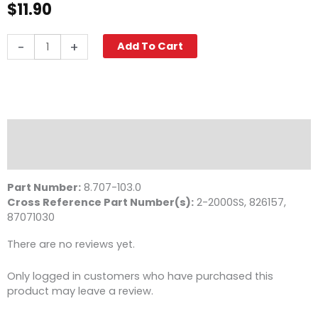
$
11.90
Quick
-
+
Add To Cart
Coupler,
1/4"
FPT
6000
PSI
Stainless
Description
Steel
Reviews (0)
Legacy
quantity
Part Number:
8.707-103.0
Cross Reference Part Number(s):
2-2000SS, 826157,
87071030
There are no reviews yet.
Only logged in customers who have purchased this
product may leave a review.