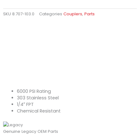
SKU
8.707-103.0
Categories
Couplers
,
Parts
6000 PSI Rating
303 Stainless Steel
1/4″ FPT
Chemical Resistant
Genuine Legacy OEM Parts