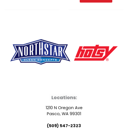
F
Y
L
a
o
i
Locations:
c
u
n
1210 N Oregon Ave
e
t
k
Pasco, WA 99301
(509) 547-2323