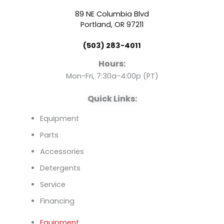
b
u
e
89 NE Columbia Blvd
o
b
d
Portland, OR 97211
(503) 283-4011
o
e
i
Hours:
k
n
Mon-Fri, 7:30a-4:00p (PT)
Quick Links:
Equipment
Parts
Accessories
Detergents
Service
Financing
Equipment