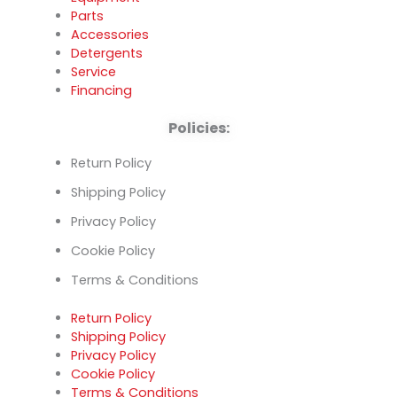
Parts
Accessories
Detergents
Service
Financing
Policies:
Return Policy
Shipping Policy
Privacy Policy
Cookie Policy
Terms & Conditions
Return Policy
Shipping Policy
Privacy Policy
Cookie Policy
Terms & Conditions