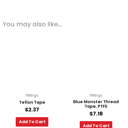
You may also like…
Fittings
Fittings
Blue Monster Thread
Teflon Tape
Tape, PTFE
$
2.37
$
7.18
Add To Cart
Add To Cart