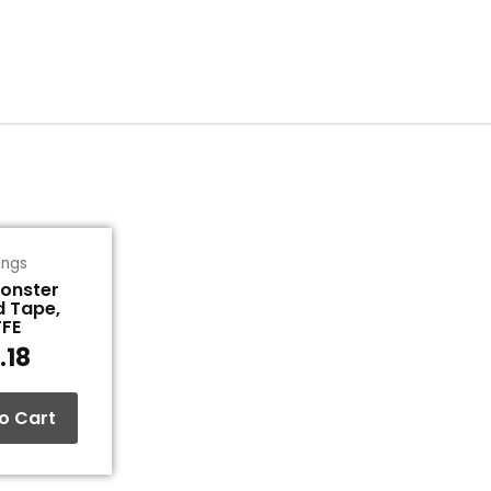
tings
Monster
d Tape,
TFE
.18
o Cart