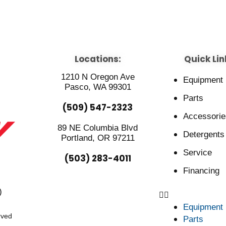
Locations:
Quick Lin
1210 N Oregon Ave
Equipment
Pasco, WA 99301
Parts
(509) 547-2323
Accessorie
89 NE Columbia Blvd
Detergents
Portland, OR 97211
Service
(503) 283-4011
Financing
)
Equipment
rved
Parts