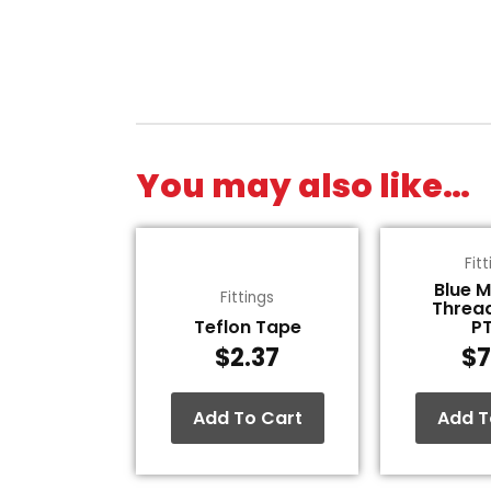
You may also like…
Fit
Blue 
Fittings
Threa
Teflon Tape
P
$
2.37
$
7
Add To Cart
Add T