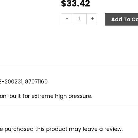
$
33.42
Quick
-
+
Add To Ca
Coupler,
1/4"
MPT
11,000
PSI
Steel
Parker
quantity
-200231, 87071160
on-built for extreme high pressure.
e purchased this product may leave a review.