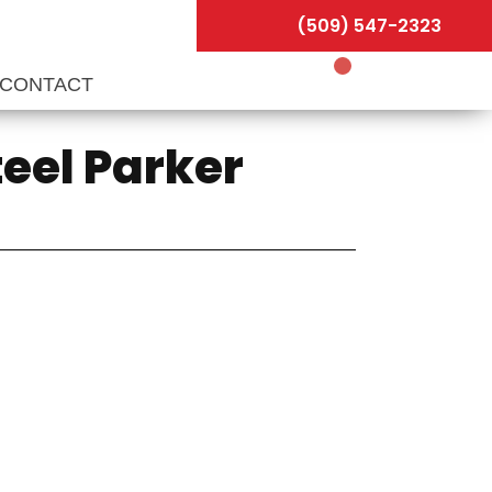
(509) 547-2323
CONTACT
teel Parker