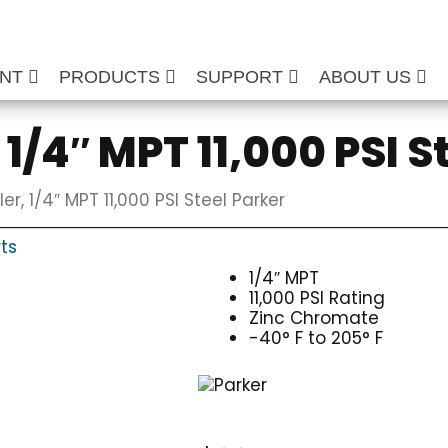
ENT
PRODUCTS
SUPPORT
ABOUT US
1/4″ MPT 11,000 PSI S
r, 1/4″ MPT 11,000 PSI Steel Parker
ts
1/4″ MPT
11,000 PSI Rating
Zinc Chromate
-40° F to 205° F