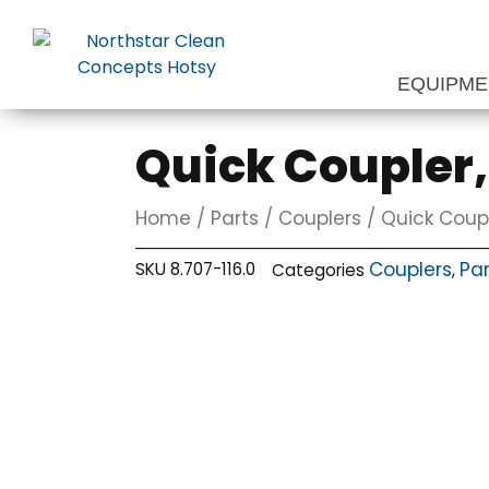
Skip
to
content
EQUIPM
Quick Coupler, 
Home
/
Parts
/
Couplers
/ Quick Couple
Couplers
Par
SKU
8.707-116.0
Categories
,