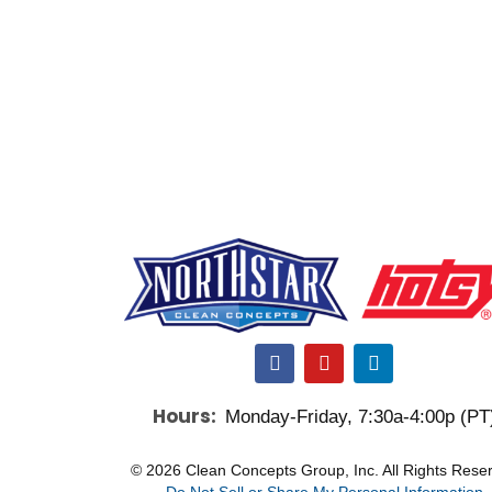
F
Y
L
a
o
i
c
u
n
Hours:
Monday-Friday, 7:30a-4:00p (PT
e
t
k
b
u
e
o
b
d
© 2026 Clean Concepts Group, Inc. All Rights Rese
o
e
i