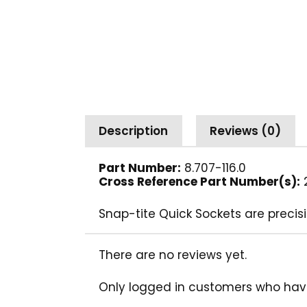
Description
Reviews (0)
Part Number:
8.707-116.0
Cross Reference Part Number(s):
2
Snap-tite Quick Sockets are precisi
There are no reviews yet.
Only logged in customers who hav