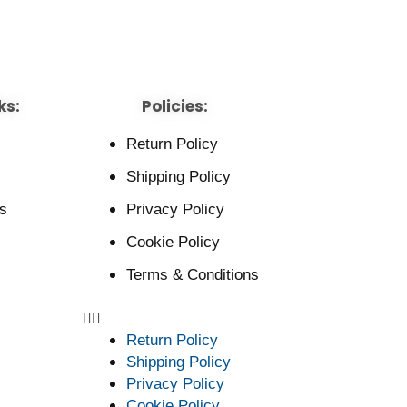
ks:
Policies:
Return Policy
Shipping Policy
s
Privacy Policy
Cookie Policy
Terms & Conditions
Return Policy
Shipping Policy
Privacy Policy
Cookie Policy