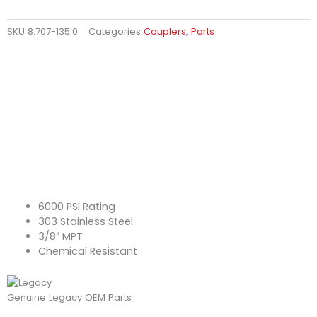
SKU
8.707-135.0
Categories
Couplers
,
Parts
6000 PSI Rating
303 Stainless Steel
3/8″ MPT
Chemical Resistant
Genuine Legacy OEM Parts