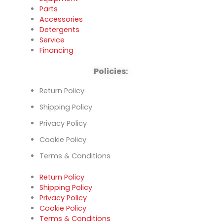
Parts
Accessories
Detergents
Service
Financing
Policies:
Return Policy
Shipping Policy
Privacy Policy
Cookie Policy
Terms & Conditions
Return Policy
Shipping Policy
Privacy Policy
Cookie Policy
Terms & Conditions