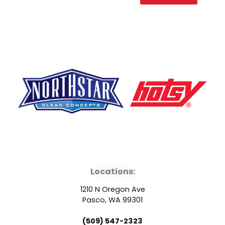
F
Y
L
a
o
i
Locations:
c
u
n
1210 N Oregon Ave
e
t
k
Pasco, WA 99301
(509) 547-2323