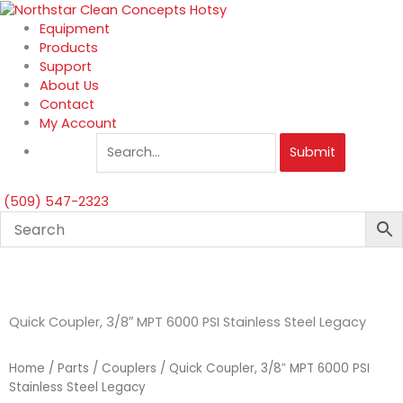
Skip
to
Equipment
content
Products
Support
About Us
Contact
My Account
Submit
(509) 547-2323
Quick Coupler, 3/8″ MPT 6000 PSI Stainless Steel Legacy
Home
/
Parts
/
Couplers
/ Quick Coupler, 3/8″ MPT 6000 PSI
Stainless Steel Legacy