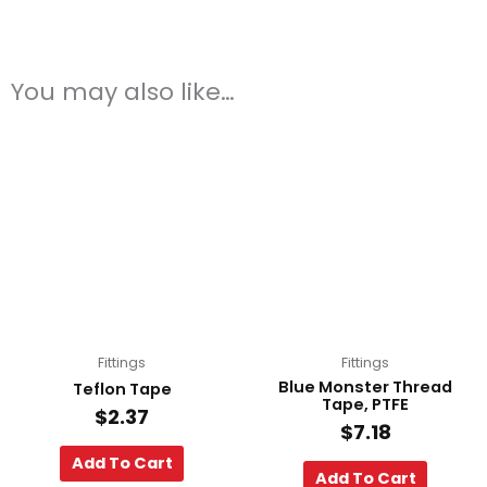
You may also like…
Fittings
Fittings
Blue Monster Thread
Teflon Tape
Tape, PTFE
$
2.37
$
7.18
Add To Cart
Add To Cart