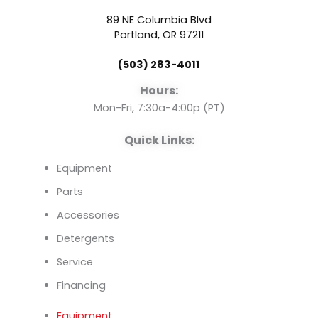
b
u
e
89 NE Columbia Blvd
o
b
d
Portland, OR 97211
(503) 283-4011
o
e
i
Hours:
k
n
Mon-Fri, 7:30a-4:00p (PT)
Quick Links:
Equipment
Parts
Accessories
Detergents
Service
Financing
Equipment