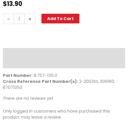
$
13.90
Quick
-
+
Add To Cart
Coupler,
3/8"
MPT
6000
PSI
Stainless
Description
Steel
Reviews (0)
Legacy
quantity
Part Number:
8.707-135.0
Cross Reference Part Number(s):
2-2003SS, 826160,
87071350
There are no reviews yet.
Only logged in customers who have purchased this
product may leave a review.