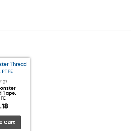
tings
Monster
d Tape,
TFE
.18
o Cart