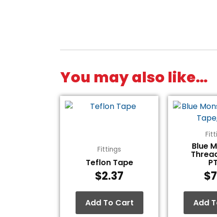
You may also like…
Fit
Blue 
Fittings
Threa
Teflon Tape
P
$
2.37
$
7
Add To Cart
Add T