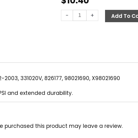
$
10.40
Quick
-
+
Add To Ca
Coupler,
3/8"
MPT
4000
PSI
Brass
Legacy
quantity
-2003, 331020V, 826177, 98021690, X98021690
PSI and extended durability.
e purchased this product may leave a review.