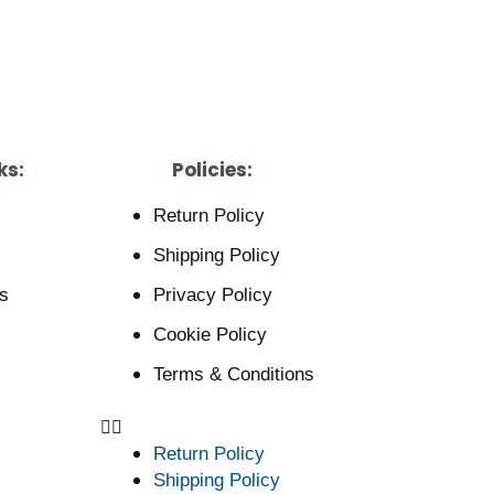
ks:
Policies:
Return Policy
Shipping Policy
s
Privacy Policy
Cookie Policy
Terms & Conditions
Return Policy
Shipping Policy