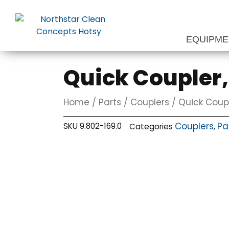
Skip
to
content
EQUIPM
Quick Coupler,
Home
/
Parts
/
Couplers
/ Quick Coupl
Couplers
Pa
SKU
9.802-169.0
Categories
,