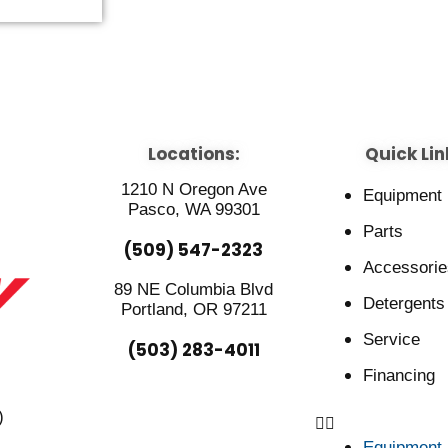
Locations:
Quick Lin
1210 N Oregon Ave
Equipment
Pasco, WA 99301
Parts
(509) 547-2323
Accessorie
89 NE Columbia Blvd
Detergents
Portland, OR 97211
Service
(503) 283-4011
Financing
)
Equipment