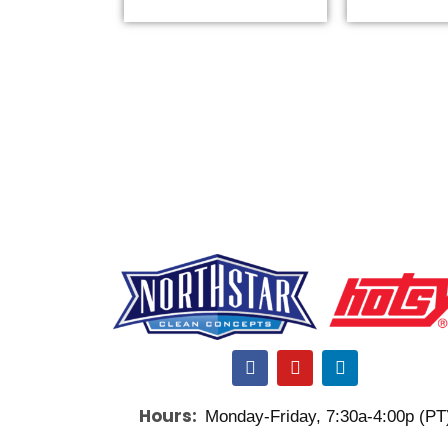
F
Y
L
a
o
i
c
u
n
Hours:
Monday-Friday, 7:30a-4:00p (PT
e
t
k
b
u
e