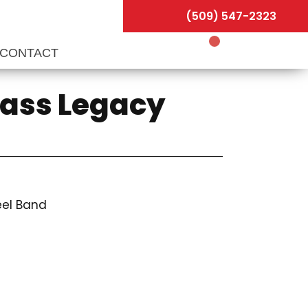
(509) 547-2323
CONTACT
rass Legacy
eel Band