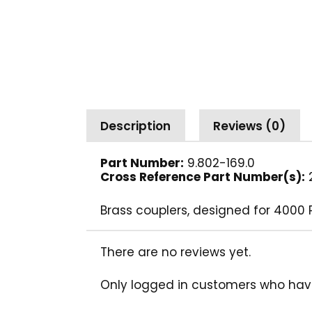
Description
Reviews (0)
Part Number:
9.802-169.0
Cross Reference Part Number(s):
2
Brass couplers, designed for 4000 
There are no reviews yet.
Only logged in customers who hav