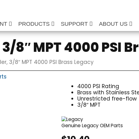
ENT
PRODUCTS
SUPPORT
ABOUT US
 3/8″ MPT 4000 PSI B
er, 3/8″ MPT 4000 PSI Brass Legacy
rts
4000 PSI Rating
Brass with Stainless St
Unrestricted free-flow
3/8″ MPT
Genuine Legacy OEM Parts