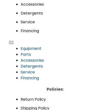
Accessories
Detergents
Service
Financing
Equipment
Parts
Accessories
Detergents
Service
Financing
Policies:
Return Policy
Shipping Policy