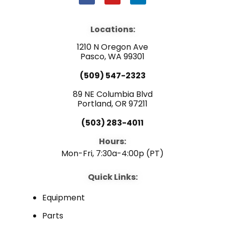
a
o
i
c
u
n
e
t
k
b
u
e
Locations:
o
b
d
o
e
i
1210 N Oregon Ave
k
n
Pasco, WA 99301
(509) 547-2323
89 NE Columbia Blvd
Portland, OR 97211
(503) 283-4011
Hours:
Mon-Fri, 7:30a-4:00p (PT)
Quick Links:
Equipment
Parts