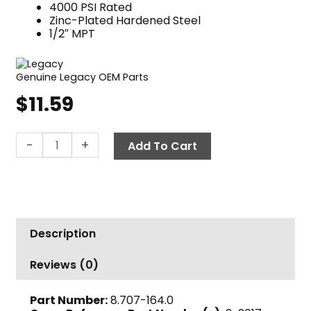
4000 PSI Rated
Zinc-Plated Hardened Steel
1/2″ MPT
Genuine Legacy OEM Parts
$
11.59
Quick
-
+
Add To Cart
Coupler
Nipple,
1/2"
MPT
4000
Description
PSI
Steel
Reviews (0)
Legacy
quantity
Part Number:
8.707-164.0