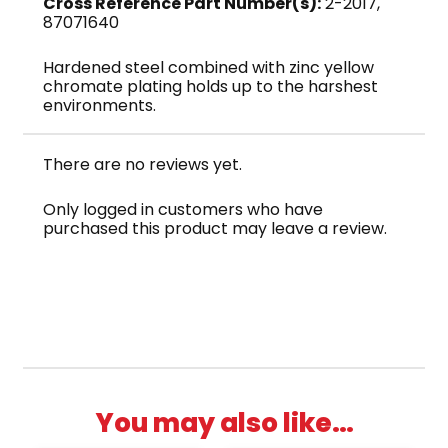
Cross Reference Part Number(s):
2-2017,
87071640
Hardened steel combined with zinc yellow
chromate plating holds up to the harshest
environments.
There are no reviews yet.
Only logged in customers who have
purchased this product may leave a review.
You may also like…