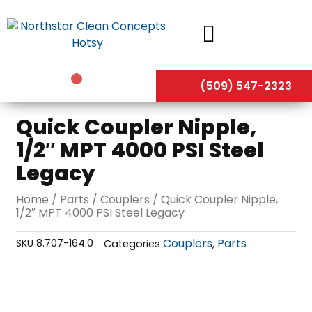
Skip
to
content
(509) 547-2323
Quick Coupler Nipple,
1/2″ MPT 4000 PSI Steel
Legacy
Home
/
Parts
/
Couplers
/ Quick Coupler Nipple,
1/2″ MPT 4000 PSI Steel Legacy
Couplers
Parts
SKU
8.707-164.0
Categories
,