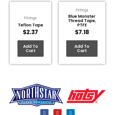
Fittings
Blue Monster
Fittings
Thread Tape,
Teflon Tape
PTFE
$
2.37
$
7.18
Add To
Add To
Cart
Cart
F
Y
L