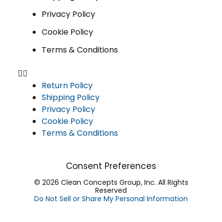
Privacy Policy
Cookie Policy
Terms & Conditions
Return Policy
Shipping Policy
Privacy Policy
Cookie Policy
Terms & Conditions
Consent Preferences
© 2026 Clean Concepts Group, Inc. All Rights
Reserved
Do Not Sell or Share My Personal Information