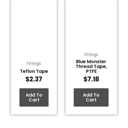
Fittings
Blue Monster
Fittings
Thread Tape,
Teflon Tape
PTFE
$
2.37
$
7.18
Add To
Add To
Cart
Cart