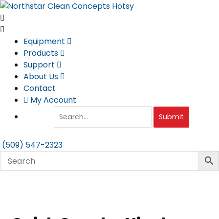
Skip
to
content
Equipment
Products
Support
About Us
Contact
My Account
Submit
(509) 547-2323