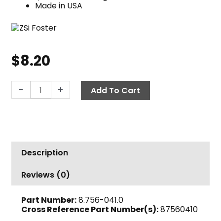
Made in USA
$
8.20
Quick
-
+
Add To Cart
Coupler
Nipple,
1/2"
MPT
2000
Description
PSI
Steel
Reviews (0)
Foster
quantity
Part Number:
8.756-041.0
Cross Reference Part Number(s):
87560410