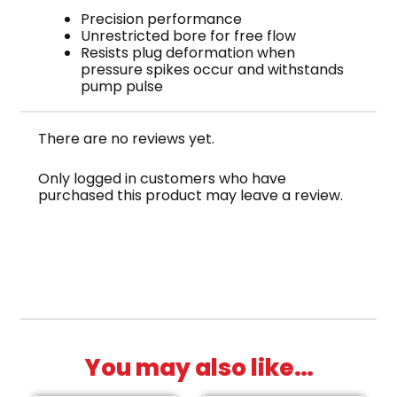
Precision performance
Unrestricted bore for free flow
Resists plug deformation when
pressure spikes occur and withstands
pump pulse
There are no reviews yet.
Only logged in customers who have
purchased this product may leave a review.
You may also like…