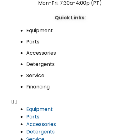
Mon-Fri, 7:30a-4:00p (PT)
Quick Links:
Equipment
Parts
Accessories
Detergents
Service
Financing
Equipment
Parts
Accessories
Detergents
Service