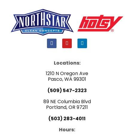
F
Y
L
a
o
i
c
u
n
e
t
k
b
u
e
Locations:
o
b
d
o
e
i
1210 N Oregon Ave
k
n
Pasco, WA 99301
(509) 547-2323
89 NE Columbia Blvd
Portland, OR 97211
(503) 283-4011
Hours: