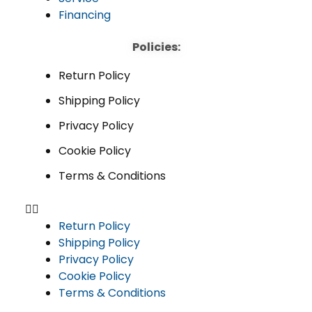
Financing
Policies:
Return Policy
Shipping Policy
Privacy Policy
Cookie Policy
Terms & Conditions
Return Policy
Shipping Policy
Privacy Policy
Cookie Policy
Terms & Conditions