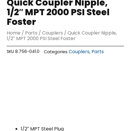
Quick Coupler Nipple,
1/2″ MPT 2000 PSI Steel
Foster
Home
/
Parts
/
Couplers
/ Quick Coupler Nipple,
1/2″ MPT 2000 PSI Steel Foster
Couplers
Parts
SKU
8.756-041.0
Categories
,
1/2″ MPT Steel Plug