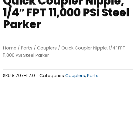
Quick Coupler Nipple,
1/4″ FPT 11,000 PSI Steel
Parker
Home
/
Parts
/
Couplers
/ Quick Coupler Nipple, 1/4″ FPT
11,000 PSI Steel Parker
SKU
8.707-117.0
Categories
Couplers
,
Parts