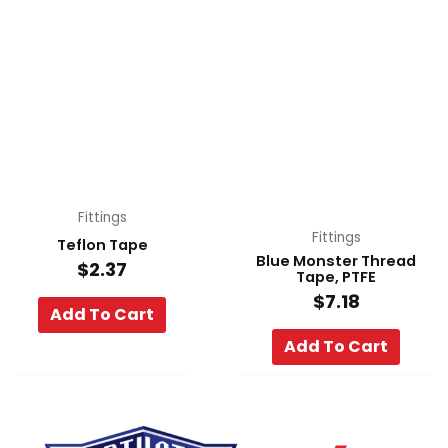
Fittings
Fittings
Teflon Tape
Blue Monster Thread
$
2.37
Tape, PTFE
$
7.18
Add To Cart
Add To Cart