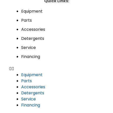
Quick Links:
Equipment
Parts
Accessories
Detergents
Service
Financing
Equipment
Parts
Accessories
Detergents
Service
Financing