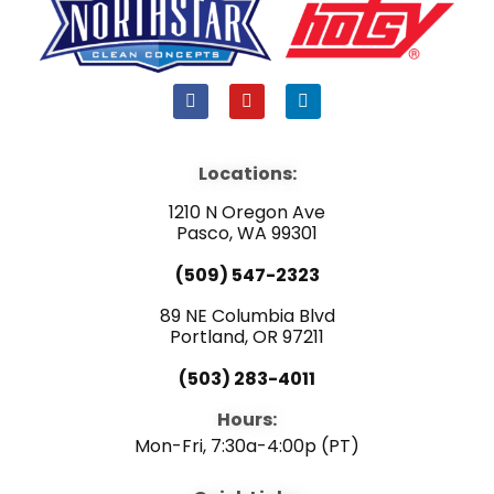
F
Y
L
a
o
i
c
u
n
e
t
k
b
u
e
Locations:
o
b
d
o
e
i
1210 N Oregon Ave
k
n
Pasco, WA 99301
(509) 547-2323
89 NE Columbia Blvd
Portland, OR 97211
(503) 283-4011
Hours:
Mon-Fri, 7:30a-4:00p (PT)