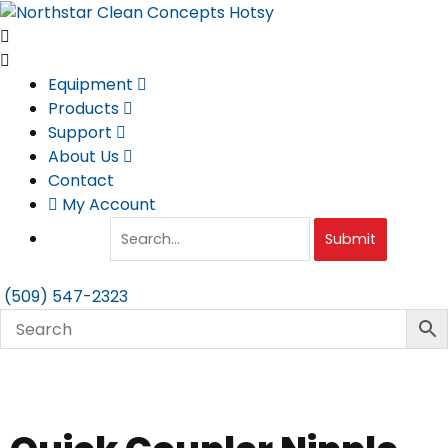
Skip
to
content
Equipment
Products
Support
About Us
Contact
My Account
Submit
(509) 547-2323