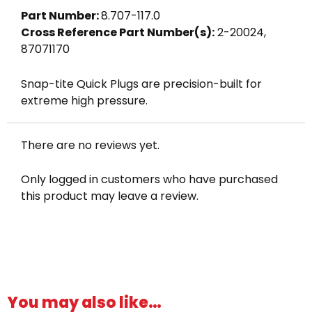
quantity
Part Number:
8.707-117.0
Cross Reference Part Number(s):
2-20024,
87071170
Snap-tite Quick Plugs are precision-built for
extreme high pressure.
There are no reviews yet.
Only logged in customers who have purchased
this product may leave a review.
You may also like…