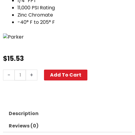
1/4″ FPT
11,000 PSI Rating
Zinc Chromate
-40° F to 205° F
$
15.53
Quick
-
+
Add To Cart
Coupler
Nipple,
1/4"
FPT
11,000
Description
PSI
Steel
Reviews (0)
Parker