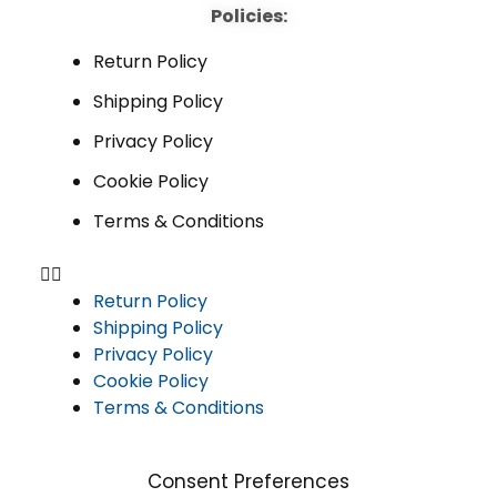
Policies:
Return Policy
Shipping Policy
Privacy Policy
Cookie Policy
Terms & Conditions
Return Policy
Shipping Policy
Privacy Policy
Cookie Policy
Terms & Conditions
Consent Preferences