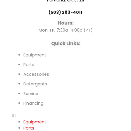
o
b
d
Portland, OR 97211
(503) 283-4011
o
e
i
Hours:
k
n
Mon-Fri, 7:30a-4:00p (PT)
Quick Links:
Equipment
Parts
Accessories
Detergents
Service
Financing
Equipment
Parts