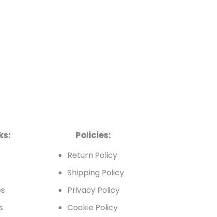
ks:
Policies:
t
Return Policy
Shipping Policy
es
Privacy Policy
s
Cookie Policy