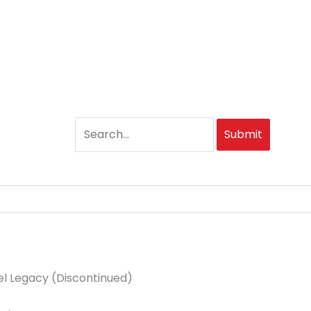
Submit
eel Legacy (Discontinued)