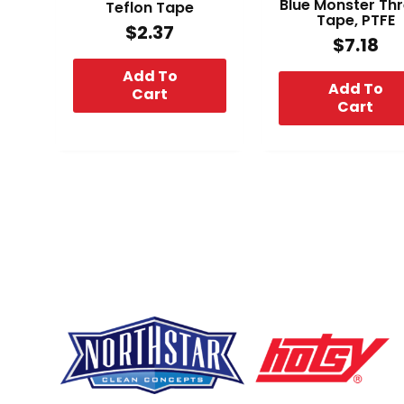
Blue Monster Th
Teflon Tape
Tape, PTFE
$
2.37
$
7.18
Add To
Add To
Cart
Cart