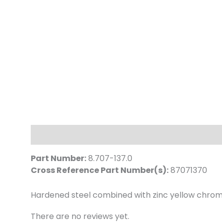
Description
Reviews (0)
Part Number:
8.707-137.0
Cross Reference Part Number(s):
87071370
Hardened steel combined with zinc yellow chroma
There are no reviews yet.