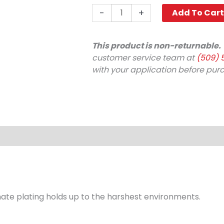
Nipple,
-
+
Add To Car
1/4"
x
1/8"
This product is non-returnable.
FPT
customer service team at
(509) 
4000
with your application before pur
PSI
Steel
Legacy
(Discontinued)
quantity
te plating holds up to the harshest environments.