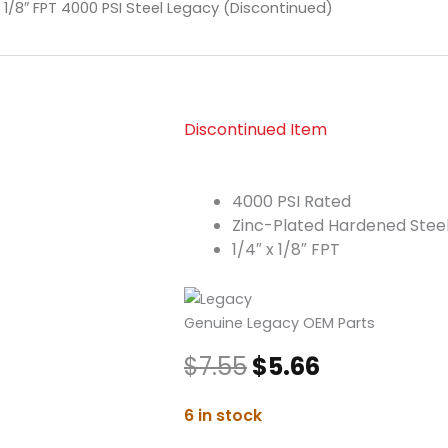
x 1/8″ FPT 4000 PSI Steel Legacy (Discontinued)
Discontinued Item
4000 PSI Rated
Zinc-Plated Hardened Stee
1/4″ x 1/8″ FPT
Genuine Legacy OEM Parts
Original
Current
$
7.55
$
5.66
price
price
was:
is:
Quick
6 in stock
$7.55.
$5.66.
Coupler