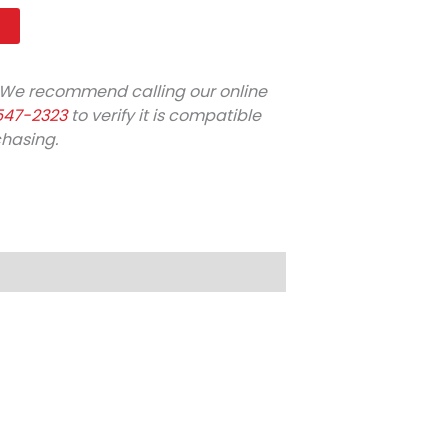
t
We recommend calling our online
547-2323
to verify it is compatible
chasing.