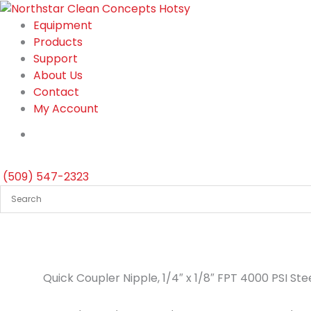
Skip
to
Equipment
content
Products
Support
About Us
Contact
My Account
(509) 547-2323
Quick Coupler Nipple, 1/4″ x 1/8″ FPT 4000 PSI St