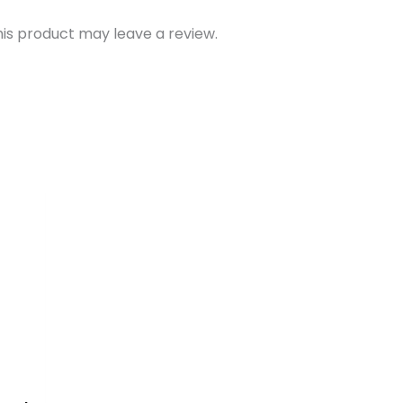
is product may leave a review.