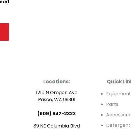
read
Locations:
Quick Lin
1210 N Oregon Ave
Equipmen
Pasco, WA 99301
Parts
(509) 547-2323
Accessori
Detergent
89 NE Columbia Blvd