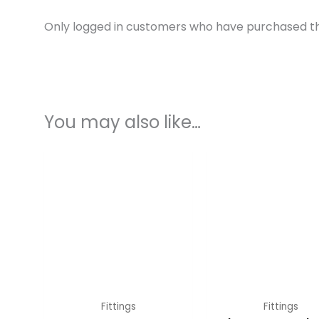
Only logged in customers who have purchased th
You may also like…
Fittings
Fittings