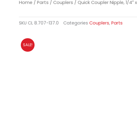
Home
/
Parts
/
Couplers
/ Quick Coupler Nipple, 1/4″ 
SKU
CL 8.707-137.0
Categories
Couplers
,
Parts
SALE!