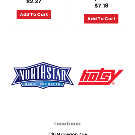
$
2.37
$
7.18
Add To Cart
Add To Cart
F
Y
L
a
o
i
Locations:
c
u
n
1210 N Oregon Ave