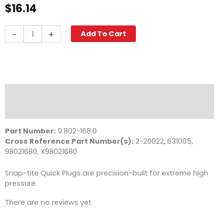
$
16.14
Quick
-
+
Add To Cart
Coupler
Nipple,
3/8"
FPT
11,000
PSI
Description
Steel
Reviews (0)
Parker
quantity
Part Number:
9.802-168.0
Cross Reference Part Number(s):
2-20022, 631005,
98021680, X98021680
Snap-tite Quick Plugs are precision-built for extreme high
pressure.
There are no reviews yet.