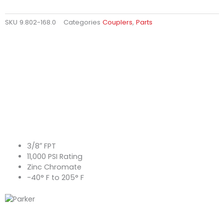
SKU
9.802-168.0
Categories
Couplers
,
Parts
3/8″ FPT
11,000 PSI Rating
Zinc Chromate
-40° F to 205° F