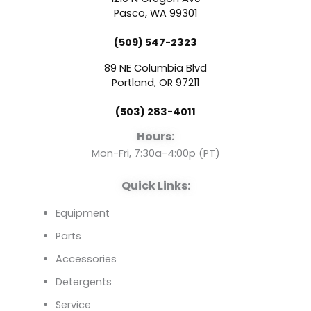
e
t
k
Pasco, WA 99301
(509) 547-2323
b
u
e
89 NE Columbia Blvd
o
b
d
Portland, OR 97211
(503) 283-4011
o
e
i
Hours:
k
n
Mon-Fri, 7:30a-4:00p (PT)
Quick Links:
Equipment
Parts
Accessories
Detergents
Service