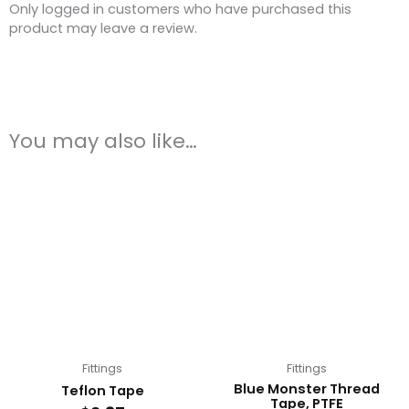
Only logged in customers who have purchased this
product may leave a review.
You may also like…
Fittings
Fittings
Blue Monster Thread
Teflon Tape
Tape, PTFE