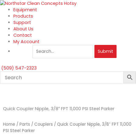
Skip
to
Equipment
content
Products
Support
About Us
Contact
My Account
Submit
(509) 547-2323
Quick Coupler Nipple, 3/8″ FPT 11,000 PSI Steel Parker
Home
/
Parts
/
Couplers
/ Quick Coupler Nipple, 3/8″ FPT 11,000
PSI Steel Parker