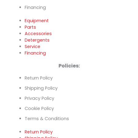
Financing
Equipment
Parts
Accessories
Detergents
Service
Financing
Policies:
Return Policy
Shipping Policy
Privacy Policy
Cookie Policy
Terms & Conditions
Return Policy