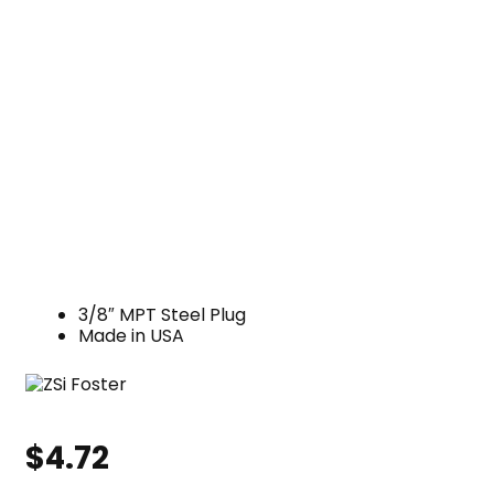
3/8″ MPT Steel Plug
Made in USA
$
4.72