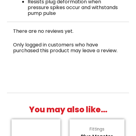
Resists plug deformation when
pressure spikes occur and withstands
pump pulse
There are no reviews yet.
Only logged in customers who have
purchased this product may leave a review.
You may also like…
Fittings