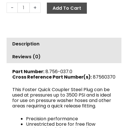
Quick
-
+
Add To Cart
Coupler
Nipple,
3/8"
MPT
2250
Description
PSI
Steel
Reviews (0)
Foster
quantity
Part Number:
8.756-037.0
Cross Reference Part Number(s):
87560370
This Foster Quick Coupler Steel Plug can be
used at pressures up to 3500 PSI and is ideal
for use on pressure washer hoses and other
areas requiring a quick release fitting.
Precision performance
Unrestricted bore for free flow