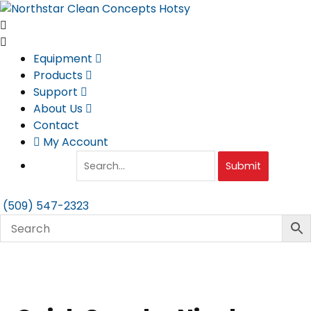
Skip
to
content
Equipment
Products
Support
About Us
Contact
My Account
Submit
(509) 547-2323