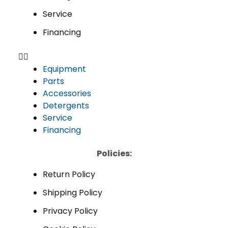
Service
Financing
Equipment
Parts
Accessories
Detergents
Service
Financing
Policies:
Return Policy
Shipping Policy
Privacy Policy