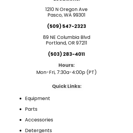
o
b
d
o
e
i
1210 N Oregon Ave
k
n
Pasco, WA 99301
(509) 547-2323
89 NE Columbia Blvd
Portland, OR 97211
(503) 283-4011
Hours:
Mon-Fri, 7:30a-4:00p (PT)
Quick Links:
Equipment
Parts
Accessories
Detergents