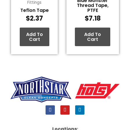
Blue Monster
Fittings
Thread Tape,
Teflon Tape
PTFE
$
2.37
$
7.18
Add To
Add To
Cart
Cart
F
Y
L
a
o
i
c
u
n
e
t
k
b
u
e
Locations: