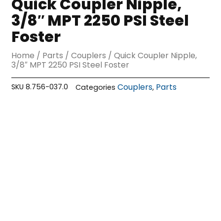
Quick Coupler Nipple,
3/8″ MPT 2250 PSI Steel
Foster
Home
/
Parts
/
Couplers
/ Quick Coupler Nipple,
3/8″ MPT 2250 PSI Steel Foster
Couplers
Parts
SKU
8.756-037.0
Categories
,