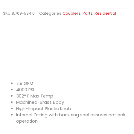
SKU
8.709-534.0
Categories
Couplers
,
Parts
,
Residential
7.8 GPM
4000 PSI
302° F Max Temp
Machined-Brass Body
High-Impact Plastic Knob
Internal O-ring with back ring seal assures no-leak
operation