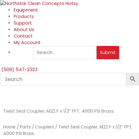
Skip
to
Equipment
content
Products
Support
About Us
Contact
My Account
Submit
(509) 547-2323
Twist Seal Coupler, M22 F x 1/2″ FPT, 4000 PSI Brass
Home
/
Parts
/
Couplers
/ Twist Seal Coupler, M22 F x 1/2″ FPT,
4000 PSI Brass