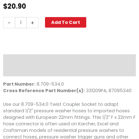
$
20.90
Twist
-
+
Add To Cart
Seal
Coupler,
M22
F
x
1/2"
Description
FPT,
Reviews (0)
4000
PSI
Part Number:
8.709-534.0
Brass
Cross Reference Part Number(s):
331209PA, 87095340
quantity
Use our 8.709-534.0 Twist Coupler Socket to adapt
standard 1/2″ pressure washer hoses to imported hoses
designed with European 22mm fittings. This 1/2″ F x 22mm F
hose connector is often used on Karcher, Excel and
Craftsman models of residential pressure washers to
connect hoses, pressure washer trigger guns and other