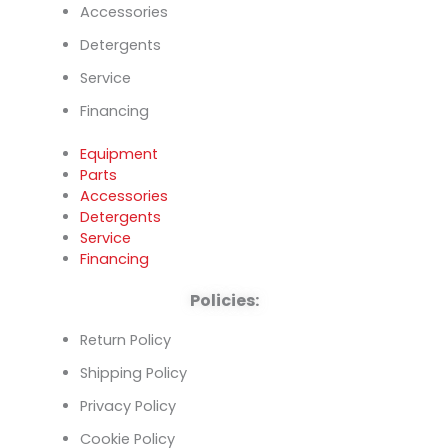
Accessories
Detergents
Service
Financing
Equipment
Parts
Accessories
Detergents
Service
Financing
Policies:
Return Policy
Shipping Policy
Privacy Policy
Cookie Policy