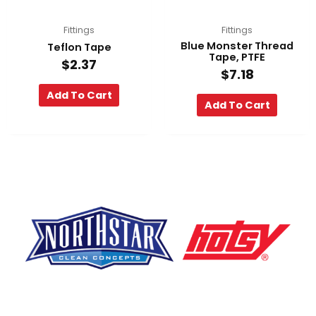
Fittings
Fittings
Blue Monster Thread
Teflon Tape
Tape, PTFE
$
2.37
$
7.18
Add To Cart
Add To Cart
F
Y
L