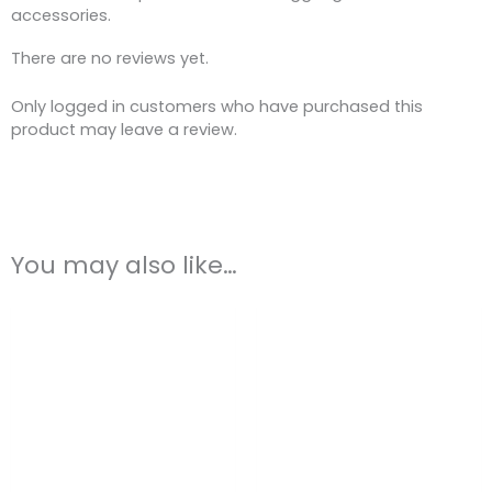
accessories.
There are no reviews yet.
Only logged in customers who have purchased this
product may leave a review.
You may also like…