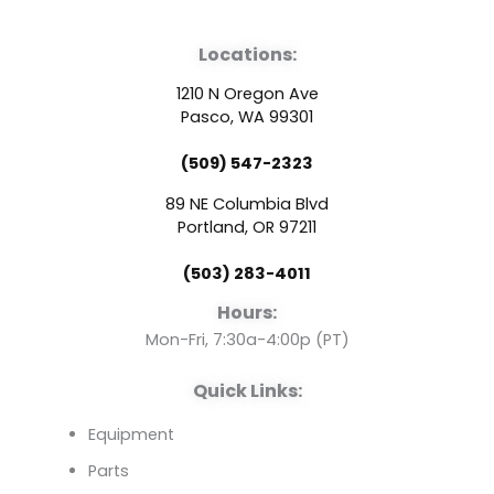
a
o
i
Locations:
c
u
n
1210 N Oregon Ave
e
t
k
Pasco, WA 99301
(509) 547-2323
b
u
e
89 NE Columbia Blvd
o
b
d
Portland, OR 97211
(503) 283-4011
o
e
i
Hours:
k
n
Mon-Fri, 7:30a-4:00p (PT)
Quick Links:
Equipment
Parts