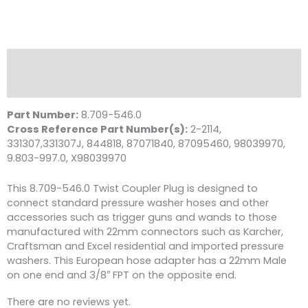
Nipple,
M22
M
x
3/8"
Description
FPT,
Reviews (0)
4000
PSI
Part Number:
8.709-546.0
Brass
Cross Reference Part Number(s):
2-2114,
quantity
331307,331307J, 844818, 87071840, 87095460, 98039970,
9.803-997.0, X98039970
This 8.709-546.0 Twist Coupler Plug is designed to
connect standard pressure washer hoses and other
accessories such as trigger guns and wands to those
manufactured with 22mm connectors such as Karcher,
Craftsman and Excel residential and imported pressure
washers. This European hose adapter has a 22mm Male
on one end and 3/8″ FPT on the opposite end.
There are no reviews yet.