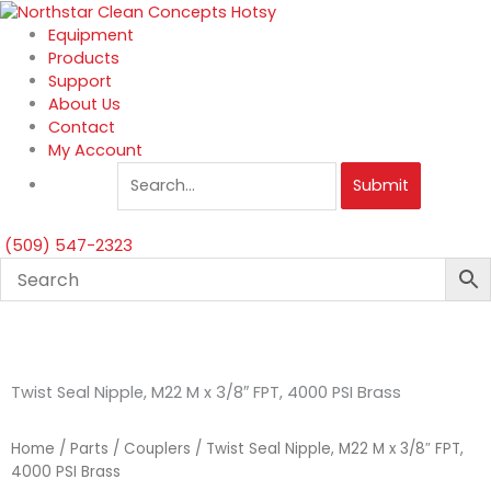
Skip
to
Equipment
content
Products
Support
About Us
Contact
My Account
Submit
(509) 547-2323
Twist Seal Nipple, M22 M x 3/8″ FPT, 4000 PSI Brass
Home
/
Parts
/
Couplers
/ Twist Seal Nipple, M22 M x 3/8″ FPT,
4000 PSI Brass