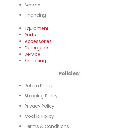
Service
Financing
Equipment
Parts
Accessories
Detergents
Service
Financing
Policies:
Return Policy
Shipping Policy
Privacy Policy
Cookie Policy
Terms & Conditions