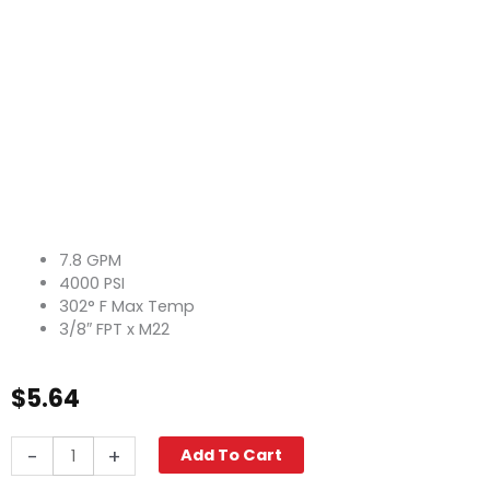
7.8 GPM
4000 PSI
302° F Max Temp
3/8″ FPT x M22
$
5.64
Twist
-
+
Add To Cart
Seal