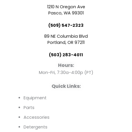
c
u
n
1210 N Oregon Ave
e
t
k
Pasco, WA 99301
(509) 547-2323
b
u
e
89 NE Columbia Blvd
o
b
d
Portland, OR 97211
(503) 283-4011
o
e
i
Hours:
k
n
Mon-Fri, 7:30a-4:00p (PT)
Quick Links:
Equipment
Parts
Accessories
Detergents