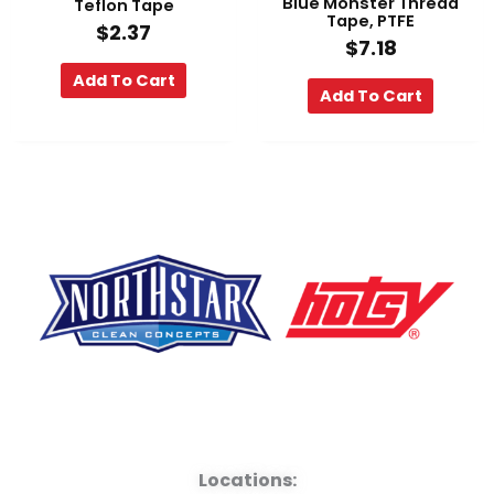
Blue Monster Thread
Teflon Tape
Tape, PTFE
$
2.37
$
7.18
Add To Cart
Add To Cart
F
Y
L
a
o
i
Locations: