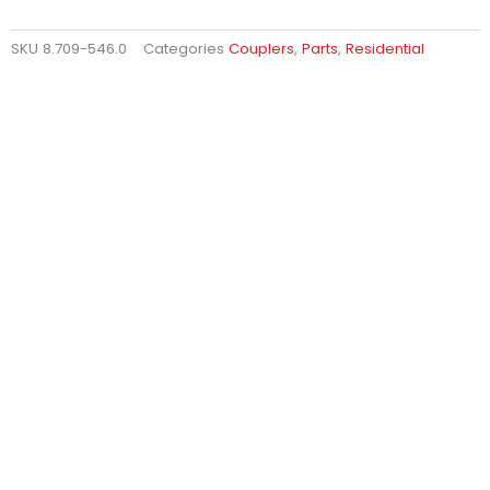
SKU
8.709-546.0
Categories
Couplers
,
Parts
,
Residential