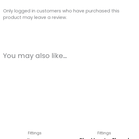
Only logged in customers who have purchased this
product may leave a review.
You may also like…
Fittings
Fittings