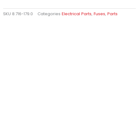
SKU
8.716-179.0
Categories
Electrical Parts
,
Fuses
,
Parts