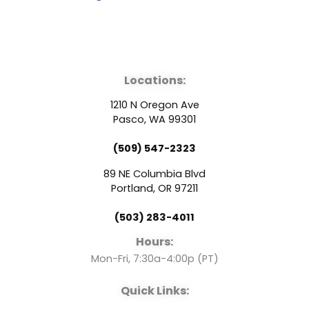
F
Y
L
a
o
i
Locations:
c
u
n
1210 N Oregon Ave
e
t
k
Pasco, WA 99301
(509) 547-2323
b
u
e
89 NE Columbia Blvd
o
b
d
Portland, OR 97211
(503) 283-4011
o
e
i
Hours:
k
n
Mon-Fri, 7:30a-4:00p (PT)
Quick Links: