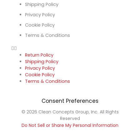
Shipping Policy
Privacy Policy
Cookie Policy
Terms & Conditions
Return Policy
Shipping Policy
Privacy Policy
Cookie Policy
Terms & Conditions
Consent Preferences
© 2026 Clean Concepts Group, Inc. All Rights
Reserved
Do Not Sell or Share My Personal Information