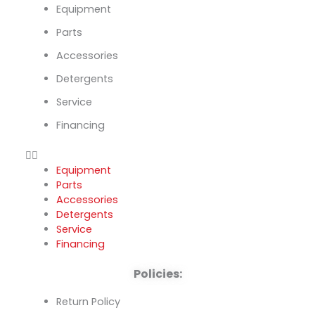
Equipment
Parts
Accessories
Detergents
Service
Financing
Equipment
Parts
Accessories
Detergents
Service
Financing
Policies:
Return Policy