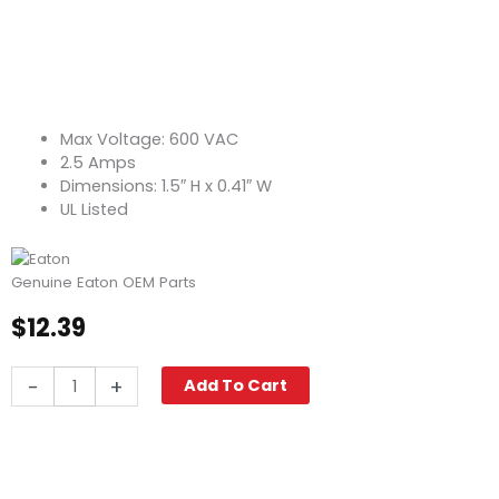
Max Voltage: 600 VAC
2.5 Amps
Dimensions: 1.5″ H x 0.41″ W
UL Listed
Genuine Eaton OEM Parts
$
12.39
Fuse,
-
+
Add To Cart
Fast
Acting
KTK-
R-
2-