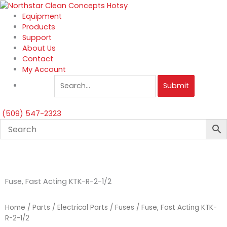
Skip
to
Equipment
content
Products
Support
About Us
Contact
My Account
Submit
(509) 547-2323
Fuse, Fast Acting KTK-R-2-1/2
Home
/
Parts
/
Electrical Parts
/
Fuses
/ Fuse, Fast Acting KTK-
R-2-1/2