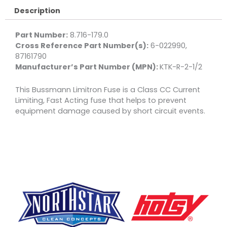
1/2
Description
quantity
Part Number:
8.716-179.0
Cross Reference Part Number(s):
6-022990,
87161790
Manufacturer’s Part Number (MPN):
KTK-R-2-1/2
This Bussmann Limitron Fuse is a Class CC Current
Limiting, Fast Acting fuse that helps to prevent
equipment damage caused by short circuit events.