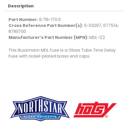
Description
Part Number:
8.716-170.0
Cross Reference Part Number(s):
6-02297, 677514,
87161700
Manufacturer’s Part Number (MPN):
MDL-1/2
This Bussmann MDL Fuse is a Glass Tube Time Delay
Fuse with nickel-plated brass end caps.