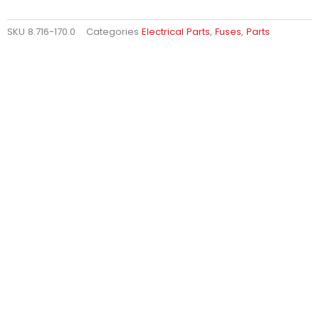
SKU
8.716-170.0
Categories
Electrical Parts
,
Fuses
,
Parts