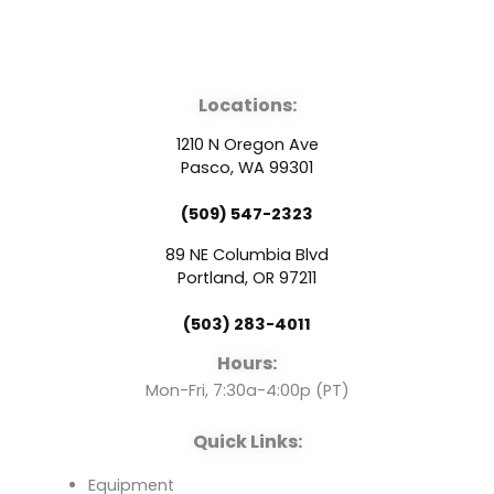
F
Y
L
a
o
i
Locations:
c
u
n
1210 N Oregon Ave
e
t
k
Pasco, WA 99301
(509) 547-2323
b
u
e
89 NE Columbia Blvd
o
b
d
Portland, OR 97211
(503) 283-4011
o
e
i
Hours:
k
n
Mon-Fri, 7:30a-4:00p (PT)
Quick Links:
Equipment