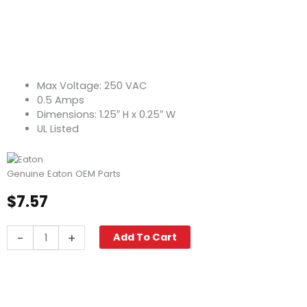
Max Voltage: 250 VAC
0.5 Amps
Dimensions: 1.25″ H x 0.25″ W
UL Listed
Genuine Eaton OEM Parts
$
7.57
Fuse,
-
+
Add To Cart
Glass
Tube
MDL-
1/2
quantity