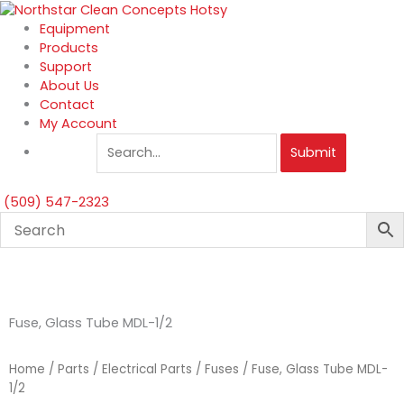
Skip
to
Equipment
content
Products
Support
About Us
Contact
My Account
Submit
(509) 547-2323
Fuse, Glass Tube MDL-1/2
Home
/
Parts
/
Electrical Parts
/
Fuses
/ Fuse, Glass Tube MDL-
1/2