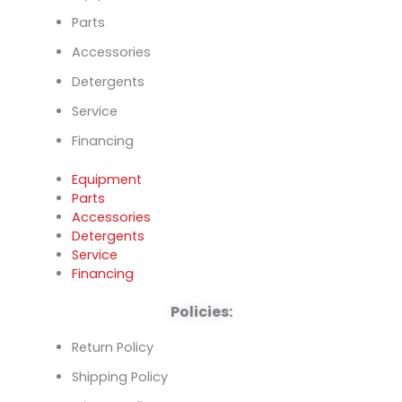
Parts
Accessories
Detergents
Service
Financing
Equipment
Parts
Accessories
Detergents
Service
Financing
Policies:
Return Policy
Shipping Policy