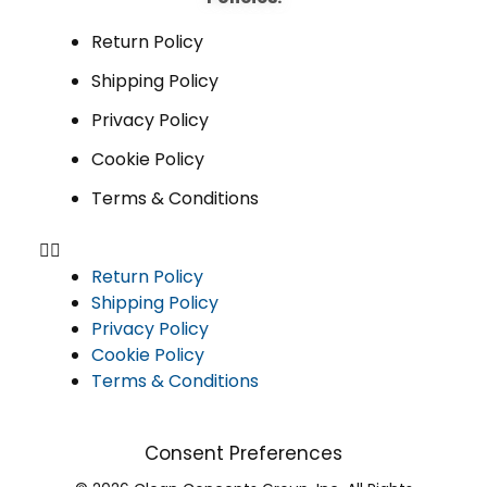
Return Policy
Shipping Policy
Privacy Policy
Cookie Policy
Terms & Conditions
Return Policy
Shipping Policy
Privacy Policy
Cookie Policy
Terms & Conditions
Consent Preferences