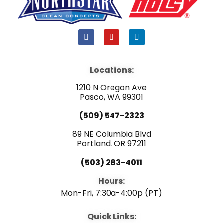
F
Y
L
a
o
i
c
u
n
e
t
k
b
u
e
Locations:
o
b
d
o
e
i
1210 N Oregon Ave
k
n
Pasco, WA 99301
(509) 547-2323
89 NE Columbia Blvd
Portland, OR 97211
(503) 283-4011
Hours:
Mon-Fri, 7:30a-4:00p (PT)
Quick Links: