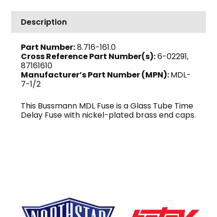
7-
1/2
Description
quantity
Part Number:
8.716-161.0
Cross Reference Part Number(s):
6-02291,
87161610
Manufacturer’s Part Number (MPN):
MDL-
7-1/2
This Bussmann MDL Fuse is a Glass Tube Time
Delay Fuse with nickel-plated brass end caps.