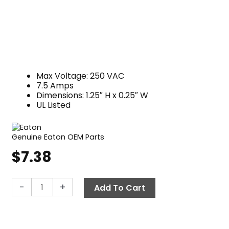
Max Voltage: 250 VAC
7.5 Amps
Dimensions: 1.25″ H x 0.25″ W
UL Listed
Genuine Eaton OEM Parts
$
7.38
Fuse,
-
+
Add To Cart
Glass
Tube
MDL-