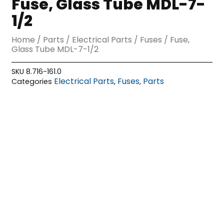
Fuse, Glass Tube MDL-7-
1/2
Home
/
Parts
/
Electrical Parts
/
Fuses
/ Fuse,
Glass Tube MDL-7-1/2
SKU
8.716-161.0
Electrical Parts
Fuses
Parts
Categories
,
,