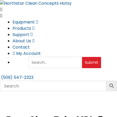
Skip
to
content
Equipment
Products
Support
About Us
Contact
My Account
Submit
(509) 547-2323