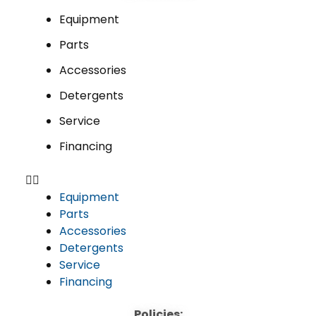
Equipment
Parts
Accessories
Detergents
Service
Financing
Equipment
Parts
Accessories
Detergents
Service
Financing
Policies: