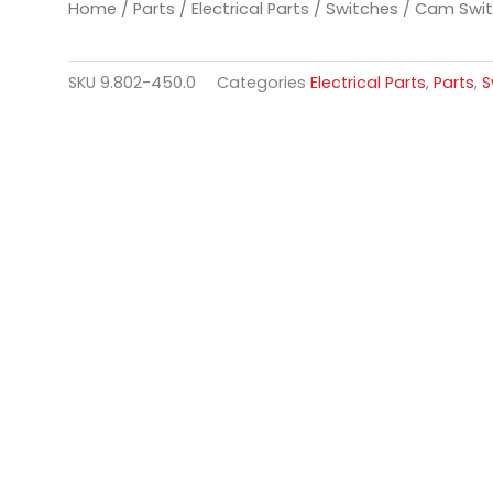
Home
/
Parts
/
Electrical Parts
/
Switches
/ Cam Switc
SKU
9.802-450.0
Categories
Electrical Parts
,
Parts
,
S