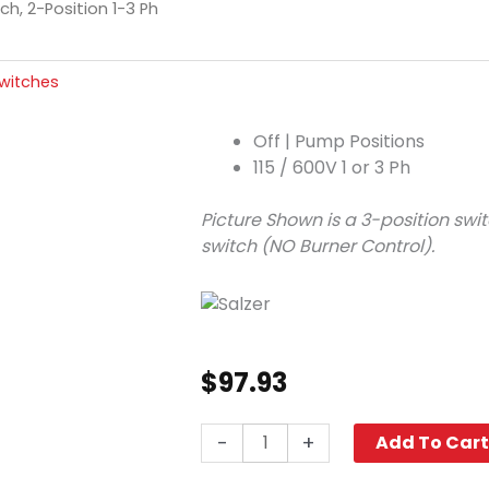
h, 2-Position 1-3 Ph
witches
Off | Pump Positions
115 / 600V 1 or 3 Ph
Picture Shown is a 3-position swit
switch (NO Burner Control).
$
97.93
Cam
-
+
Add To Car
Switch,
2-