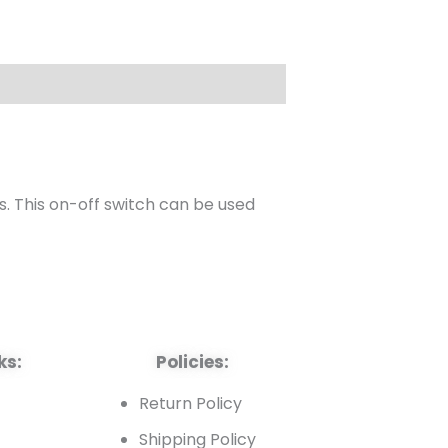
s. This on-off switch can be used
ks:
Policies:
t
Return Policy
Shipping Policy