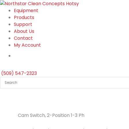
Skip
to
Equipment
content
Products
Support
About Us
Contact
My Account
(509) 547-2323
Cam Switch, 2-Position 1-3 Ph