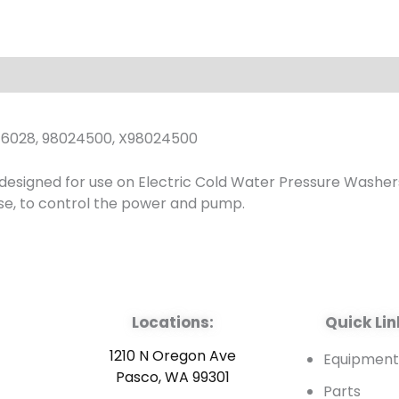
Position
1-
3
Ph
quantity
6028, 98024500, X98024500
s designed for use on Electric Cold Water Pressure Washer
hase, to control the power and pump.
Locations:
Quick Lin
1210 N Oregon Ave
Equipmen
Pasco, WA 99301
Parts