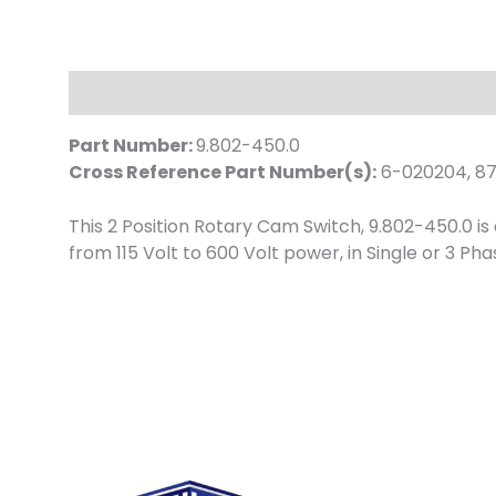
Description
Part Number:
9.802-450.0
Cross Reference Part Number(s):
6-020204, 87
This 2 Position Rotary Cam Switch, 9.802-450.0 i
from 115 Volt to 600 Volt power, in Single or 3 P