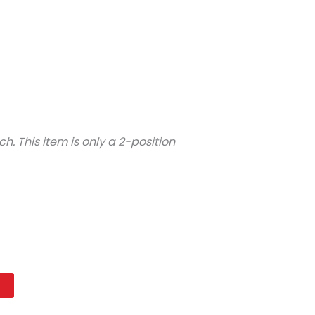
ch. This item is only a 2-position
t