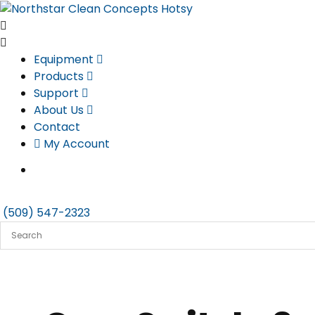
Skip
to
content
Equipment
Products
Support
About Us
Contact
My Account
(509) 547-2323