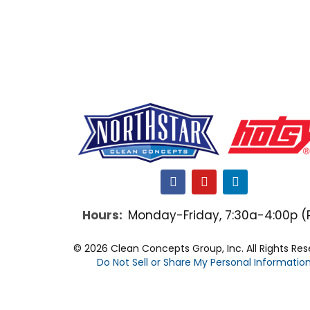
F
Y
L
a
o
i
c
u
n
Hours:
Monday-Friday, 7:30a-4:00p (
e
t
k
b
u
e
o
b
d
© 2026 Clean Concepts Group, Inc. All Rights Re
o
e
i
Do Not Sell or Share My Personal Informatio
k
n