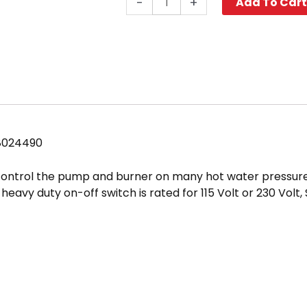
-
+
Add To Car
Switch,
3-
Position
20
Amp
1
Ph
quantity
8024490
 control the pump and burner on many hot water pressur
heavy duty on-off switch is rated for 115 Volt or 230 Volt,