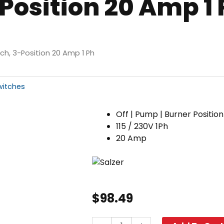
Position 20 Amp 1 
h, 3-Position 20 Amp 1 Ph
witches
Off | Pump | Burner Position
115 / 230V 1Ph
20 Amp
$
98.49
Cam