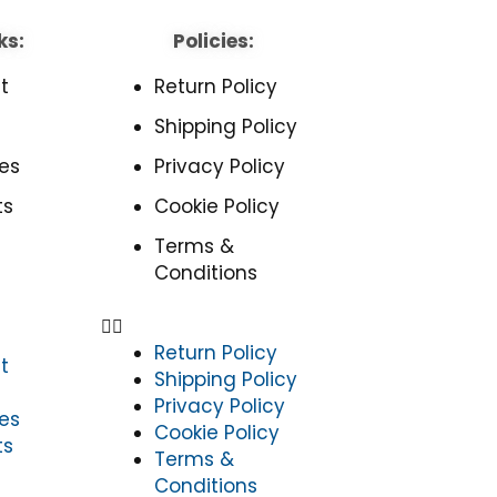
ks:
Policies:
t
Return Policy
Shipping Policy
es
Privacy Policy
ts
Cookie Policy
Terms &
Conditions
Return Policy
t
Shipping Policy
Privacy Policy
es
Cookie Policy
ts
Terms &
Conditions