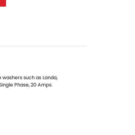
t
e washers such as Landa,
 Single Phase, 20 Amps.