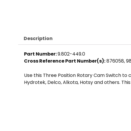
Description
Part Number:
9.802-449.0
Cross Reference Part Number(s):
876058, 9
Use this Three Position Rotary Cam Switch to
Hydrotek, Delco, Alkota, Hotsy and others. This 