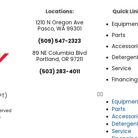
Locations:
Quick Lin
1210 N Oregon Ave
Equipmen
Pasco, WA 99301
Parts
(509) 547-2323
Accessori
89 NE Columbia Blvd
Detergen
Portland, OR 97211
Service
(503) 283-4011
Financing
PT)
Equipmen
Parts
served
Accessori
n
Detergen
Service