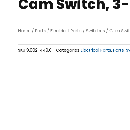
Cam Switch, 3-
Home
/
Parts
/
Electrical Parts
/
Switches
/ Cam Switc
SKU
9.802-449.0
Categories
Electrical Parts
,
Parts
,
S