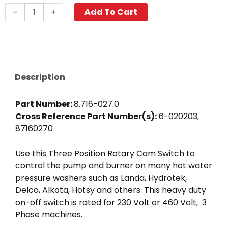
Cam
-
+
Add To Cart
Switch,
3-
Position
3
Ph
Description
quantity
Part Number:
8.716-027.0
Cross Reference Part Number(s):
6-020203,
87160270
Use this Three Position Rotary Cam Switch to
control the pump and burner on many hot water
pressure washers such as Landa, Hydrotek,
Delco, Alkota, Hotsy and others. This heavy duty
on-off switch is rated for 230 Volt or 460 Volt, 3
Phase machines.