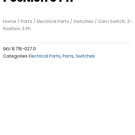
Home
/
Parts
/
Electrical Parts
/
Switches
/ Cam Switch, 3-
Position 3 Ph
SKU
8.716-027.0
Categories
Electrical Parts
,
Parts
,
Switches