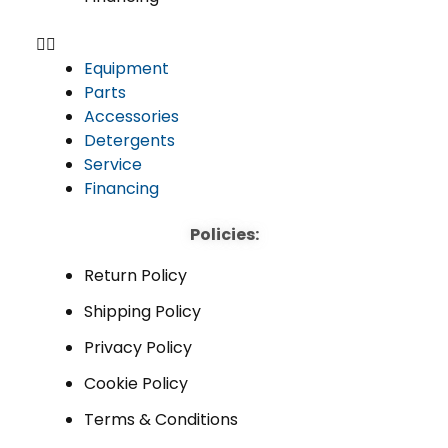
Equipment
Parts
Accessories
Detergents
Service
Financing
Policies:
Return Policy
Shipping Policy
Privacy Policy
Cookie Policy
Terms & Conditions