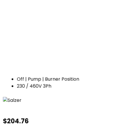
Off | Pump | Burner Position
230 / 460V 3Ph
$
204.76