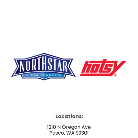
F
Y
L
a
o
i
Locations:
c
u
n
1210 N Oregon Ave
Pasco, WA 99301