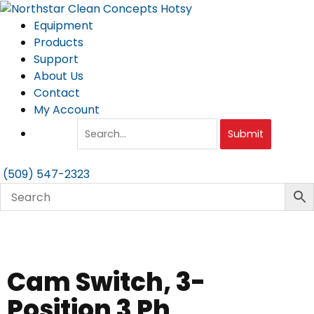
Skip
to
Equipment
content
Products
Support
About Us
Contact
My Account
Submit
(509) 547-2323
Cam Switch, 3-
Position 3 Ph