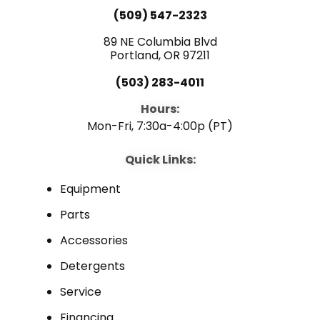
e
t
k
(509) 547-2323
b
u
e
89 NE Columbia Blvd
Portland, OR 97211
o
b
d
(503) 283-4011
o
e
i
Hours:
Mon-Fri, 7:30a-4:00p (PT)
k
n
Quick Links:
Equipment
Parts
Accessories
Detergents
Service
Financing