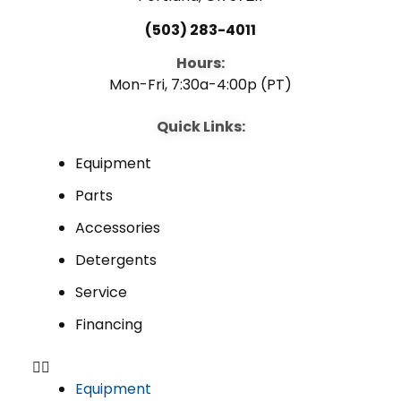
(503) 283-4011
Hours:
Mon-Fri, 7:30a-4:00p (PT)
Quick Links:
Equipment
Parts
Accessories
Detergents
Service
Financing
Equipment