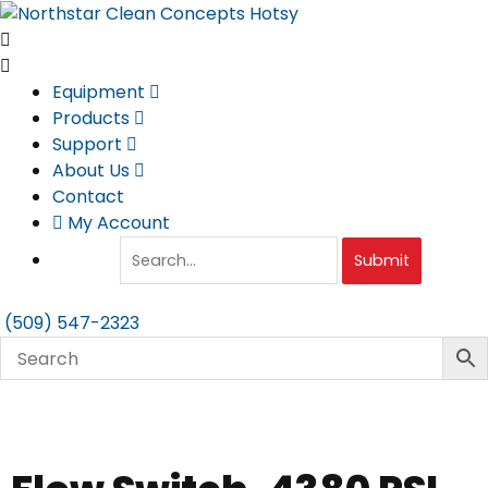
Skip
to
content
Equipment
Products
Support
About Us
Contact
My Account
Submit
(509) 547-2323