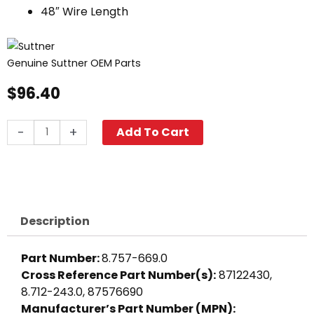
48″ Wire Length
Genuine Suttner OEM Parts
$
96.40
Flow
-
+
Add To Cart
Switch,
4380
PSI
ST-
5
Description
Black
quantity
Part Number:
8.757-669.0
Cross Reference Part Number(s):
87122430,
8.712-243.0, 87576690
Manufacturer’s Part Number (MPN):