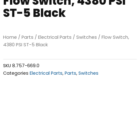
Flow Switch, 4380 PSI
ST-5 Black
Home
/
Parts
/
Electrical Parts
/
Switches
/ Flow Switch,
4380 PSI ST-5 Black
SKU
8.757-669.0
Categories
Electrical Parts
,
Parts
,
Switches