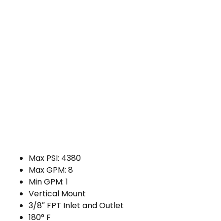
Max PSI: 4380
Max GPM: 8
Min GPM: 1
Vertical Mount
3/8″ FPT Inlet and Outlet
180° F