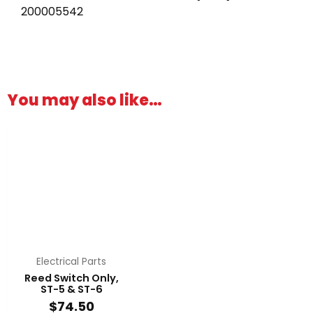
200005542
You may also like…
Electrical Parts
Reed Switch Only,
ST-5 & ST-6
$
74.50