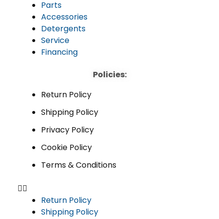
Parts
Accessories
Detergents
Service
Financing
Policies:
Return Policy
Shipping Policy
Privacy Policy
Cookie Policy
Terms & Conditions
Return Policy
Shipping Policy