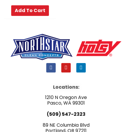
Add To Cart
F
Y
L
a
o
i
c
u
n
e
t
k
b
u
e
Locations:
o
b
d
o
e
i
1210 N Oregon Ave
k
n
Pasco, WA 99301
(509) 547-2323
89 NE Columbia Blvd
Portland, OR 97211