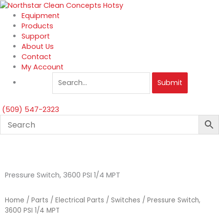
Skip
to
Equipment
content
Products
Support
About Us
Contact
My Account
Submit
(509) 547-2323
Pressure Switch, 3600 PSI 1/4 MPT
Home
/
Parts
/
Electrical Parts
/
Switches
/ Pressure Switch,
3600 PSI 1/4 MPT