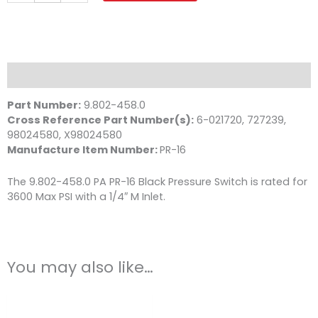
3600
PSI
1/4
MPT
quantity
Description
Part Number:
9.802-458.0
Cross Reference Part Number(s):
6-021720, 727239,
98024580, X98024580
Manufacture Item Number:
PR-16
The 9.802-458.0 PA PR-16 Black Pressure Switch is rated for
3600 Max PSI with a 1/4″ M Inlet.
You may also like…