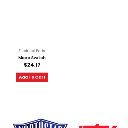
Electrical Parts
Micro Switch
$
24.17
Add To Cart