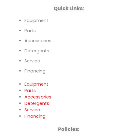
k
n
Quick Links:
Equipment
Parts
Accessories
Detergents
Service
Financing
Equipment
Parts
Accessories
Detergents
Service
Financing
Policies: