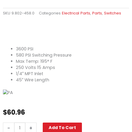
SKU
9.802-458.0
Categories
Electrical Parts
,
Parts
,
Switches
3600 PSI
580 PSI Switching Pressure
Max Temp: 195° F
250 Volts 15 Amps
1/4″ MPT Inlet
45″ Wire Length
$
60.96
Pressure
-
+
Add To Cart
Switch,