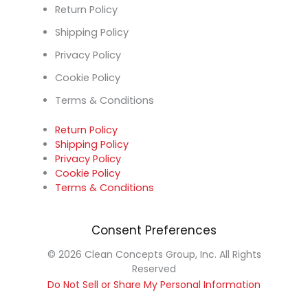
Return Policy
Shipping Policy
Privacy Policy
Cookie Policy
Terms & Conditions
Return Policy
Shipping Policy
Privacy Policy
Cookie Policy
Terms & Conditions
Consent Preferences
© 2026 Clean Concepts Group, Inc. All Rights
Reserved
Do Not Sell or Share My Personal Information