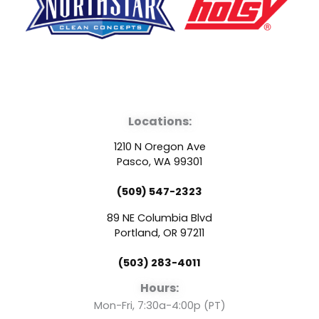
F
Y
L
a
o
i
Locations:
c
u
n
1210 N Oregon Ave
e
t
k
Pasco, WA 99301
(509) 547-2323
b
u
e
89 NE Columbia Blvd
o
b
d
Portland, OR 97211
(503) 283-4011
o
e
i
Hours:
Mon-Fri, 7:30a-4:00p (PT)