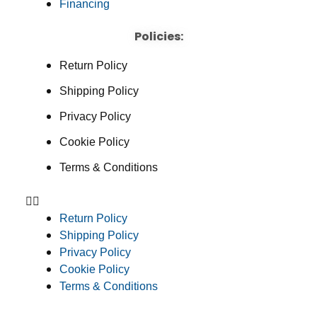
Financing
Policies:
Return Policy
Shipping Policy
Privacy Policy
Cookie Policy
Terms & Conditions
Return Policy
Shipping Policy
Privacy Policy
Cookie Policy
Terms & Conditions