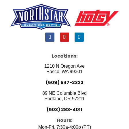
F
Y
L
a
o
i
c
u
n
e
t
k
b
u
e
Locations:
o
b
d
o
e
i
1210 N Oregon Ave
k
n
Pasco, WA 99301
(509) 547-2323
89 NE Columbia Blvd
Portland, OR 97211
(503) 283-4011
Hours:
Mon-Fri, 7:30a-4:00p (PT)