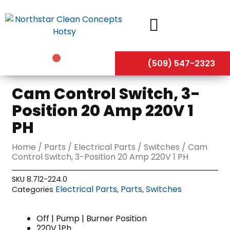
Skip
to
content
(509) 547-2323
Cam Control Switch, 3-
Position 20 Amp 220V 1
PH
Home
/
Parts
/
Electrical Parts
/
Switches
/ Cam
Control Switch, 3-Position 20 Amp 220V 1 PH
SKU
8.712-224.0
Electrical Parts
Parts
Switches
Categories
,
,
Off | Pump | Burner Position
220V 1Ph