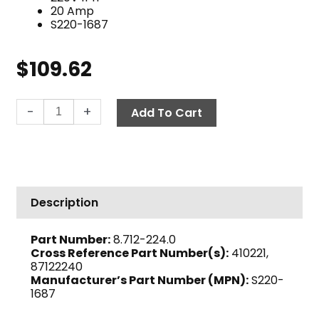
20 Amp
S220-1687
$
109.62
Cam
-
+
Add To Cart
Control
Switch,
3-
Position
20
Description
Amp
220V
Part Number:
8.712-224.0
1
Cross Reference Part Number(s):
410221,
PH
87122240
quantity
Manufacturer’s Part Number (MPN):
S220-
1687