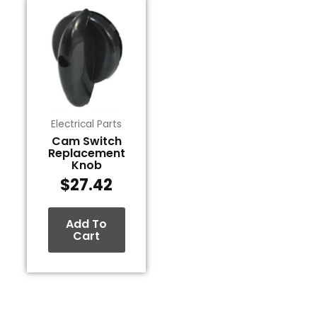
Electrical Parts
Cam Switch
Replacement
Knob
$
27.42
Add To
Cart