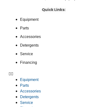
Quick Links:
Equipment
Parts
Accessories
Detergents
Service
Financing
Equipment
Parts
Accessories
Detergents
Service