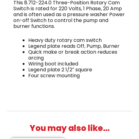
This 8.712-224.0 Three-Position Rotary Cam
Switch is rated for 220 Volts, 1 Phase, 20 Amp
and is often used as a pressure washer Power
on-off Switch to control the pump and
burner functions.
Heavy duty rotary cam switch
Legend plate reads Off, Pump, Burner
Quick make or break action reduces
arcing
Wiring boot included
Legend plate 2 1/2″ square
Four screw mounting
You may also like…