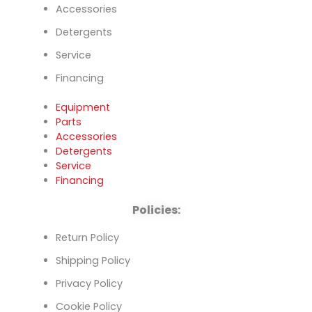
Accessories
Detergents
Service
Financing
Equipment
Parts
Accessories
Detergents
Service
Financing
Policies:
Return Policy
Shipping Policy
Privacy Policy
Cookie Policy