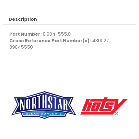
Flow-
Thru
quantity
Description
Part Number:
8.904-555.0
Cross Reference Part Number(s):
430027,
89045550
F
Y
L