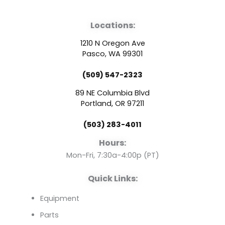
a
o
i
Locations:
c
u
n
1210 N Oregon Ave
e
t
k
Pasco, WA 99301
(509) 547-2323
b
u
e
89 NE Columbia Blvd
o
b
d
Portland, OR 97211
(503) 283-4011
o
e
i
Hours:
k
n
Mon-Fri, 7:30a-4:00p (PT)
Quick Links:
Equipment
Parts