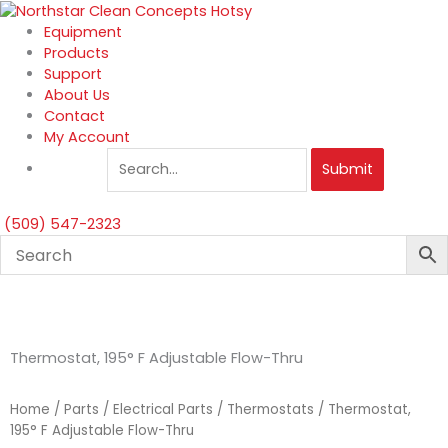
Skip
to
Equipment
content
Products
Support
About Us
Contact
My Account
Submit
(509) 547-2323
Thermostat, 195° F Adjustable Flow-Thru
Home
/
Parts
/
Electrical Parts
/
Thermostats
/ Thermostat,
195° F Adjustable Flow-Thru