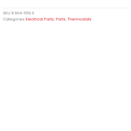
SKU
8.904-555.0
Categories
Electrical Parts
,
Parts
,
Thermostats