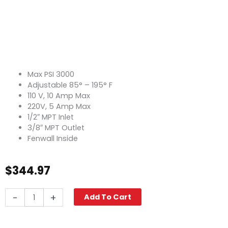
Max PSI 3000
Adjustable 85° – 195° F
110 V, 10 Amp Max
220V, 5 Amp Max
1/2″ MPT Inlet
3/8″ MPT Outlet
Fenwall Inside
$
344.97
Thermostat,
-
+
Add To Cart
195°
F
Adjustable