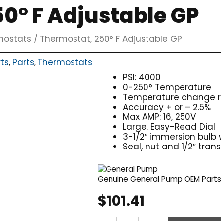
0° F Adjustable GP
mostats
/ Thermostat, 250° F Adjustable GP
rts
Parts
Thermostats
,
,
PSI: 4000
0-250° Temperature
Temperature change re
Accuracy + or – 2.5%
Max AMP: 16, 250V
Large, Easy-Read Dial
3-1/2″ immersion bulb w
Seal, nut and 1/2″ tran
Genuine General Pump OEM Part
$
101.41