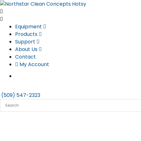
Skip
to
content
Equipment
Products
Support
About Us
Contact
My Account
(509) 547-2323