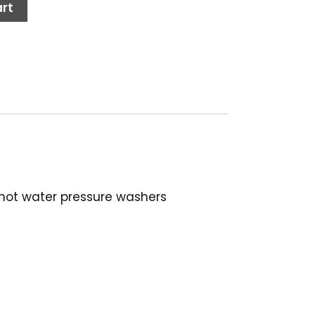
rt
 hot water pressure washers