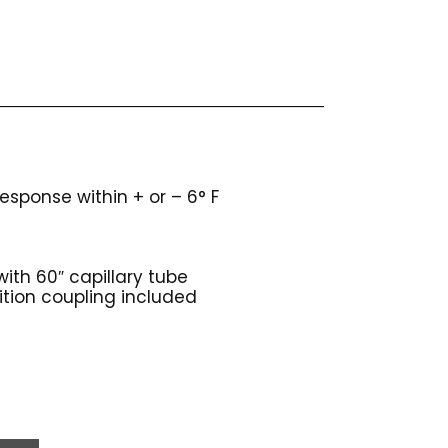
sponse within + or – 6° F
ith 60″ capillary tube
sition coupling included
s