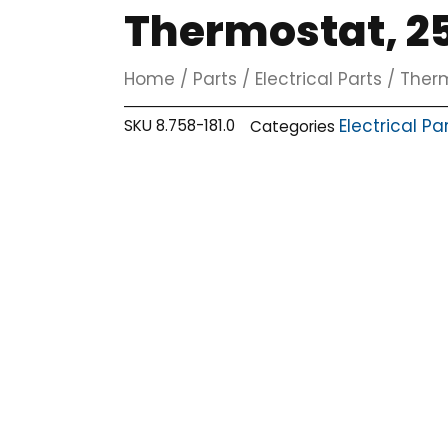
Thermostat, 25
Home
/
Parts
/
Electrical Parts
/
Ther
Electrical Pa
SKU
8.758-181.0
Categories