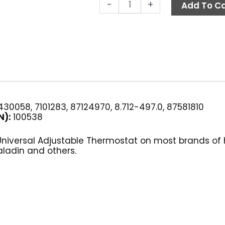
Thermostat,
-
+
Add To Ca
250°
F
Adjustable
GP
quantity
30058, 7101283, 87124970, 8.712-497.0, 87581810
N):
100538
 Universal Adjustable Thermostat on most brands of
aladin and others.