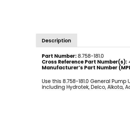
Description
Part Number:
8.758-181.0
Cross Reference Part Number(s):
4
Manufacturer’s Part Number (MP
Use this 8.758-181.0 General Pump
including Hydrotek, Delco, Alkota, A