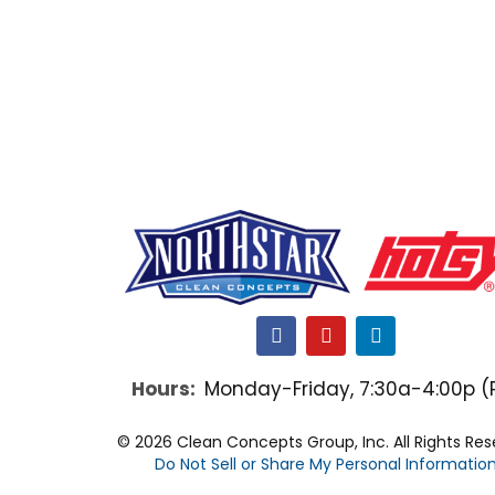
F
Y
L
a
o
i
c
u
n
Hours:
Monday-Friday, 7:30a-4:00p (
e
t
k
b
u
e
o
b
d
© 2026 Clean Concepts Group, Inc. All Rights Re
o
e
i
Do Not Sell or Share My Personal Informatio
k
n