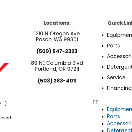
Locations:
Quick Lin
1210 N Oregon Ave
Equipmen
Pasco, WA 99301
Parts
(509) 547-2323
Accessori
89 NE Columbia Blvd
Detergen
Portland, OR 97211
Service
(503) 283-4011
Financing
PT)
Equipmen
Parts
served
Accessori
n
Detergen