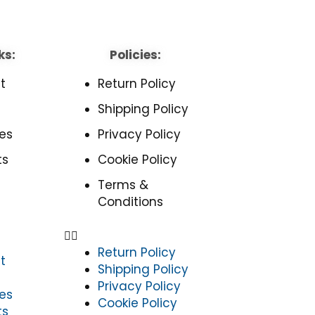
ks:
Policies:
t
Return Policy
Shipping Policy
es
Privacy Policy
ts
Cookie Policy
Terms &
Conditions
Return Policy
t
Shipping Policy
Privacy Policy
es
Cookie Policy
ts