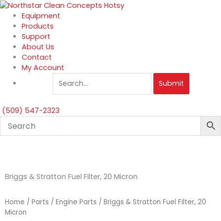
Skip
to
Equipment
content
Products
Support
About Us
Contact
My Account
Submit
(509) 547-2323
Briggs & Stratton Fuel Filter, 20 Micron
Home
/
Parts
/
Engine Parts
/ Briggs & Stratton Fuel Filter, 20
Micron