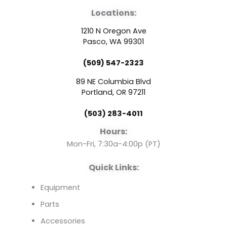
a
o
i
Locations:
c
u
n
1210 N Oregon Ave
e
t
k
Pasco, WA 99301
(509) 547-2323
b
u
e
89 NE Columbia Blvd
o
b
d
Portland, OR 97211
(503) 283-4011
o
e
i
Hours:
k
n
Mon-Fri, 7:30a-4:00p (PT)
Quick Links:
Equipment
Parts
Accessories