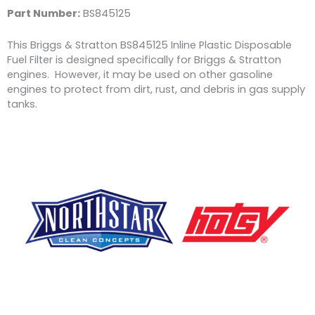
Part Number:
BS845125
This Briggs & Stratton BS845125 Inline Plastic Disposable
Fuel Filter is designed specifically for Briggs & Stratton
engines. However, it may be used on other gasoline
engines to protect from dirt, rust, and debris in gas supply
tanks.
F
Y
L