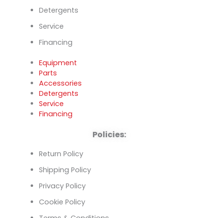
Detergents
Service
Financing
Equipment
Parts
Accessories
Detergents
Service
Financing
Policies:
Return Policy
Shipping Policy
Privacy Policy
Cookie Policy