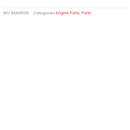
SKU
BS845125
Categories
Engine Parts
,
Parts