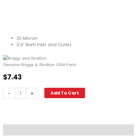
20 Micron
1/4″ Barb Inlet and Outlet
Genuine Briggs & Stratton OEM Parts
$
7.43
Briggs
-
+
Add To Cart
&
Stratton
Fuel
Filter,
20
Micron
Description
quantity