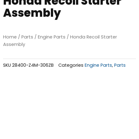
Honda Recoil Starter
Assembly
Home
/
Parts
/
Engine Parts
/ Honda Recoil Starter
Assembly
SKU
28400-Z4M-306ZB
Categories
Engine Parts
,
Parts