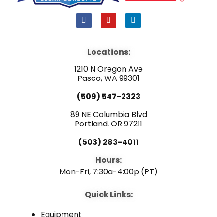
F
Y
L
a
o
i
c
u
n
e
t
k
b
u
e
Locations:
o
b
d
o
e
i
1210 N Oregon Ave
k
n
Pasco, WA 99301
(509) 547-2323
89 NE Columbia Blvd
Portland, OR 97211
(503) 283-4011
Hours:
Mon-Fri, 7:30a-4:00p (PT)
Quick Links:
Equipment