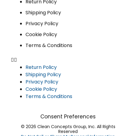
Return Policy
Shipping Policy
Privacy Policy
Cookie Policy
Terms & Conditions
Return Policy
Shipping Policy
Privacy Policy
Cookie Policy
Terms & Conditions
Consent Preferences
© 2026 Clean Concepts Group, Inc. All Rights
Reserved