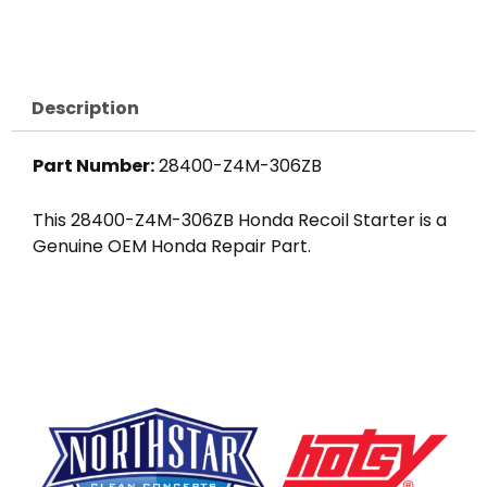
Starter
Assembly
quantity
Description
Part Number:
28400-Z4M-306ZB
This 28400-Z4M-306ZB Honda Recoil Starter is a
Genuine OEM Honda Repair Part.