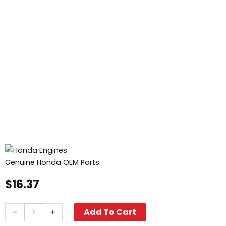
Genuine Honda OEM Parts
$
16.37
Honda
-
+
Add To Cart
Recoil