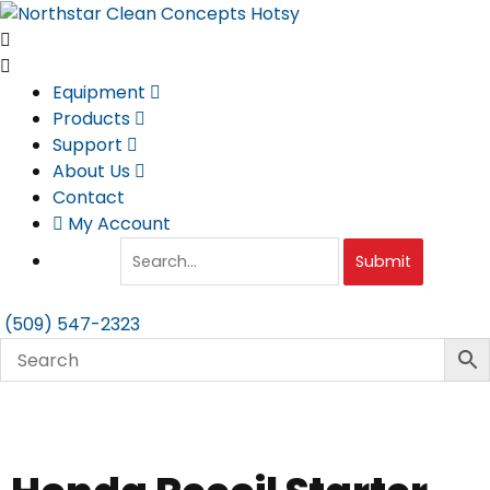
Skip
to
content
Equipment
Products
Support
About Us
Contact
My Account
Submit
(509) 547-2323