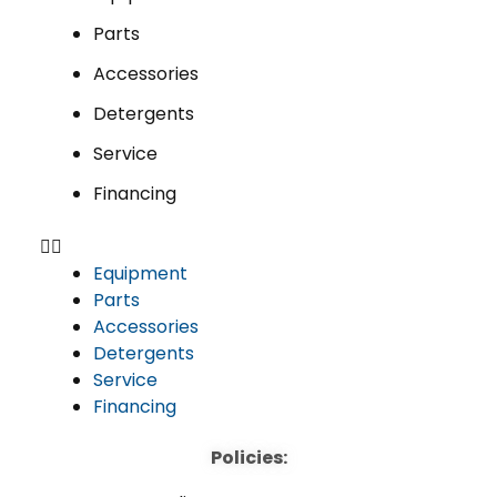
Parts
Accessories
Detergents
Service
Financing
Equipment
Parts
Accessories
Detergents
Service
Financing
Policies: