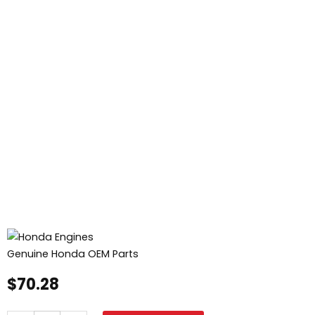
Genuine Honda OEM Parts
$
70.28