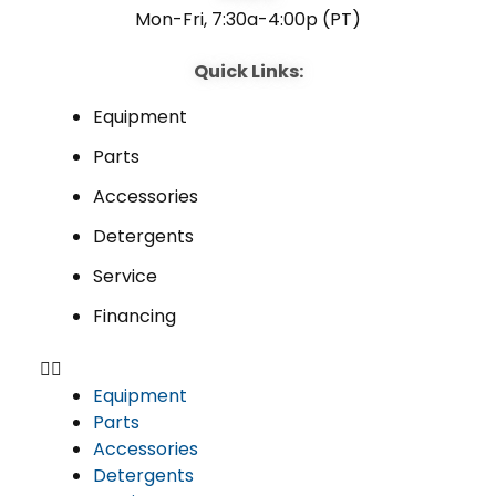
Mon-Fri, 7:30a-4:00p (PT)
Quick Links:
Equipment
Parts
Accessories
Detergents
Service
Financing
Equipment
Parts
Accessories
Detergents