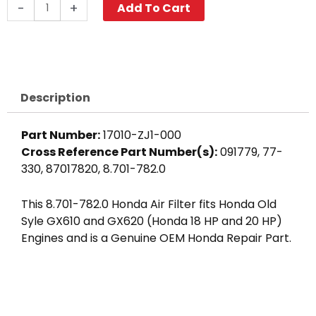
Honda
-
+
Add To Cart
Air
Cleaner
Element,
GX610
/
Description
GX620
(Old
Part Number:
17010-ZJ1-000
Style)
Cross Reference Part Number(s):
091779, 77-
quantity
330, 87017820, 8.701-782.0
This 8.701-782.0 Honda Air Filter fits Honda Old
Syle GX610 and GX620 (Honda 18 HP and 20 HP)
Engines and is a Genuine OEM Honda Repair Part.