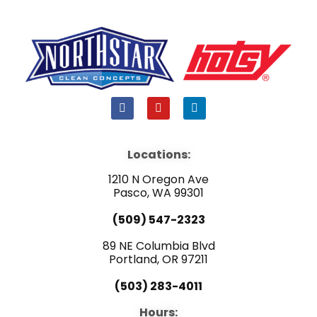
F
Y
L
a
o
i
c
u
n
e
t
k
b
u
e
Locations:
o
b
d
o
e
i
1210 N Oregon Ave
k
n
Pasco, WA 99301
(509) 547-2323
89 NE Columbia Blvd
Portland, OR 97211
(503) 283-4011
Hours: