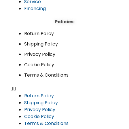
Service
Financing
Policies:
Return Policy
Shipping Policy
Privacy Policy
Cookie Policy
Terms & Conditions
Return Policy
Shipping Policy
Privacy Policy
Cookie Policy
Terms & Conditions