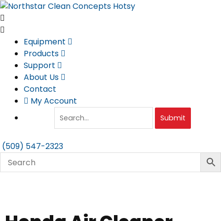
Skip
to
content
Equipment
Products
Support
About Us
Contact
My Account
Submit
(509) 547-2323