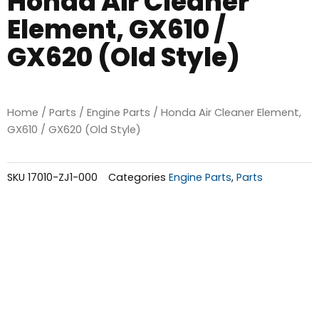
Honda Air Cleaner
Element, GX610 /
GX620 (Old Style)
Home
/
Parts
/
Engine Parts
/ Honda Air Cleaner Element,
GX610 / GX620 (Old Style)
SKU
17010-ZJ1-000
Categories
Engine Parts
,
Parts